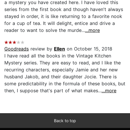
a mystery you have created here. I have loved this
series from the first book and though haven't always
stayed in order, it is like returning to a favorite nook
for a cup of tea. It will delight, entice and drive a
reader to want to solve the murde...
...more
Goodreads
review by
Ellen
on October 15, 2018
I have read all the books in the Vintage Kitchen
Mystery series. They are easy to read, and I like the
recurring characters, especially Jamie and her new
husband Jakob, and their daughter Jocie. There is
some predictability in the formula of these books, but
then, I suppose that's part of what makes...
...more
Back to top