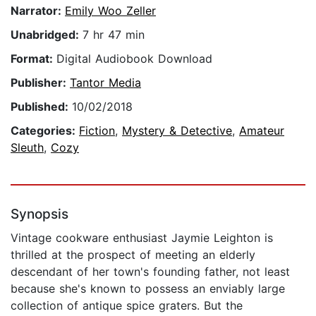
Narrator:
Emily Woo Zeller
Unabridged:
7 hr 47 min
Format:
Digital Audiobook Download
Publisher:
Tantor Media
Published:
10/02/2018
Categories:
Fiction
,
Mystery & Detective
,
Amateur
Sleuth
,
Cozy
Synopsis
Vintage cookware enthusiast Jaymie Leighton is
thrilled at the prospect of meeting an elderly
descendant of her town's founding father, not least
because she's known to possess an enviably large
collection of antique spice graters. But the