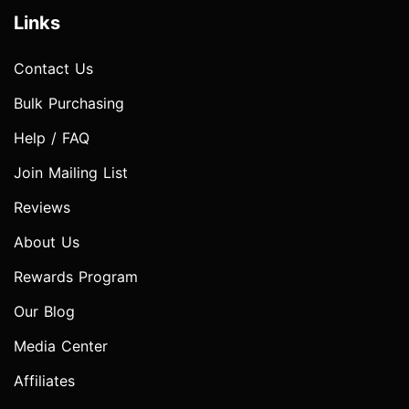
Links
Contact Us
Bulk Purchasing
Help / FAQ
Join Mailing List
Reviews
About Us
Rewards Program
Our Blog
Media Center
Affiliates