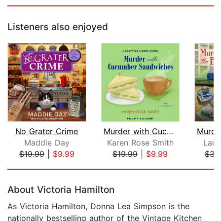
Listeners also enjoyed
No Grater Crime
Murder with Cucumber Sandwiches
Maddie Day
Karen Rose Smith
Laur
$19.99
|
$9.99
$19.99
|
$9.99
$34
Page 1 of 5
About Victoria Hamilton
As Victoria Hamilton, Donna Lea Simpson is the
nationally bestselling author of the Vintage Kitchen