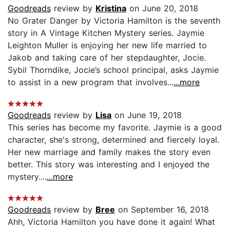
Goodreads
review by
Kristina
on June 20, 2018
No Grater Danger by Victoria Hamilton is the seventh
story in A Vintage Kitchen Mystery series. Jaymie
Leighton Muller is enjoying her new life married to
Jakob and taking care of her stepdaughter, Jocie.
Sybil Thorndike, Jocie’s school principal, asks Jaymie
to assist in a new program that involves...
...more
Goodreads
review by
Lisa
on June 19, 2018
This series has become my favorite. Jaymie is a good
character, she's strong, determined and fiercely loyal.
Her new marriage and family makes the story even
better. This story was interesting and I enjoyed the
mystery....
...more
Goodreads
review by
Bree
on September 16, 2018
Ahh, Victoria Hamilton you have done it again! What