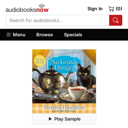
Sign In
(0)
Menu
Browse
Specials
Play Sample