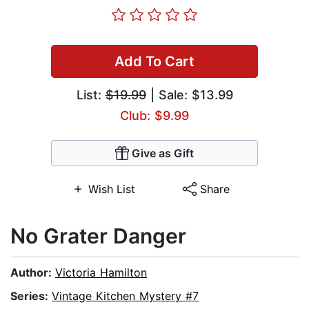
Add To Cart
List:
$19.99
| Sale: $13.99
Club: $9.99
Give as Gift
Wish List
Share
No Grater Danger
Author:
Victoria Hamilton
Series:
Vintage Kitchen Mystery #7