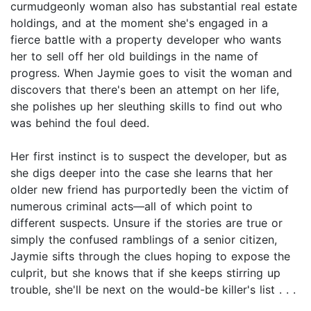
curmudgeonly woman also has substantial real estate
holdings, and at the moment she's engaged in a
fierce battle with a property developer who wants
her to sell off her old buildings in the name of
progress. When Jaymie goes to visit the woman and
discovers that there's been an attempt on her life,
she polishes up her sleuthing skills to find out who
was behind the foul deed.
Her first instinct is to suspect the developer, but as
she digs deeper into the case she learns that her
older new friend has purportedly been the victim of
numerous criminal acts—all of which point to
different suspects. Unsure if the stories are true or
simply the confused ramblings of a senior citizen,
Jaymie sifts through the clues hoping to expose the
culprit, but she knows that if she keeps stirring up
trouble, she'll be next on the would-be killer's list . . .