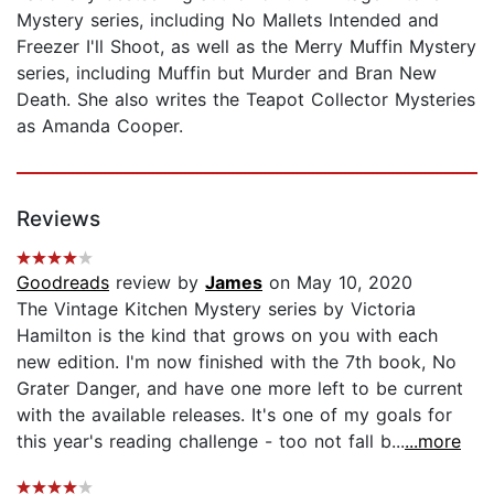
Mystery series, including No Mallets Intended and
Freezer I'll Shoot, as well as the Merry Muffin Mystery
series, including Muffin but Murder and Bran New
Death. She also writes the Teapot Collector Mysteries
as Amanda Cooper.
Reviews
Goodreads
review by
James
on May 10, 2020
The Vintage Kitchen Mystery series by Victoria
Hamilton is the kind that grows on you with each
new edition. I'm now finished with the 7th book, No
Grater Danger, and have one more left to be current
with the available releases. It's one of my goals for
this year's reading challenge - too not fall b...
...more