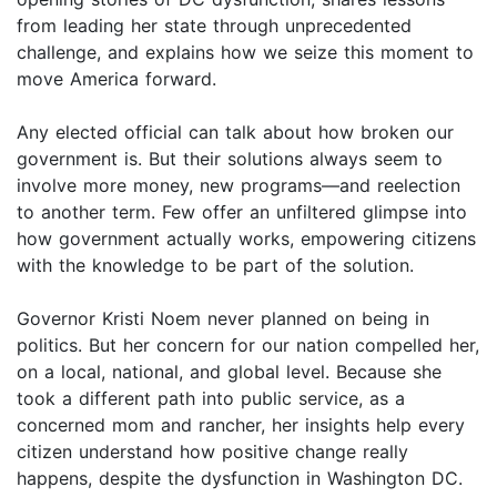
from leading her state through unprecedented
challenge, and explains how we seize this moment to
move America forward.
Any elected official can talk about how broken our
government is. But their solutions always seem to
involve more money, new programs—and reelection
to another term. Few offer an unfiltered glimpse into
how government actually works, empowering citizens
with the knowledge to be part of the solution.
Governor Kristi Noem never planned on being in
politics. But her concern for our nation compelled her,
on a local, national, and global level. Because she
took a different path into public service, as a
concerned mom and rancher, her insights help every
citizen understand how positive change really
happens, despite the dysfunction in Washington DC.