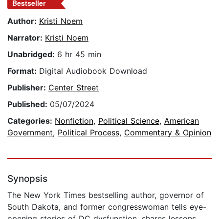
Bestseller
Author:
Kristi Noem
Narrator:
Kristi Noem
Unabridged:
6 hr 45 min
Format:
Digital Audiobook Download
Publisher:
Center Street
Published:
05/07/2024
Categories:
Nonfiction
,
Political Science
,
American
Government
,
Political Process
,
Commentary & Opinion
Synopsis
The New York Times bestselling author, governor of
South Dakota, and former congresswoman tells eye-
opening stories of DC dysfunction, shares lessons