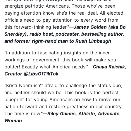
energize patriotic Americans. Those who've been
paying attention know she’s the real deal. All elected
officials need to pay attention to every word from
this forward-thinking leader."—
James Golden (aka Bo
Snerdley), radio host, podcaster, bestselling author,
and former right-hand man to Rush Limbaugh
"In addition to fascinating insights on the inner
workings of government, this book will make you
bolder! Exactly what America needs."—
Chaya Raichik,
Creator @LibsOfTikTok
"Kristi Noem isn't afraid to challenge the status quo,
and neither should we be. This book is the perfect
blueprint for young Americans on how to move our
nation forward and restore greatness in our country.
The time is now."—
Riley Gaines, Athlete, Advocate,
Woman