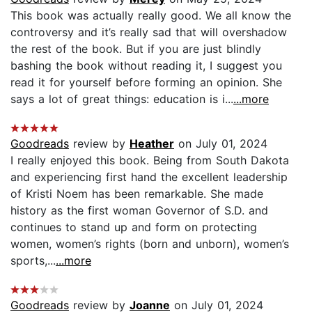
This book was actually really good. We all know the
controversy and it’s really sad that will overshadow
the rest of the book. But if you are just blindly
bashing the book without reading it, I suggest you
read it for yourself before forming an opinion. She
says a lot of great things: education is i...
...more
Goodreads
review by
Heather
on July 01, 2024
I really enjoyed this book. Being from South Dakota
and experiencing first hand the excellent leadership
of Kristi Noem has been remarkable. She made
history as the first woman Governor of S.D. and
continues to stand up and form on protecting
women, women’s rights (born and unborn), women’s
sports,...
...more
Goodreads
review by
Joanne
on July 01, 2024