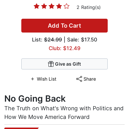
2 Rating(s)
Add To Cart
List:
$24.99
| Sale: $17.50
Club: $12.49
Give as Gift
Wish List
Share
No Going Back
The Truth on What's Wrong with Politics and
How We Move America Forward