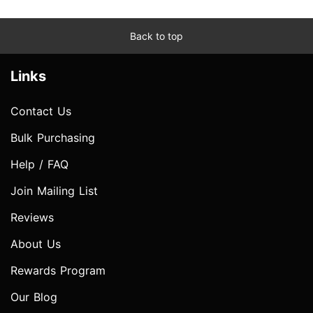
Back to top
Links
Contact Us
Bulk Purchasing
Help / FAQ
Join Mailing List
Reviews
About Us
Rewards Program
Our Blog