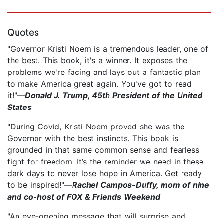
Quotes
"Governor Kristi Noem is a tremendous leader, one of
the best. This book, it's a winner. It exposes the
problems we're facing and lays out a fantastic plan
to make America great again. You've got to read
it!"—
Donald J. Trump, 45th President of the United
States
"During Covid, Kristi Noem proved she was the
Governor with the best instincts. This book is
grounded in that same common sense and fearless
fight for freedom. It’s the reminder we need in these
dark days to never lose hope in America. Get ready
to be inspired!"—
Rachel Campos-Duffy, mom of nine
and co-host of FOX & Friends Weekend
"An eye-opening message that will surprise and