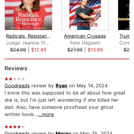
Radicals, Resistance, and Revenge
American Crusade
Judge Jeanine Pirro
Pete Hegseth
$24.99
|
$12.49
$27.99
|
$13.99
$24
Page 1 of 5
Reviews
Goodreads
review by
Ryan
on May 14, 2024
I know this was supposed to be all about how great
she is, but I'm just left wondering if she killed her
dad. Also, have someone proofread your ghost
written book....
...more
Goodreads
review by
Merey
on May 25, 2024