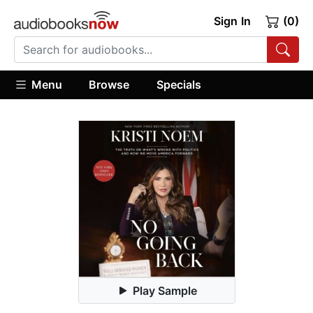
Sign In
(0)
Menu
Browse
Specials
Play Sample