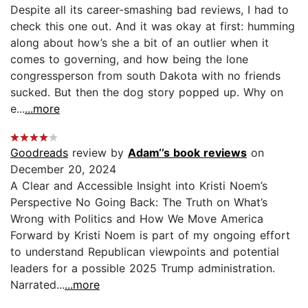
Despite all its career-smashing bad reviews, I had to
check this one out. And it was okay at first: humming
along about how’s she a bit of an outlier when it
comes to governing, and how being the lone
congressperson from south Dakota with no friends
sucked. But then the dog story popped up. Why on
e...
...more
Goodreads
review by
Adam‘’s book reviews
on
December 20, 2024
A Clear and Accessible Insight into Kristi Noem’s
Perspective No Going Back: The Truth on What’s
Wrong with Politics and How We Move America
Forward by Kristi Noem is part of my ongoing effort
to understand Republican viewpoints and potential
leaders for a possible 2025 Trump administration.
Narrated...
...more