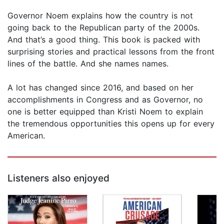
Governor Noem explains how the country is not
going back to the Republican party of the 2000s.
And that’s a good thing. This book is packed with
surprising stories and practical lessons from the front
lines of the battle. And she names names.
A lot has changed since 2016, and based on her
accomplishments in Congress and as Governor, no
one is better equipped than Kristi Noem to explain
the tremendous opportunities this opens up for every
American.
Listeners also enjoyed