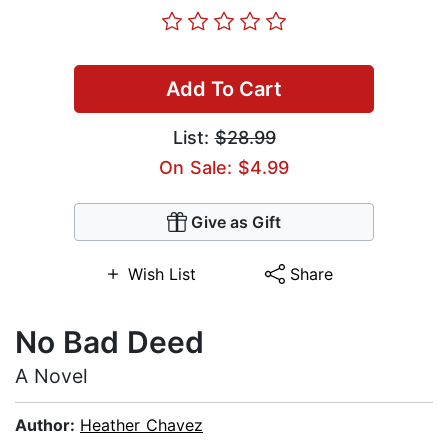
Add To Cart
List:
$28.99
On Sale: $4.99
Give as Gift
Wish List
Share
No Bad Deed
A Novel
Author:
Heather Chavez