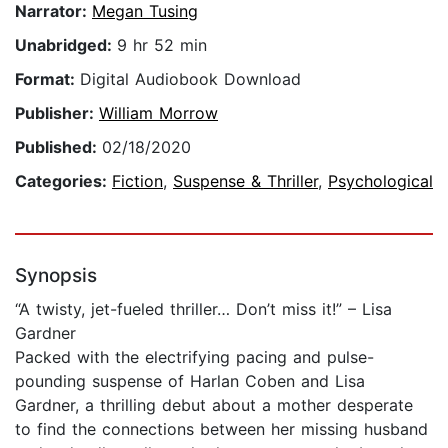
Narrator:
Megan Tusing
Unabridged:
9 hr 52 min
Format:
Digital Audiobook Download
Publisher:
William Morrow
Published:
02/18/2020
Categories:
Fiction
,
Suspense & Thriller
,
Psychological
Synopsis
“A twisty, jet-fueled thriller… Don’t miss it!” – Lisa
Gardner
Packed with the electrifying pacing and pulse-
pounding suspense of Harlan Coben and Lisa
Gardner, a thrilling debut about a mother desperate
to find the connections between her missing husband