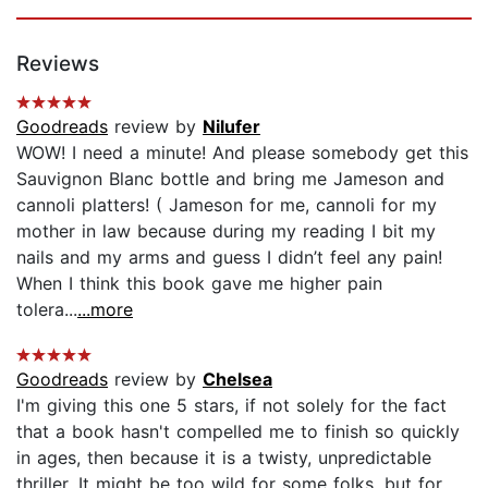
Reviews
Goodreads
review by
Nilufer
WOW! I need a minute! And please somebody get this
Sauvignon Blanc bottle and bring me Jameson and
cannoli platters! ( Jameson for me, cannoli for my
mother in law because during my reading I bit my
nails and my arms and guess I didn’t feel any pain!
When I think this book gave me higher pain
tolera...
...more
Goodreads
review by
Chelsea
I'm giving this one 5 stars, if not solely for the fact
that a book hasn't compelled me to finish so quickly
in ages, then because it is a twisty, unpredictable
thriller. It might be too wild for some folks, but for