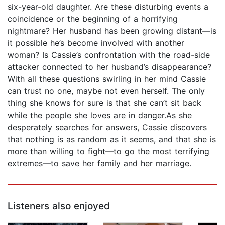
six-year-old daughter. Are these disturbing events a
coincidence or the beginning of a horrifying
nightmare? Her husband has been growing distant—is
it possible he’s become involved with another
woman? Is Cassie’s confrontation with the road-side
attacker connected to her husband’s disappearance?
With all these questions swirling in her mind Cassie
can trust no one, maybe not even herself. The only
thing she knows for sure is that she can’t sit back
while the people she loves are in danger.As she
desperately searches for answers, Cassie discovers
that nothing is as random as it seems, and that she is
more than willing to fight—to go the most terrifying
extremes—to save her family and her marriage.
Listeners also enjoyed