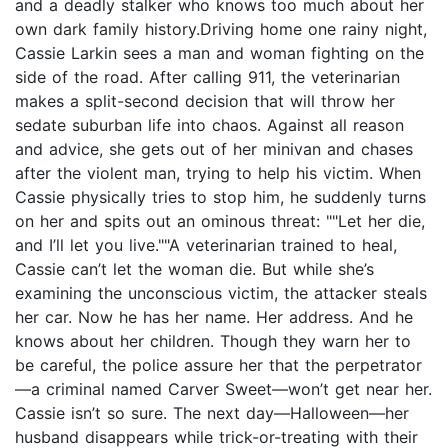
and a deadly stalker who knows too much about her
own dark family history.Driving home one rainy night,
Cassie Larkin sees a man and woman fighting on the
side of the road. After calling 911, the veterinarian
makes a split-second decision that will throw her
sedate suburban life into chaos. Against all reason
and advice, she gets out of her minivan and chases
after the violent man, trying to help his victim. When
Cassie physically tries to stop him, he suddenly turns
on her and spits out an ominous threat: ""Let her die,
and I’ll let you live.""A veterinarian trained to heal,
Cassie can’t let the woman die. But while she’s
examining the unconscious victim, the attacker steals
her car. Now he has her name. Her address. And he
knows about her children. Though they warn her to
be careful, the police assure her that the perpetrator
—a criminal named Carver Sweet—won’t get near her.
Cassie isn’t so sure. The next day—Halloween—her
husband disappears while trick-or-treating with their