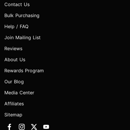
Contact Us
Bulk Purchasing
Help / FAQ
Join Mailing List
Reviews
About Us
Rewards Program
Our Blog
Media Center
Affiliates
Sitemap