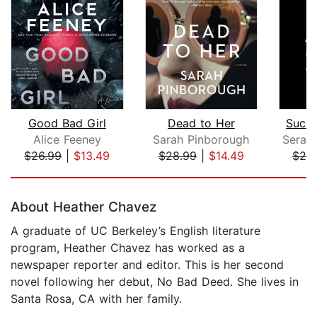
Good Bad Girl
Dead to Her
Such 
Alice Feeney
Sarah Pinborough
$26.99
|
$13.49
$28.99
|
$14.49
$25
Page 1 of 5
About Heather Chavez
A graduate of UC Berkeley’s English literature
program, Heather Chavez has worked as a
newspaper reporter and editor. This is her second
novel following her debut, No Bad Deed. She lives in
Santa Rosa, CA with her family.