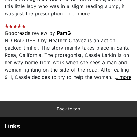
this little lady who was in a slight reading slump, it
was just the prescription I n...
...more
Goodreads
review by
PamG
NO BAD DEED by Heather Chavez is an action
packed thriller. The story mainly takes place in Santa
Rosa, California. The protagonist, Cassie Larkin is on
her way home from work when she sees a man and
woman fighting on the side of the road. After calling
911, Cassie decides to try to help the woman....
...more
Back to top
Links