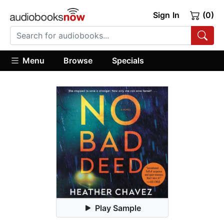
Sign In
(0)
Menu
Browse
Specials
Play Sample