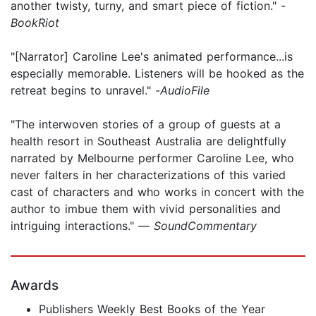
another twisty, turny, and smart piece of fiction." -
BookRiot
"[Narrator] Caroline Lee's animated performance...is
especially memorable. Listeners will be hooked as the
retreat begins to unravel." -
AudioFile
"The interwoven stories of a group of guests at a
health resort in Southeast Australia are delightfully
narrated by Melbourne performer Caroline Lee, who
never falters in her characterizations of this varied
cast of characters and who works in concert with the
author to imbue them with vivid personalities and
intriguing interactions." —
SoundCommentary
Awards
Publishers Weekly Best Books of the Year