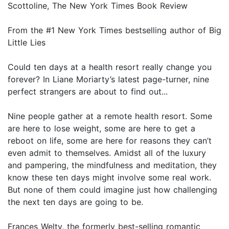
Scottoline, The New York Times Book Review
From the #1 New York Times bestselling author of Big
Little Lies
Could ten days at a health resort really change you
forever? In Liane Moriarty’s latest page-turner, nine
perfect strangers are about to find out...
Nine people gather at a remote health resort. Some
are here to lose weight, some are here to get a
reboot on life, some are here for reasons they can’t
even admit to themselves. Amidst all of the luxury
and pampering, the mindfulness and meditation, they
know these ten days might involve some real work.
But none of them could imagine just how challenging
the next ten days are going to be.
Frances Welty, the formerly best-selling romantic