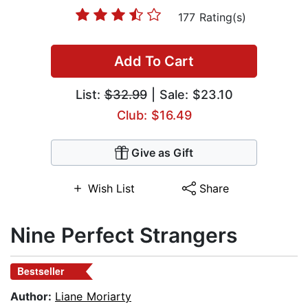
177 Rating(s)
Add To Cart
List:
$32.99
| Sale: $23.10
Club: $16.49
Give as Gift
Wish List
Share
Nine Perfect Strangers
Bestseller
Author:
Liane Moriarty