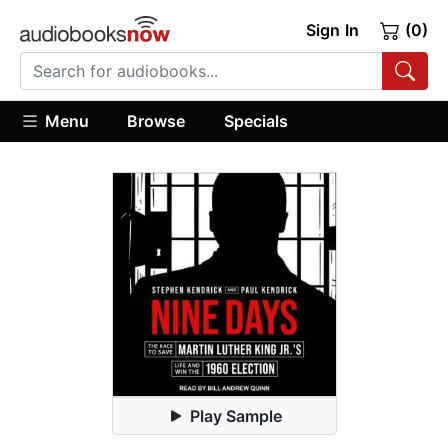
Sign In
(0)
Menu
Browse
Specials
Play Sample