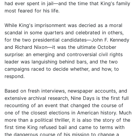
had ever spent in jail—and the time that King's family
most feared for his life.
While King's imprisonment was decried as a moral
scandal in some quarters and celebrated in others,
for the two presidential candidates—John F. Kennedy
and Richard Nixon—it was the ultimate October
surprise: an emerging and controversial civil rights
leader was languishing behind bars, and the two
campaigns raced to decide whether, and how, to
respond.
Based on fresh interviews, newspaper accounts, and
extensive archival research, Nine Days is the first full
recounting of an event that changed the course of
one of the closest elections in American history. Much
more than a political thriller, it is also the story of the
first time King refused bail and came to terms with
the dangerous course of his mission to change a