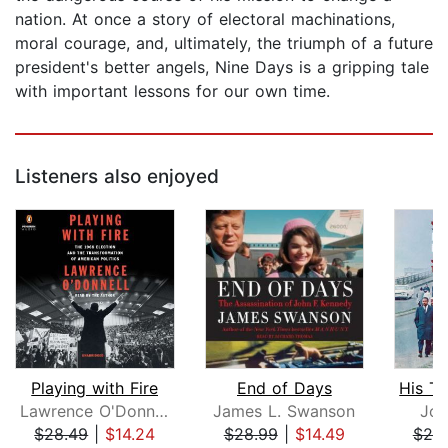
nation. At once a story of electoral machinations,
moral courage, and, ultimately, the triumph of a future
president's better angels, Nine Days is a gripping tale
with important lessons for our own time.
Listeners also enjoyed
Playing with Fire
End of Days
Lawrence O'Donnell
James L. Swanson
Jo
$28.49
|
$14.24
$28.99
|
$14.49
$20