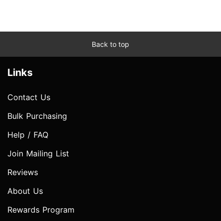
Back to top
Links
Contact Us
Bulk Purchasing
Help / FAQ
Join Mailing List
Reviews
About Us
Rewards Program