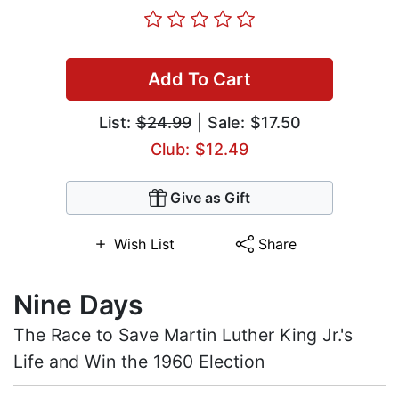
Add To Cart
List:
$24.99
| Sale: $17.50
Club: $12.49
Give as Gift
Wish List
Share
Nine Days
The Race to Save Martin Luther King Jr.'s
Life and Win the 1960 Election