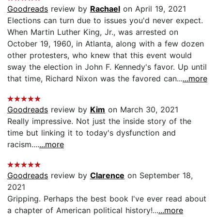
Goodreads
review by
Rachael
on April 19, 2021
Elections can turn due to issues you'd never expect.
When Martin Luther King, Jr., was arrested on
October 19, 1960, in Atlanta, along with a few dozen
other protesters, who knew that this event would
sway the election in John F. Kennedy's favor. Up until
that time, Richard Nixon was the favored can...
...more
Goodreads
review by
Kim
on March 30, 2021
Really impressive. Not just the inside story of the
time but linking it to today's dysfunction and
racism....
...more
Goodreads
review by
Clarence
on September 18,
2021
Gripping. Perhaps the best book I've ever read about
a chapter of American political history!...
...more