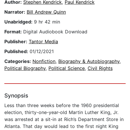
Author:
Stephen Kendrick
,
Paul Kendrick
Narrator:
Bill Andrew Quinn
Unabridged:
9 hr 42 min
Format:
Digital Audiobook Download
Publisher:
Tantor Media
Published:
01/12/2021
Categories:
Nonfiction
,
Biography & Autobiography
,
Political Biography
,
Political Science
,
Civil Rights
Synopsis
Less than three weeks before the 1960 presidential
election, thirty-one-year-old Martin Luther King, Jr.
was arrested at a sit-in at Rich’s Department Store in
Atlanta. That day would lead to the first night King