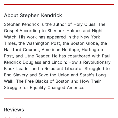
Page 1 of 5
About Stephen Kendrick
Stephen Kendrick is the author of Holy Clues: The
Gospel According to Sherlock Holmes and Night
Watch. His work has appeared in the New York
Times, the Washington Post, the Boston Globe, the
Hartford Courant, American Heritage, Huffington
Post, and Utne Reader. He has coauthored with Paul
Kendrick Douglass and Lincoln: How a Revolutionary
Black Leader and a Reluctant Liberator Struggled to
End Slavery and Save the Union and Sarah's Long
Walk: The Free Blacks of Boston and How Their
Struggle for Equality Changed America.
Reviews