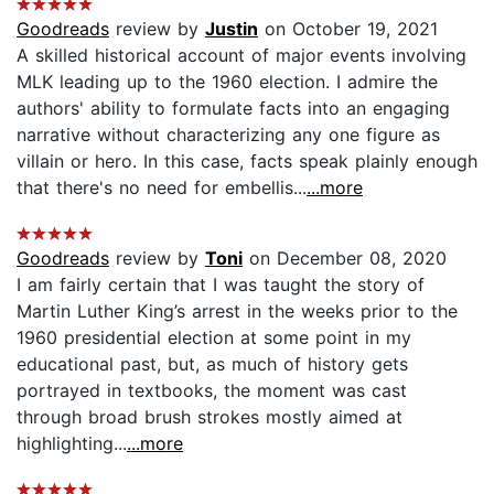
Goodreads
review by
Justin
on October 19, 2021
A skilled historical account of major events involving
MLK leading up to the 1960 election. I admire the
authors' ability to formulate facts into an engaging
narrative without characterizing any one figure as
villain or hero. In this case, facts speak plainly enough
that there's no need for embellis...
...more
Goodreads
review by
Toni
on December 08, 2020
I am fairly certain that I was taught the story of
Martin Luther King’s arrest in the weeks prior to the
1960 presidential election at some point in my
educational past, but, as much of history gets
portrayed in textbooks, the moment was cast
through broad brush strokes mostly aimed at
highlighting...
...more