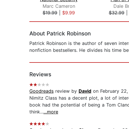
Marc Cameron
Dale B
$19.99
|
$9.99
$32.99
Page 1 of 2
About Patrick Robinson
Patrick Robinson is the author of seven intern
nonfiction bestsellers. He divides his time 
Reviews
Goodreads
review by
David
on February 22,
Nimitz Class has a decent plot, a lot of inte
book had the potential of being a Tom Clancy
think...
...more