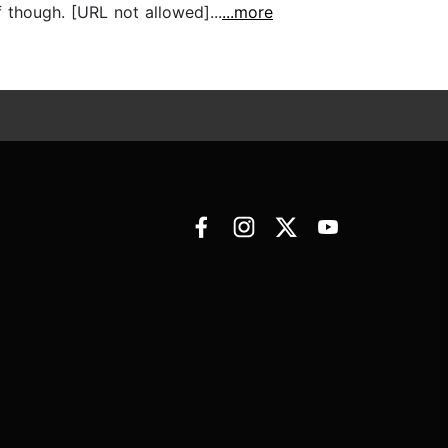
f though. [URL not allowed]...
...more