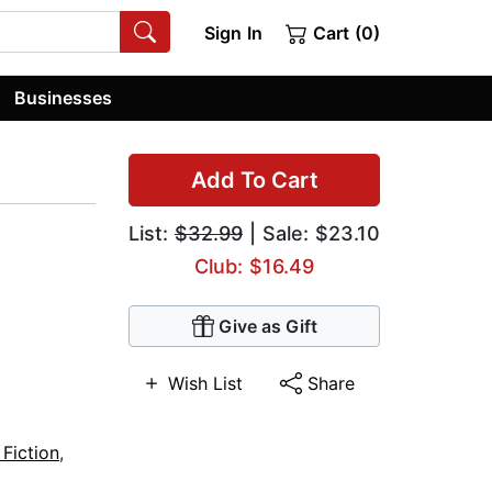
Sign In
Cart (0)
Businesses
Add To Cart
List:
$32.99
| Sale: $23.10
Club: $16.49
Give as Gift
Wish List
Share
Fiction
,