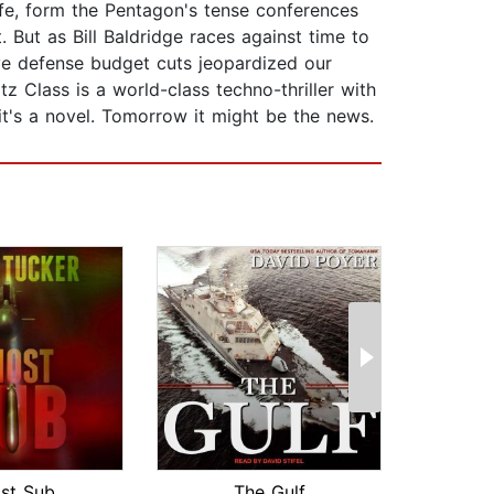
ife, form the Pentagon's tense conferences
. But as Bill Baldridge races against time to
ave defense budget cuts jeopardized our
z Class is a world-class techno-thriller with
it's a novel. Tomorrow it might be the news.
st Sub
The Gulf
Fi