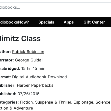
diobooksNow?
Specials
Apps
Gift Center
imitz Class
uthor:
Patrick Robinson
arrator:
George Guidall
nabridged:
15 hr 45 min
ormat:
Digital Audiobook Download
ublisher:
Harper Paperbacks
ublished:
07/26/2016
ategories:
Fiction
,
Suspense & Thriller
,
Espionage
,
Science 
ction & Adventure