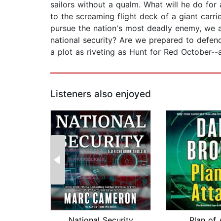
sailors without a qualm. What will he do for
to the screaming flight deck of a giant carrie
pursue the nation's most deadly enemy, we a
national security? Are we prepared to defend
a plot as riveting as Hunt for Red October--
Listeners also enjoyed
National Security
Plan of 