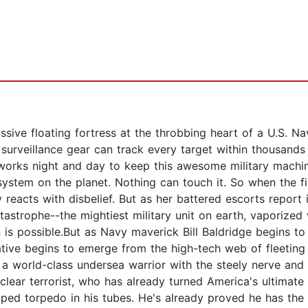
assive floating fortress at the throbbing heart of a U.S. Na
Its surveillance gear can track every target within thousands
 works night and day to keep this awesome military machin
system on the planet. Nothing can touch it. So when the f
eacts with disbelief. But as her battered escorts report 
tastrophe--the mightiest military unit on earth, vaporized
is possible.But as Navy maverick Bill Baldridge begins to 
rnative begins to emerge from the high-tech web of fleeting
world-class undersea warrior with the steely nerve and c
clear terrorist, who has already turned America's ultimate
pped torpedo in his tubes. He's already proved he has the 