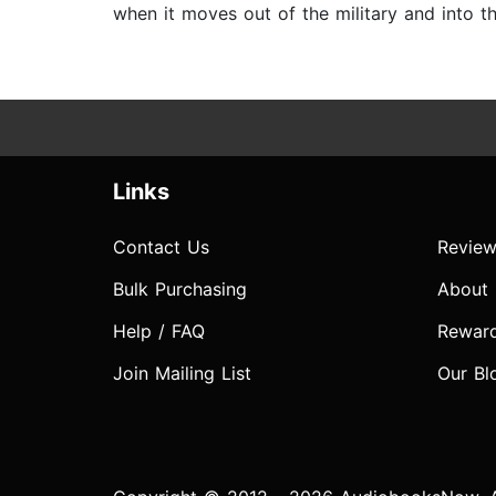
when it moves out of the military and into th
Links
Contact Us
Review
Bulk Purchasing
About
Help / FAQ
Rewar
Join Mailing List
Our Bl