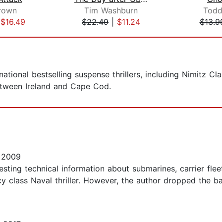
rown
Tim Washburn
Todd
|
$16.49
$22.49
|
$11.24
$13.9
ational bestselling suspense thrillers, including Nimitz Cla
between Ireland and Cape Cod.
 2009
resting technical information about submarines, carrier fle
 class Naval thriller. However, the author dropped the bal