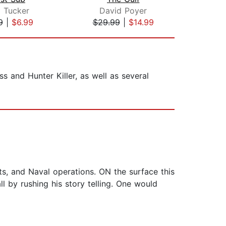
 Tucker
David Poyer
Har
9
|
$6.99
$29.99
|
$14.99
$21
ss and Hunter Killer, as well as several
ets, and Naval operations. ON the surface this
l by rushing his story telling. One would