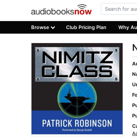
Browse
Club Pricing Plan
Why Au
N
A
N
U
F
P
P
C
A