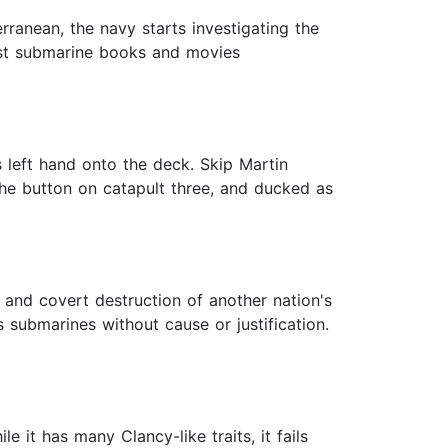
erranean, the navy starts investigating the
best submarine books and movies
s left hand onto the deck. Skip Martin
 the button on catapult three, and ducked as
ar and covert destruction of another nation's
 submarines without cause or justification.
e it has many Clancy-like traits, it fails