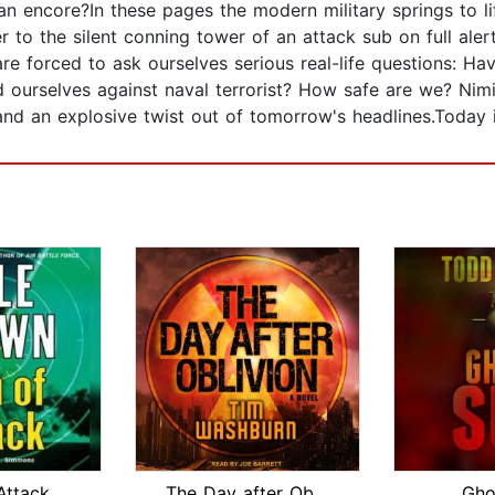
 an encore?In these pages the modern military springs to l
r to the silent conning tower of an attack sub on full alert
re forced to ask ourselves serious real-life questions: H
 ourselves against naval terrorist? How safe are we? Nimit
and an explosive twist out of tomorrow's headlines.Today 
Attack
The Day after Oblivion
Gho