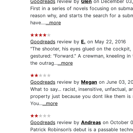
Goodreads
review by
Glen
on December 03,
First in a series of novels focusing on subma
reason why, and starts the search for a sub
have....
...more
Goodreads
review by
E.
on May 22, 2016
"The shooter, his eyes glued on the cockpit,
gestured: "Forward." A crewman, kneeling in t
the outrag...
...more
Goodreads
review by
Megan
on June 03, 2
What to say... racist, insensitive, unfactual,
property just because you dont like them is 
You...
...more
Goodreads
review by
Andreas
on October 0
Patrick Robinson’s debut is a passable technot