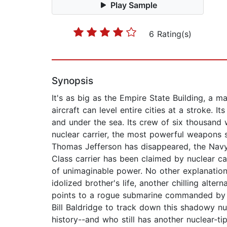
Play Sample
6 Rating(s)
Synopsis
It's as big as the Empire State Building, a m
aircraft can level entire cities at a stroke. 
and under the sea. Its crew of six thousand
nuclear carrier, the most powerful weapons 
Thomas Jefferson has disappeared, the Navy r
Class carrier has been claimed by nuclear ca
of unimaginable power. No other explanation 
idolized brother's life, another chilling alte
points to a rogue submarine commanded by a 
Bill Baldridge to track down this shadowy nu
history--and who still has another nuclear-ti