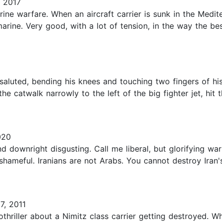
 2017
rine warfare. When an aircraft carrier is sunk in the Medit
marine. Very good, with a lot of tension, in the way the 
 saluted, bending his knees and touching two fingers of hi
he catwalk narrowly to the left of the big fighter jet, hit
020
 and downright disgusting. Call me liberal, but glorifying w
shameful. Iranians are not Arabs. You cannot destroy Iran's
7, 2011
hriller about a Nimitz class carrier getting destroyed. Whil