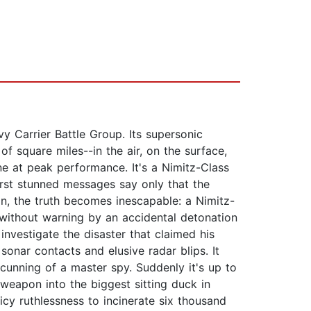
vy Carrier Battle Group. Its supersonic
 of square miles--in the air, on the surface,
e at peak performance. It's a Nimitz-Class
irst stunned messages say only that the
in, the truth becomes inescapable: a Nimitz-
 without warning by an accidental detonation
investigate the disaster that claimed his
 sonar contacts and elusive radar blips. It
unning of a master spy. Suddenly it's up to
 weapon into the biggest sitting duck in
icy ruthlessness to incinerate six thousand