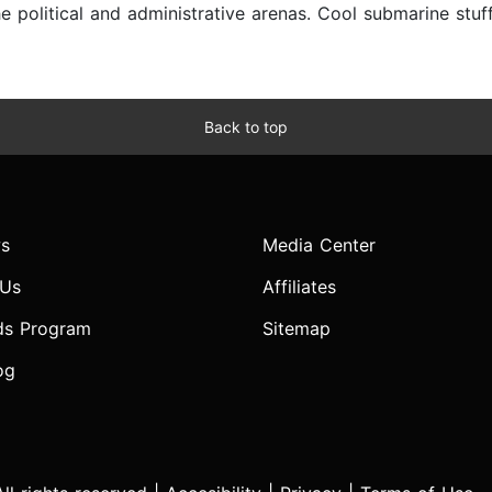
e political and administrative arenas. Cool submarine stuf
Back to top
s
Media Center
 Us
Affiliates
ds Program
Sitemap
og