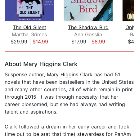
The Old Silent
The Shadow Bird
Only 
Martha Grimes
Ann Gosslin
Rac
$29.99
|
$14.99
$17.99
|
$8.99
$44.
Page 1 of 5
About Mary Higgins Clark
Suspense author, Mary Higgins Clark has had 51
novels that have been bestsellers in the United States
and many other countries, all of which remain in print
through 2015. It was through necessity that her
career blossomed, but she had always had writing
talent and aspirations.
Clark followed a dream in her early career and took
time out to be a(at that time) stewardess for PanAm