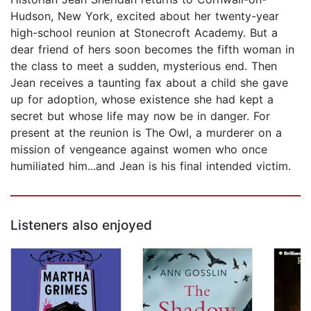
Hudson, New York, excited about her twenty-year
high-school reunion at Stonecroft Academy. But a
dear friend of hers soon becomes the fifth woman in
the class to meet a sudden, mysterious end. Then
Jean receives a taunting fax about a child she gave
up for adoption, whose existence she had kept a
secret but whose life may now be in danger. For
present at the reunion is The Owl, a murderer on a
mission of vengeance against women who once
humiliated him...and Jean is his final intended victim.
Listeners also enjoyed