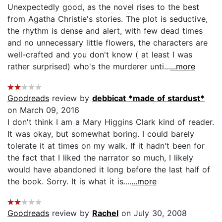
Unexpectedly good, as the novel rises to the best
from Agatha Christie's stories. The plot is seductive,
the rhythm is dense and alert, with few dead times
and no unnecessary little flowers, the characters are
well-crafted and you don't know ( at least I was
rather surprised) who's the murderer unti...
...more
Goodreads
review by
debbicat *made of stardust*
on March 09, 2016
I don't think I am a Mary Higgins Clark kind of reader.
It was okay, but somewhat boring. I could barely
tolerate it at times on my walk. If it hadn't been for
the fact that I liked the narrator so much, I likely
would have abandoned it long before the last half of
the book. Sorry. It is what it is....
...more
Goodreads
review by
Rachel
on July 30, 2008