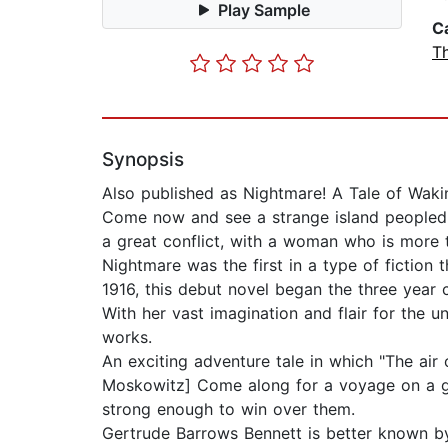
Play Sample
C
Th
Synopsis
Also published as Nightmare! A Tale of Waki
Come now and see a strange island peopled 
a great conflict, with a woman who is more 
Nightmare was the first in a type of fiction
1916, this debut novel began the three year 
With her vast imagination and flair for the 
works.
An exciting adventure tale in which "The air
Moskowitz] Come along for a voyage on a gre
strong enough to win over them.
Gertrude Barrows Bennett is better known by