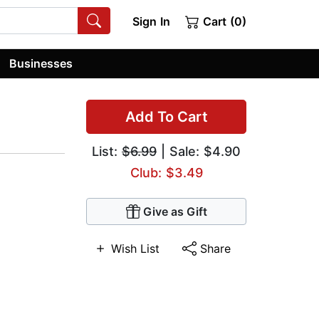
Sign In
Cart (0)
Businesses
Add To Cart
List:
$6.99
| Sale: $4.90
Club: $3.49
Give as Gift
Wish List
Share