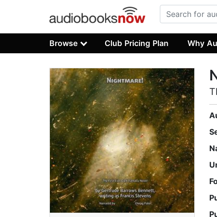
Browse
Club Pricing Plan
Why Au
N
T
A
S
N
U
F
P
P