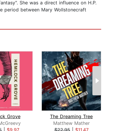
ntasy". She was a direct influence on H.P.
he period between Mary Wollstonecraft
ck Grove
The Dreaming Tree
Tou
 McGreevy
Matthew Mather
Ka
5
|
$9.97
$22.95
|
$11.47
$20