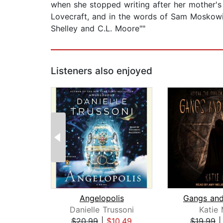
when she stopped writing after her mother's 
Lovecraft, and in the words of Sam Moskowit
Shelley and C.L. Moore""
Listeners also enjoyed
Angelopolis
Gangs and
Danielle Trussoni
Katie
$20.99
|
$10.49
$19.99