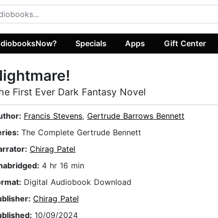
diobooksNow?
Specials
Apps
Gift Center
ightmare!
he First Ever Dark Fantasy Novel
uthor:
Francis Stevens
,
Gertrude Barrows Bennett
eries:
The Complete Gertrude Bennett
arrator:
Chirag Patel
nabridged:
4 hr 16 min
ormat:
Digital Audiobook Download
ublisher:
Chirag Patel
ublished:
10/09/2024