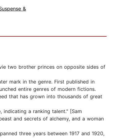
Suspense &
ie two brother princes on opposite sides of
er mark in the genre. First published in
unched entire genres of modern fictions.
seed that has grown into thousands of great
 indicating a ranking talent." [Sam
e beast and secrets of alchemy, and a woman
 spanned three years between 1917 and 1920,