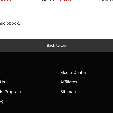
 audiobook.
Back to top
s
Media Center
 Us
Affiliates
ds Program
Sitemap
og