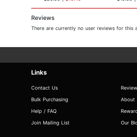
Page 1 of 2
Reviews
There are currently no user reviews for this
Links
Contact Us
Review
Bulk Purchasing
About
Help / FAQ
Rewar
Join Mailing List
Our Bl