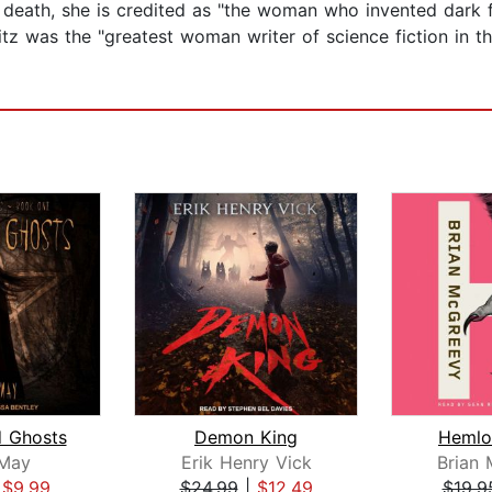
death, she is credited as "the woman who invented dark fa
z was the "greatest woman writer of science fiction in t
 Ghosts
Demon King
Hemlo
 May
Erik Henry Vick
Brian
|
$9.99
$24.99
|
$12.49
$19.9