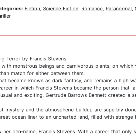
ategories:
Fiction
,
Science Fiction
,
Romance
,
Paranormal
,
riller
ng Terror by Francis Stevens.
with monstrous beings and carnivorous plants, on which v
than match for either between them.
 that became known as dark fantasy, and remains a high wat
career in which Francis Stevens became the person that la
unusual and exciting, Gertrude Barrows Bennett created a 
 of mystery and the atmospheric buildup are superbly done,
at ocean liner to an uncharted land, filled with strang
 her pen-name, Francis Stevens. With a career that only