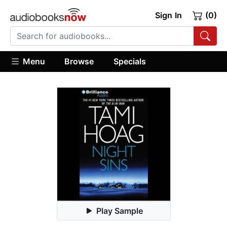
Sign In
(0)
Menu
Browse
Specials
Play Sample