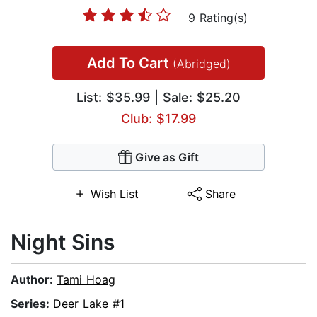
9 Rating(s)
Add To Cart
(Abridged)
List:
$35.99
| Sale: $25.20
Club: $17.99
Give as Gift
Wish List
Share
Night Sins
Author:
Tami Hoag
Series:
Deer Lake #1