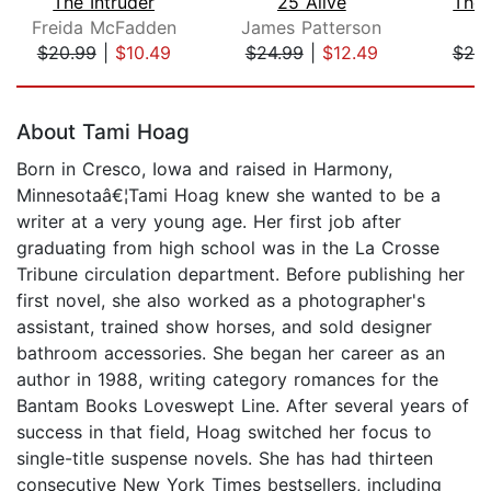
The Intruder
25 Alive
The 
Freida McFadden
James Patterson
$20.99
|
$10.49
$24.99
|
$12.49
$20
Page 1 of 5
About Tami Hoag
Born in Cresco, Iowa and raised in Harmony,
Minnesotaâ€¦Tami Hoag knew she wanted to be a
writer at a very young age. Her first job after
graduating from high school was in the La Crosse
Tribune circulation department. Before publishing her
first novel, she also worked as a photographer's
assistant, trained show horses, and sold designer
bathroom accessories. She began her career as an
author in 1988, writing category romances for the
Bantam Books Loveswept Line. After several years of
success in that field, Hoag switched her focus to
single-title suspense novels. She has had thirteen
consecutive New York Times bestsellers, including