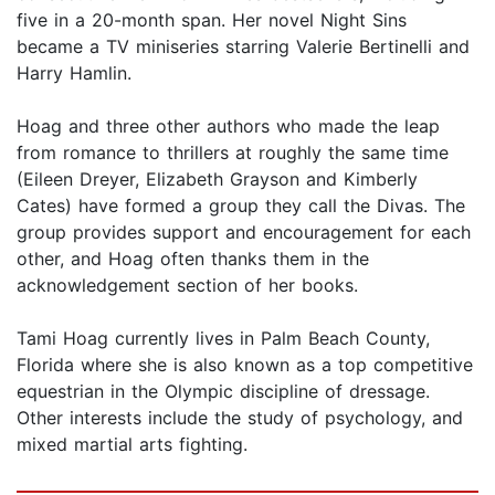
five in a 20-month span. Her novel Night Sins
became a TV miniseries starring Valerie Bertinelli and
Harry Hamlin.
Hoag and three other authors who made the leap
from romance to thrillers at roughly the same time
(Eileen Dreyer, Elizabeth Grayson and Kimberly
Cates) have formed a group they call the Divas. The
group provides support and encouragement for each
other, and Hoag often thanks them in the
acknowledgement section of her books.
Tami Hoag currently lives in Palm Beach County,
Florida where she is also known as a top competitive
equestrian in the Olympic discipline of dressage.
Other interests include the study of psychology, and
mixed martial arts fighting.