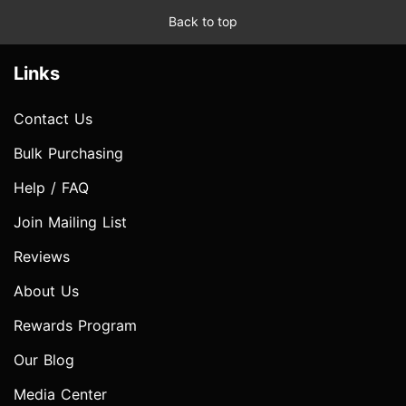
Back to top
Links
Contact Us
Bulk Purchasing
Help / FAQ
Join Mailing List
Reviews
About Us
Rewards Program
Our Blog
Media Center