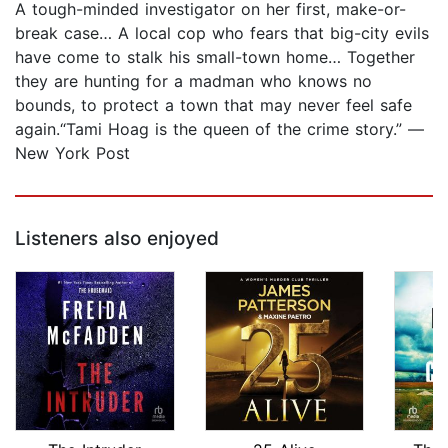
A tough-minded investigator on her first, make-or-
break case… A local cop who fears that big-city evils
have come to stalk his small-town home… Together
they are hunting for a madman who knows no
bounds, to protect a town that may never feel safe
again.“Tami Hoag is the queen of the crime story.” —
New York Post
Listeners also enjoyed