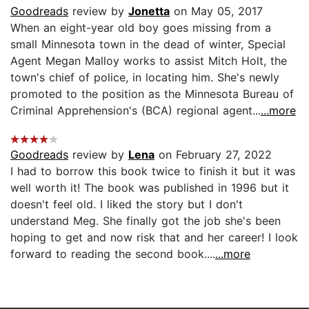
Goodreads
review by
Jonetta
on May 05, 2017
When an eight-year old boy goes missing from a
small Minnesota town in the dead of winter, Special
Agent Megan Malloy works to assist Mitch Holt, the
town's chief of police, in locating him. She's newly
promoted to the position as the Minnesota Bureau of
Criminal Apprehension's (BCA) regional agent...
...more
Goodreads
review by
Lena
on February 27, 2022
I had to borrow this book twice to finish it but it was
well worth it! The book was published in 1996 but it
doesn't feel old. I liked the story but I don't
understand Meg. She finally got the job she's been
hoping to get and now risk that and her career! I look
forward to reading the second book....
...more