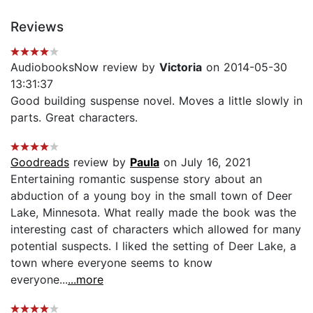
Reviews
AudiobooksNow review by
Victoria
on 2014-05-30
13:31:37
Good building suspense novel. Moves a little slowly in
parts. Great characters.
Goodreads
review by
Paula
on July 16, 2021
Entertaining romantic suspense story about an
abduction of a young boy in the small town of Deer
Lake, Minnesota. What really made the book was the
interesting cast of characters which allowed for many
potential suspects. I liked the setting of Deer Lake, a
town where everyone seems to know
everyone...
...more