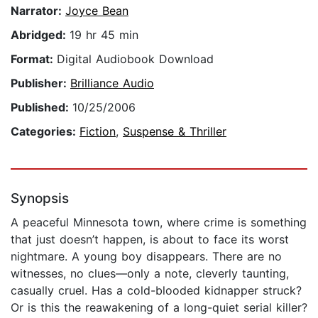
Narrator:
Joyce Bean
Abridged:
19 hr 45 min
Format:
Digital Audiobook Download
Publisher:
Brilliance Audio
Published:
10/25/2006
Categories:
Fiction
,
Suspense & Thriller
Synopsis
A peaceful Minnesota town, where crime is something
that just doesn’t happen, is about to face its worst
nightmare. A young boy disappears. There are no
witnesses, no clues—only a note, cleverly taunting,
casually cruel. Has a cold-blooded kidnapper struck?
Or is this the reawakening of a long-quiet serial killer?