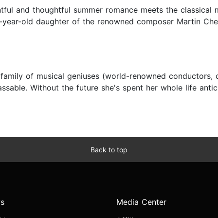
lightful and thoughtful summer romance meets the classical
-year-old daughter of the renowned composer Martin Chert
 a family of musical geniuses (world-renowned conductors, 
ssable. Without the future she's spent her whole life antici
Back to top
s
Media Center