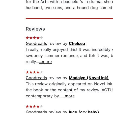
for the Arts with a bachelor's in drama, she 
husband, two sons, and a hound dog named 
Reviews
Goodreads
review by
Chelsea
I really, really enjoyed this! It was incredi
swooney summer romance, and tbh it was, but 
really...
...more
Goodreads
review by
Madalyn (Novel Ink)
This review originally appeared on Novel Ink
the book or the content of my review. ACTUA
contemporary by...
...more
Goodreads
review by
luce (cry baby)