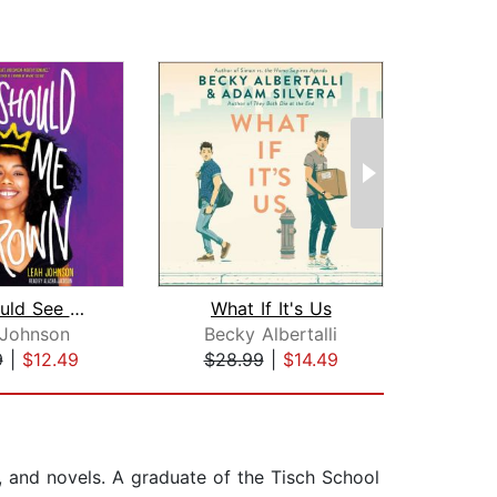
You Should See Me in a Crown
What If It's Us
 Johnson
Becky Albertalli
Sama
9
|
$12.49
$28.99
|
$14.49
$20
, and novels. A graduate of the Tisch School