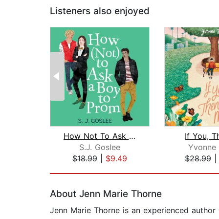
Listeners also enjoyed
How Not To Ask A Boy to Prom
If You, 
S.J. Goslee
Yvonne
$18.99
|
$9.49
$28.99
Page 1 of 2
About Jenn Marie Thorne
Jenn Marie Thorne is an experienced author 