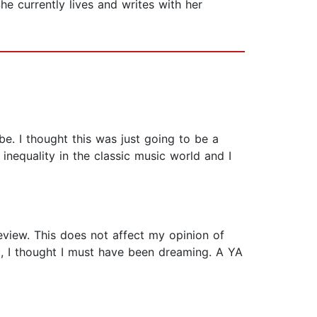
he currently lives and writes with her
be. I thought this was just going to be a
inequality in the classic music world and I
review. This does not affect my opinion of
, I thought I must have been dreaming. A YA