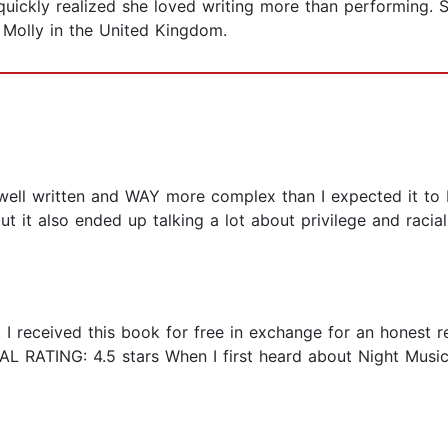
quickly realized she loved writing more than performing. S
Molly in the United Kingdom.
bly well written and WAY more complex than I expected it to 
it also ended up talking a lot about privilege and racial 
. I received this book for free in exchange for an honest 
L RATING: 4.5 stars When I first heard about Night Music