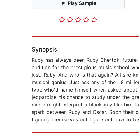
Play Sample
Synopsis
Ruby has always been Ruby Chertok: future 
audition for the prestigious music school whe
just...Ruby. And who is that again? All she 
musical genius. Just ask any of the 1.8 mil
type who'd name himself when asked about h
jeopardize his chance to study under the gre
music might interpret a black guy like him f
spark between Ruby and Oscar. Soon their con
figuring themselves out figure out how to b