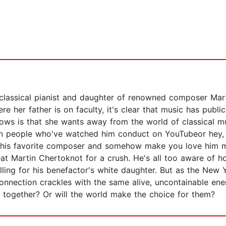
classical pianist and daughter of renowned composer Mart
re her father is on faculty, it's clear that music has pub
knows is that she wants away from the world of classical m
lion people who've watched him conduct on YouTubeor hey, 
is favorite composer and somehow make you love him more
at Martin Chertoknot for a crush. He's all too aware of ho
alling for his benefactor's white daughter. But as the Ne
nection crackles with the same alive, uncontainable energy
e together? Or will the world make the choice for them?