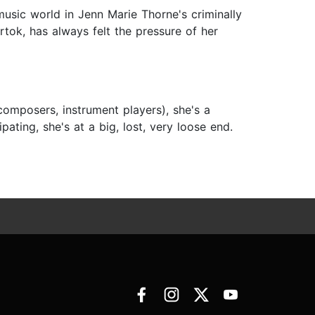
 music world in Jenn Marie Thorne's criminally
ok, has always felt the pressure of her
composers, instrument players), she's a
pating, she's at a big, lost, very loose end.