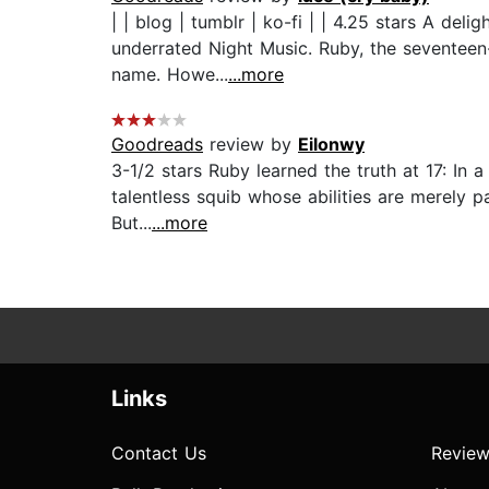
| | blog | tumblr | ko-fi | | 4.25 stars A de
underrated Night Music. Ruby, the seventeen
name. Howe...
...more
Goodreads
review by
Eilonwy
3-1/2 stars Ruby learned the truth at 17: In
talentless squib whose abilities are merely pa
But...
...more
Links
Contact Us
Review