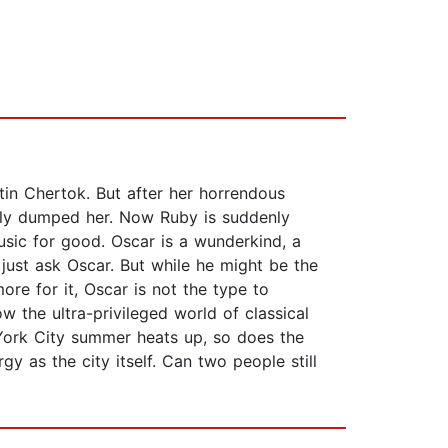
in Chertok. But after her horrendous
licly dumped her. Now Ruby is suddenly
usic for good. Oscar is a wunderkind, a
just ask Oscar. But while he might be the
 for it, Oscar is not the type to
w the ultra-privileged world of classical
w York City summer heats up, so does the
 as the city itself. Can two people still