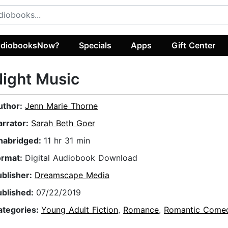
diobooksNow?
Specials
Apps
Gift Center
ight Music
uthor:
Jenn Marie Thorne
arrator:
Sarah Beth Goer
nabridged:
11 hr 31 min
ormat:
Digital Audiobook Download
ublisher:
Dreamscape Media
ublished:
07/22/2019
ategories:
Young Adult Fiction
,
Romance
,
Romantic Come