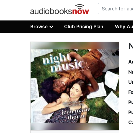
Browse
Club Pricing Plan
Why Au
N
A
N
U
F
P
P
C