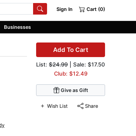
Sign In
Cart (0)
Businesses
Add To Cart
List:
$24.99
| Sale: $17.50
Club: $12.49
Give as Gift
Wish List
Share
dy