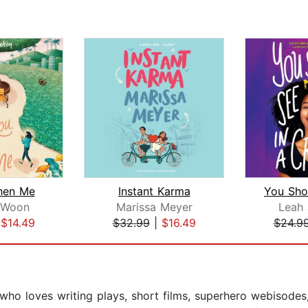
Then Me
Instant Karma
 Woon
Marissa Meyer
Leah
|
$14.49
$32.99
|
$16.49
$24.9
who loves writing plays, short films, superhero webisodes