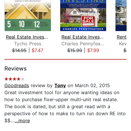
Real Estate Investing for Beginners
Real Estate Investing: An Essential G...
Tycho Press
Charles Pennyfeather
Kevin
$14.95
|
$7.47
$15.99
|
$7.99
$9
Page 1 of 5
Reviews
Goodreads
review by
Tony
on March 02, 2015
Great investment tool for anyone wanting ideas on
how to purchase fixer-upper multi-unit real estate.
The book is dated, but still a great read with a
perspective of how to make to turn run down RE into
$$....
...more