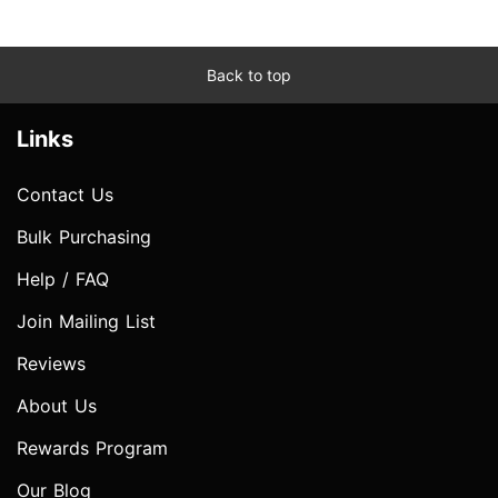
Back to top
Links
Contact Us
Bulk Purchasing
Help / FAQ
Join Mailing List
Reviews
About Us
Rewards Program
Our Blog