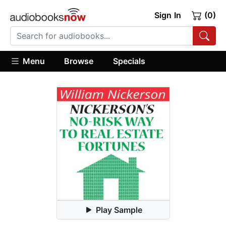
Sign In
(0)
Menu
Browse
Specials
Play Sample