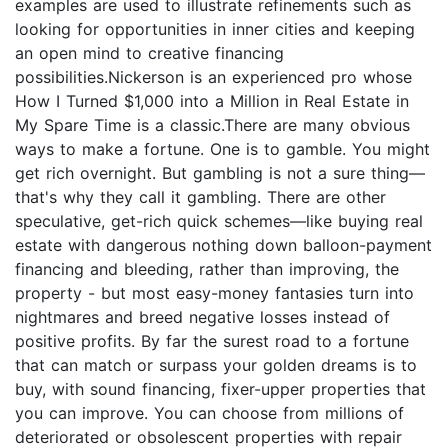
examples are used to illustrate refinements such as
looking for opportunities in inner cities and keeping
an open mind to creative financing
possibilities.Nickerson is an experienced pro whose
How I Turned $1,000 into a Million in Real Estate in
My Spare Time is a classic.There are many obvious
ways to make a fortune. One is to gamble. You might
get rich overnight. But gambling is not a sure thing—
that's why they call it gambling. There are other
speculative, get-rich quick schemes—like buying real
estate with dangerous nothing down balloon-payment
financing and bleeding, rather than improving, the
property - but most easy-money fantasies turn into
nightmares and breed negative losses instead of
positive profits. By far the surest road to a fortune
that can match or surpass your golden dreams is to
buy, with sound financing, fixer-upper properties that
you can improve. You can choose from millions of
deteriorated or obsolescent properties with repair