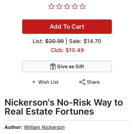
Add To Cart
List:
$20.99
| Sale: $14.70
Club: $10.49
Give as Gift
Wish List
Share
Nickerson's No-Risk Way to
Real Estate Fortunes
Author:
William Nickerson