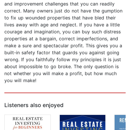
and improvement challenges that you can readily
correct. Many owners just do not have the gumption
to fix up wounded properties that have bled their
lives away with age and neglect. If you have a little
courage and imagination, you can buy such distress
properties at a bargain, correct imperfections, and
make a sure and spectacular profit. This gives you a
built-in safety factor that guards you against going
wrong. If you faithfully follow my principles it is just
about impossible to go broke. The only question is
not whether you will make a profit, but how much
you will make!
Listeners also enjoyed