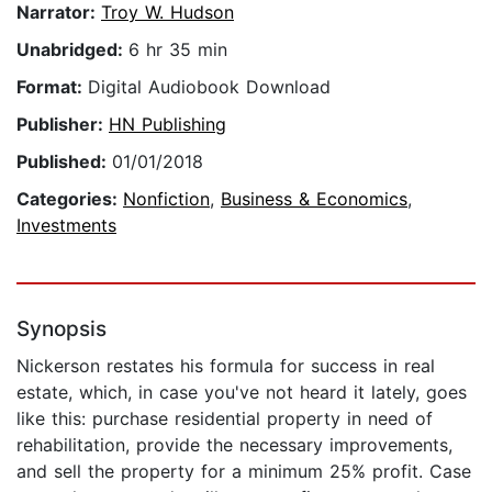
Narrator:
Troy W. Hudson
Unabridged:
6 hr 35 min
Format:
Digital Audiobook Download
Publisher:
HN Publishing
Published:
01/01/2018
Categories:
Nonfiction
,
Business & Economics
,
Investments
Synopsis
Nickerson restates his formula for success in real
estate, which, in case you've not heard it lately, goes
like this: purchase residential property in need of
rehabilitation, provide the necessary improvements,
and sell the property for a minimum 25% profit. Case