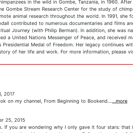
mpanzees in the wild in Gombe, Tanzania, in 1960. After 
the Gombe Stream Research Center for the study of chimp
omote animal research throughout the world. In 1991, she 
odall contributed to numerous documentaries and films a
ritual Journey
(with Philip Berman). In addition, she wa
amed a United Nations Messenger of Peace, and received m
es Presidential Medal of Freedom. Her legacy continues wi
tory of her life and work. For more information, please vi
, 2017
book on my channel, From Beginning to Bookend....
...more
r 25, 2015
k. If you are wondering why I only gave it four stars: tha