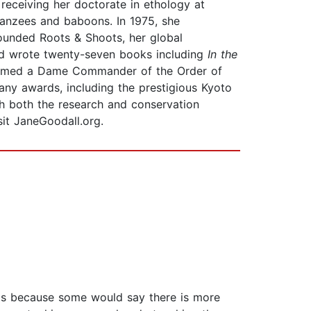
receiving her doctorate in ethology at
anzees and baboons. In 1975, she
founded Roots & Shoots, her global
nd wrote twenty-seven books including
In the
s named a Dame Commander of the Order of
any awards, including the prestigious Kyoto
th both the research and conservation
sit JaneGoodall.org.
t is because some would say there is more