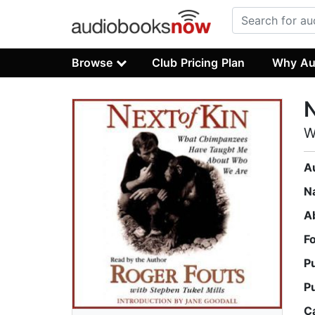
Browse
Club Pricing Plan
Why Au
N
W
A
N
A
F
P
P
C