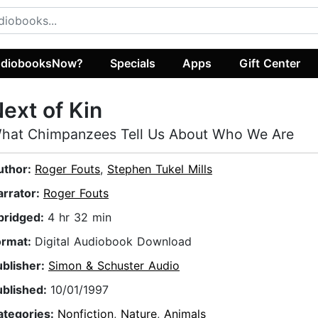
diobooksNow?
Specials
Apps
Gift Center
ext of Kin
hat Chimpanzees Tell Us About Who We Are
uthor:
Roger Fouts
,
Stephen Tukel Mills
arrator:
Roger Fouts
bridged:
4 hr 32 min
ormat:
Digital Audiobook Download
ublisher:
Simon & Schuster Audio
ublished:
10/01/1997
ategories:
Nonfiction
,
Nature
,
Animals