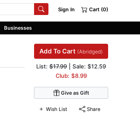
Sign In
Cart (0)
Businesses
Add To Cart
(Abridged)
List:
$17.99
| Sale: $12.59
Club: $8.99
Give as Gift
Wish List
Share