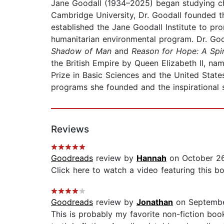
Jane Goodall (1934–2025) began studying chi
Cambridge University, Dr. Goodall founded 
established the Jane Goodall Institute to pr
humanitarian environmental program. Dr. Go
Shadow of Man
and
Reason for Hope: A Spi
the British Empire by Queen Elizabeth II, n
Prize in Basic Sciences and the United Stat
programs she founded and the inspirational s
Reviews
Goodreads
review by
Hannah
on October 26
Click here to watch a video featuring this 
Goodreads
review by
Jonathan
on Septembe
This is probably my favorite non-fiction boo