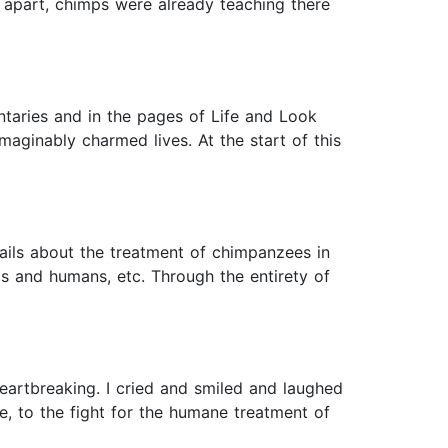
ll apart, chimps were already teaching there
taries and in the pages of Life and Look
maginably charmed lives. At the start of this
etails about the treatment of chimpanzees in
s and humans, etc. Through the entirety of
heartbreaking. I cried and smiled and laughed
e, to the fight for the humane treatment of