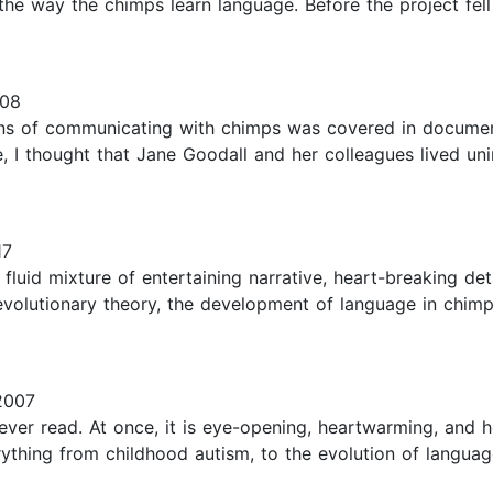
ing the way the chimps learn language. Before the project fe
008
eans of communicating with chimps was covered in documen
, I thought that Jane Goodall and her colleagues lived uni
17
 a fluid mixture of entertaining narrative, heart-breaking d
evolutionary theory, the development of language in chimp
2007
ever read. At once, it is eye-opening, heartwarming, and 
ything from childhood autism, to the evolution of languag