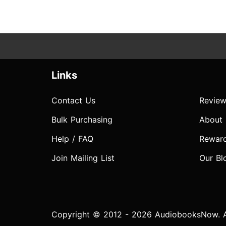
Links
Contact Us
Review
Bulk Purchasing
About
Help / FAQ
Rewar
Join Mailing List
Our Bl
Copyright © 2012 - 2026 AudiobooksNow. Al