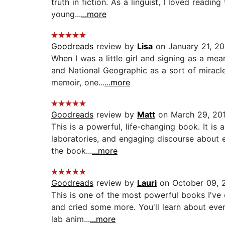
truth in fiction. As a linguist, I loved read
young...
...more
Goodreads
review by
Lisa
on January 21, 2
When I was a little girl and signing as a m
and National Geographic as a sort of miracle
memoir, one...
...more
Goodreads
review by
Matt
on March 29, 20
This is a powerful, life-changing book. It is
laboratories, and engaging discourse about 
the book...
...more
Goodreads
review by
Lauri
on October 09, 
This is one of the most powerful books I've 
and cried some more. You'll learn about ever
lab anim...
...more