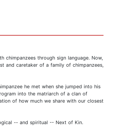
ith chimpanzees through sign language. Now,
tist and caretaker of a family of chimpanzees,
 chimpanzee he met when she jumped into his
gram into the matriarch of a clan of
iation of how much we share with our closest
ical -- and spiritual -- Next of Kin.