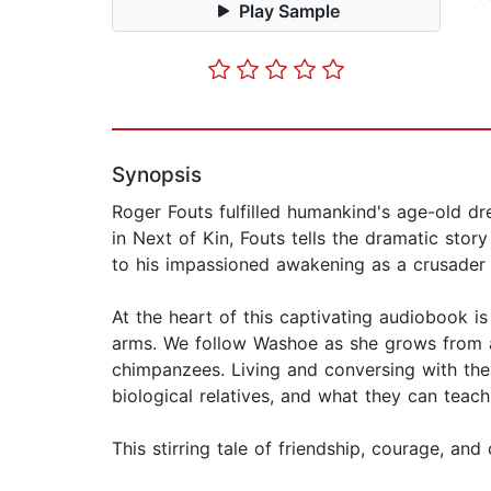
Play Sample
Synopsis
Roger Fouts fulfilled humankind's age-old d
in Next of Kin, Fouts tells the dramatic stor
to his impassioned awakening as a crusader f
At the heart of this captivating audiobook i
arms. We follow Washoe as she grows from a
chimpanzees. Living and conversing with the
biological relatives, and what they can teac
This stirring tale of friendship, courage, an