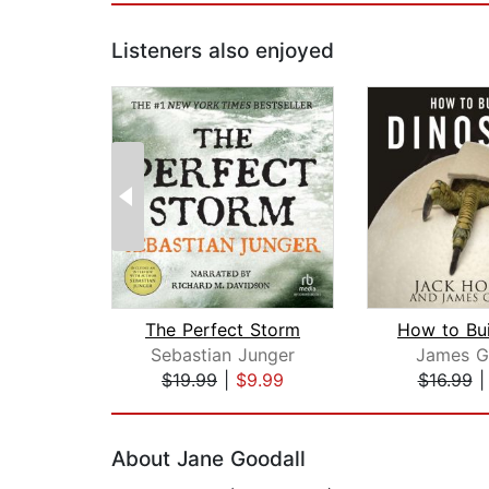
Listeners also enjoyed
The Perfect Storm
Sebastian Junger
James G
$19.99
|
$9.99
$16.99
Page 1 of 2
About Jane Goodall