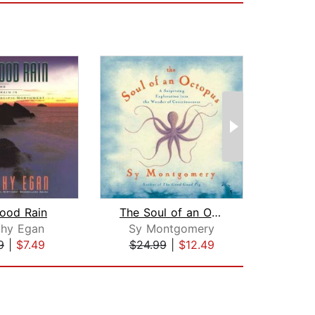
ood Rain
The Soul of an Octopus
Ra
thy Egan
Sy Montgomery
Ch
9
|
$7.49
$24.99
|
$12.49
$18