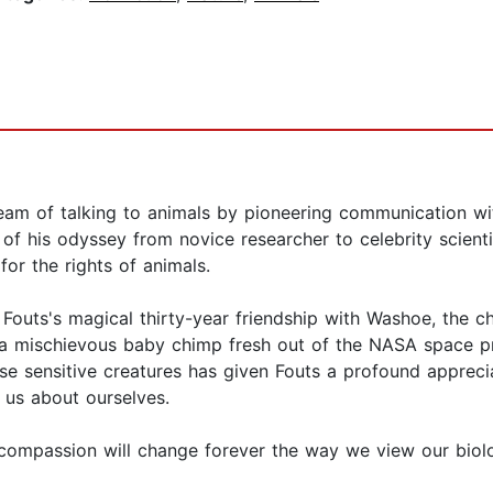
ream of talking to animals by pioneering communication w
y of his odyssey from novice researcher to celebrity scien
or the rights of animals.
s Fouts's magical thirty-year friendship with Washoe, the
 mischievous baby chimp fresh out of the NASA space pro
se sensitive creatures has given Fouts a profound apprec
h us about ourselves.
d compassion will change forever the way we view our biolog