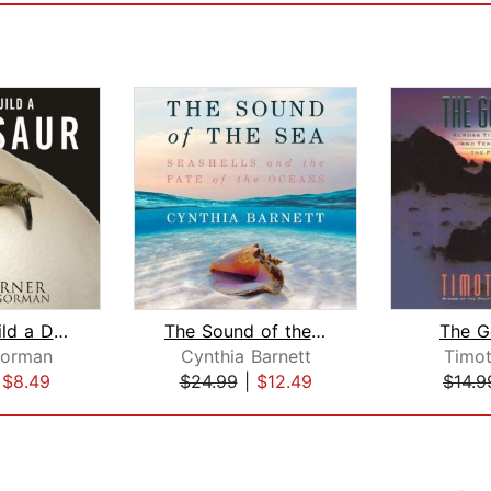
How to Build a Dinosaur
The Sound of the Sea
The G
orman
Cynthia Barnett
Timo
|
$8.49
$24.99
|
$12.49
$14.9