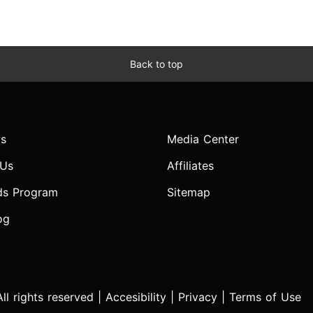
Back to top
s
Media Center
 Us
Affiliates
ds Program
Sitemap
og
l rights reserved |
Accesibility
|
Privacy
|
Terms of Use