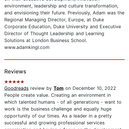
environment, leadership and culture transformation,
and envisioning their future. Previously, Adam was the
Regional Managing Director, Europe, at Duke
Corporate Education, Duke University and Executive
Director of Thought Leadership and Learning
Solutions at London Business School.
www.adamkingl.com
Reviews
Goodreads
review by
Tom
on December 10, 2022
People create value. Creating an environment in
which talented humans - of all generations - want to
work is the business challenge and equally huge
opportunity of our times. As a leader in a pretty
successful and growing professional services