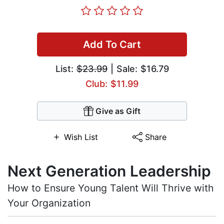
Add To Cart
List:
$23.99
| Sale: $16.79
Club: $11.99
Give as Gift
Wish List
Share
Next Generation Leadership
How to Ensure Young Talent Will Thrive with
Your Organization