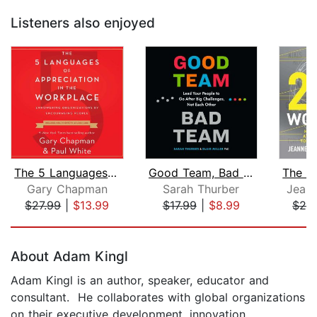
Listeners also enjoyed
The 5 Languages of Appreciation in th...
Good Team, Bad Team
Gary Chapman
Sarah Thurber
Jeann
$27.99
|
$13.99
$17.99
|
$8.99
$28
Page 1 of 5
About Adam Kingl
Adam Kingl is an author, speaker, educator and
consultant. He collaborates with global organizations
on their executive development, innovation