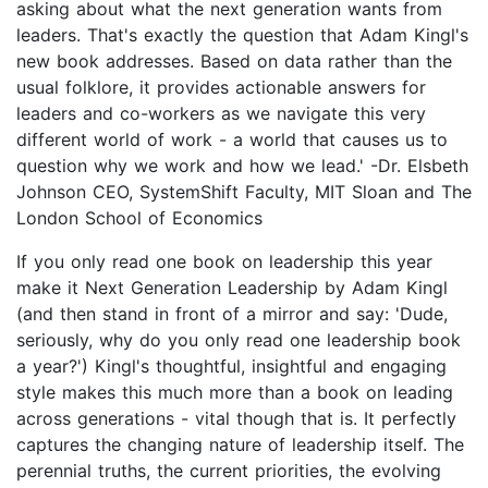
asking about what the next generation wants from
leaders. That's exactly the question that Adam Kingl's
new book addresses. Based on data rather than the
usual folklore, it provides actionable answers for
leaders and co-workers as we navigate this very
different world of work - a world that causes us to
question why we work and how we lead.' -Dr. Elsbeth
Johnson CEO, SystemShift Faculty, MIT Sloan and The
London School of Economics
If you only read one book on leadership this year
make it Next Generation Leadership by Adam Kingl
(and then stand in front of a mirror and say: 'Dude,
seriously, why do you only read one leadership book
a year?') Kingl's thoughtful, insightful and engaging
style makes this much more than a book on leading
across generations - vital though that is. It perfectly
captures the changing nature of leadership itself. The
perennial truths, the current priorities, the evolving