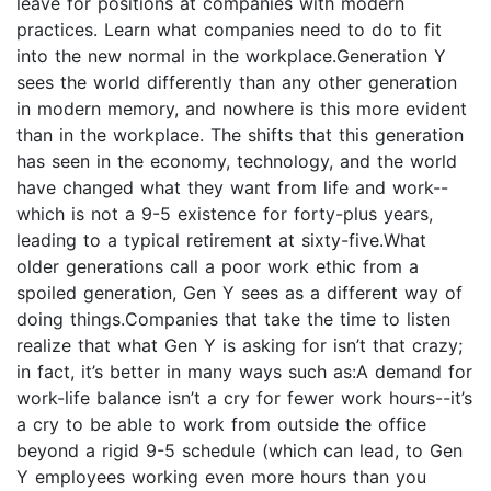
leave for positions at companies with modern
practices. Learn what companies need to do to fit
into the new normal in the workplace.Generation Y
sees the world differently than any other generation
in modern memory, and nowhere is this more evident
than in the workplace. The shifts that this generation
has seen in the economy, technology, and the world
have changed what they want from life and work--
which is not a 9-5 existence for forty-plus years,
leading to a typical retirement at sixty-five.What
older generations call a poor work ethic from a
spoiled generation, Gen Y sees as a different way of
doing things.Companies that take the time to listen
realize that what Gen Y is asking for isn’t that crazy;
in fact, it’s better in many ways such as:A demand for
work-life balance isn’t a cry for fewer work hours--it’s
a cry to be able to work from outside the office
beyond a rigid 9-5 schedule (which can lead, to Gen
Y employees working even more hours than you