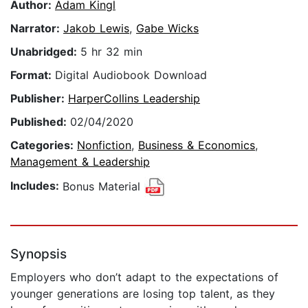
Author:
Adam Kingl
Narrator:
Jakob Lewis
,
Gabe Wicks
Unabridged:
5 hr 32 min
Format:
Digital Audiobook Download
Publisher:
HarperCollins Leadership
Published:
02/04/2020
Categories:
Nonfiction
,
Business & Economics
,
Management & Leadership
Includes:
Bonus Material
Synopsis
Employers who don’t adapt to the expectations of
younger generations are losing top talent, as they