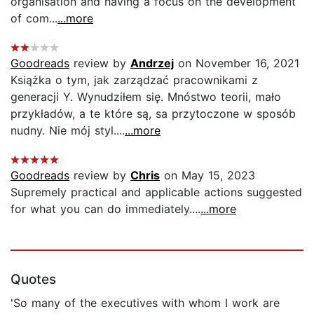
organisation and having a focus on the development
of com...
...more
Goodreads
review by
Andrzej
on November 16, 2021
Książka o tym, jak zarządzać pracownikami z
generacji Y. Wynudziłem się. Mnóstwo teorii, mało
przykładów, a te które są, sa przytoczone w sposób
nudny. Nie mój styl....
...more
Goodreads
review by
Chris
on May 15, 2023
Supremely practical and applicable actions suggested
for what you can do immediately....
...more
Quotes
'So many of the executives with whom I work are