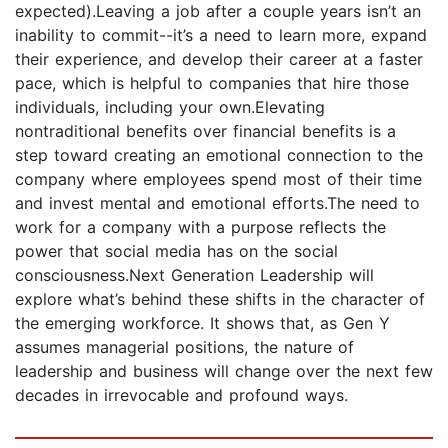
expected).Leaving a job after a couple years isn’t an
inability to commit--it’s a need to learn more, expand
their experience, and develop their career at a faster
pace, which is helpful to companies that hire those
individuals, including your own.Elevating
nontraditional benefits over financial benefits is a
step toward creating an emotional connection to the
company where employees spend most of their time
and invest mental and emotional efforts.The need to
work for a company with a purpose reflects the
power that social media has on the social
consciousness.Next Generation Leadership will
explore what’s behind these shifts in the character of
the emerging workforce. It shows that, as Gen Y
assumes managerial positions, the nature of
leadership and business will change over the next few
decades in irrevocable and profound ways.