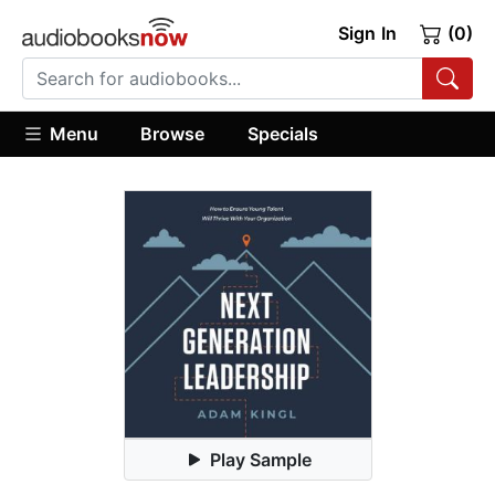
Sign In
(0)
Menu
Browse
Specials
Play Sample