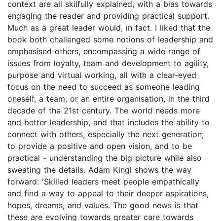
context are all skilfully explained, with a bias towards
engaging the reader and providing practical support.
Much as a great leader would, in fact. I liked that the
book both challenged some notions of leadership and
emphasised others, encompassing a wide range of
issues from loyalty, team and development to agility,
purpose and virtual working, all with a clear-eyed
focus on the need to succeed as someone leading
oneself, a team, or an entire organisation, in the third
decade of the 21st century. The world needs more
and better leadership, and that includes the ability to
connect with others, especially the next generation;
to provide a positive and open vision, and to be
practical - understanding the big picture while also
sweating the details. Adam Kingl shows the way
forward: 'Skilled leaders meet people empathically
and find a way to appeal to their deeper aspirations,
hopes, dreams, and values. The good news is that
these are evolving towards greater care towards