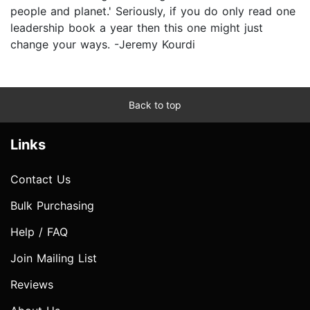
people and planet.' Seriously, if you do only read one
leadership book a year then this one might just
change your ways. -Jeremy Kourdi
Back to top
Links
Contact Us
Bulk Purchasing
Help / FAQ
Join Mailing List
Reviews