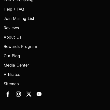
Help / FAQ
Join Mailing List
Reviews
About Us
Rewards Program
Our Blog
Media Center
Affiliates
Sitemap