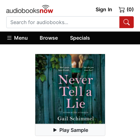
Sign In
(0)
Menu
Browse
Specials
Play Sample