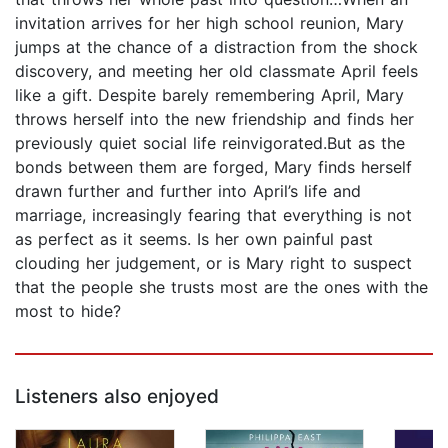
invitation arrives for her high school reunion, Mary
jumps at the chance of a distraction from the shock
discovery, and meeting her old classmate April feels
like a gift. Despite barely remembering April, Mary
throws herself into the new friendship and finds her
previously quiet social life reinvigorated.But as the
bonds between them are forged, Mary finds herself
drawn further and further into April’s life and
marriage, increasingly fearing that everything is not
as perfect as it seems. Is her own painful past
clouding her judgement, or is Mary right to suspect
that the people she trusts most are the ones with the
most to hide?
Listeners also enjoyed