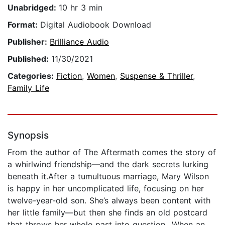
Unabridged:
10 hr 3 min
Format:
Digital Audiobook Download
Publisher:
Brilliance Audio
Published:
11/30/2021
Categories:
Fiction
,
Women
,
Suspense & Thriller
,
Family Life
Synopsis
From the author of The Aftermath comes the story of
a whirlwind friendship—and the dark secrets lurking
beneath it.After a tumultuous marriage, Mary Wilson
is happy in her uncomplicated life, focusing on her
twelve-year-old son. She’s always been content with
her little family—but then she finds an old postcard
that throws her whole past into question…When an