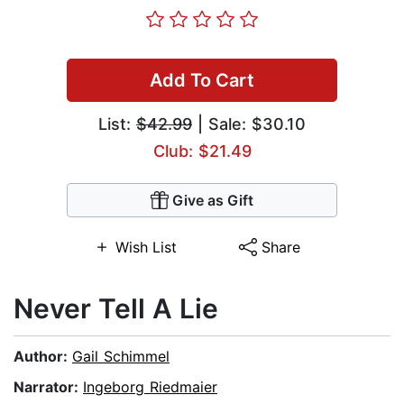
Add To Cart
List:
$42.99
| Sale: $30.10
Club: $21.49
Give as Gift
Wish List
Share
Never Tell A Lie
Author:
Gail Schimmel
Narrator:
Ingeborg Riedmaier