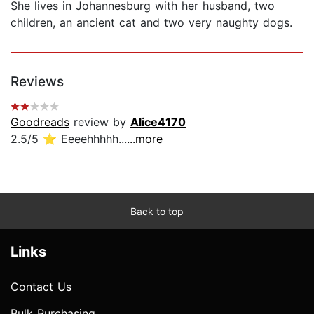
She lives in Johannesburg with her husband, two
children, an ancient cat and two very naughty dogs.
Reviews
Goodreads
review by
Alice4170
2.5/5 ⭐️ Eeeehhhhh...
...more
Back to top
Links
Contact Us
Bulk Purchasing