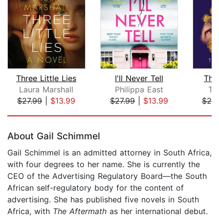
Three Little Lies
I'll Never Tell
The 
Laura Marshall
Philippa East
Ta
$27.99
|
$13.99
$27.99
|
$13.99
$20
Page 1 of 5
About Gail Schimmel
Gail Schimmel is an admitted attorney in South Africa,
with four degrees to her name. She is currently the
CEO of the Advertising Regulatory Board—the South
African self-regulatory body for the content of
advertising. She has published five novels in South
Africa, with
The Aftermath
as her international debut.