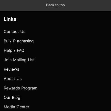
Back to top
Links
Contact Us
Bulk Purchasing
Help / FAQ
Join Mailing List
Reviews
About Us
Rewards Program
Our Blog
Media Center