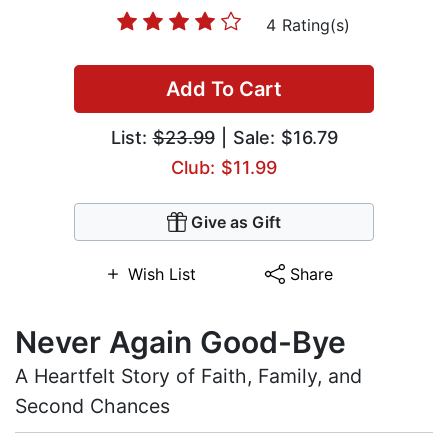
4 Rating(s)
Add To Cart
List:
$23.99
| Sale: $16.79
Club: $11.99
Give as Gift
Wish List
Share
Never Again Good-Bye
A Heartfelt Story of Faith, Family, and
Second Chances