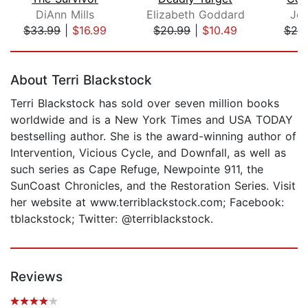
DiAnn Mills
Elizabeth Goddard
Jer
$33.99
|
$16.99
$20.99
|
$10.49
$25
Page 1 of 5
About Terri Blackstock
Terri Blackstock has sold over seven million books
worldwide and is a New York Times and USA TODAY
bestselling author. She is the award-winning author of
Intervention, Vicious Cycle, and Downfall, as well as
such series as Cape Refuge, Newpointe 911, the
SunCoast Chronicles, and the Restoration Series. Visit
her website at www.terriblackstock.com; Facebook:
tblackstock; Twitter: @terriblackstock.
Reviews