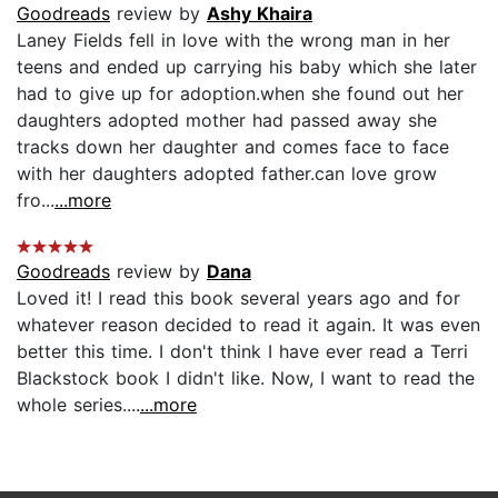
Goodreads
review by
Ashy Khaira
Laney Fields fell in love with the wrong man in her
teens and ended up carrying his baby which she later
had to give up for adoption.when she found out her
daughters adopted mother had passed away she
tracks down her daughter and comes face to face
with her daughters adopted father.can love grow
fro...
...more
Goodreads
review by
Dana
Loved it! I read this book several years ago and for
whatever reason decided to read it again. It was even
better this time. I don't think I have ever read a Terri
Blackstock book I didn't like. Now, I want to read the
whole series....
...more