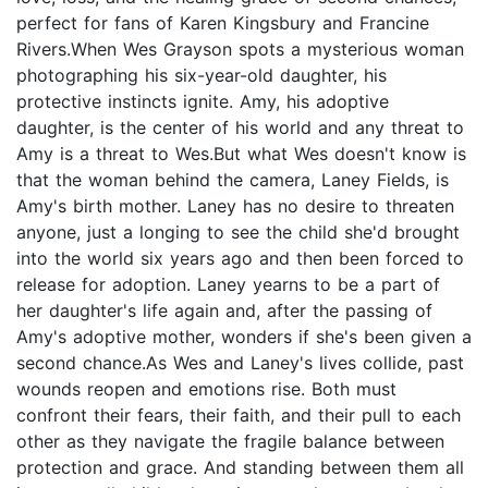
perfect for fans of Karen Kingsbury and Francine
Rivers.When Wes Grayson spots a mysterious woman
photographing his six-year-old daughter, his
protective instincts ignite. Amy, his adoptive
daughter, is the center of his world and any threat to
Amy is a threat to Wes.But what Wes doesn't know is
that the woman behind the camera, Laney Fields, is
Amy's birth mother. Laney has no desire to threaten
anyone, just a longing to see the child she'd brought
into the world six years ago and then been forced to
release for adoption. Laney yearns to be a part of
her daughter's life again and, after the passing of
Amy's adoptive mother, wonders if she's been given a
second chance.As Wes and Laney's lives collide, past
wounds reopen and emotions rise. Both must
confront their fears, their faith, and their pull to each
other as they navigate the fragile balance between
protection and grace. And standing between them all