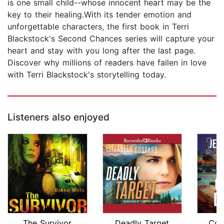
is one small child--whose innocent heart may be the
key to their healing.With its tender emotion and
unforgettable characters, the first book in Terri
Blackstock's Second Chances series will capture your
heart and stay with you long after the last page.
Discover why millions of readers have fallen in love
with Terri Blackstock's storytelling today.
Listeners also enjoyed
The Survivor
Deadly Target
Cov