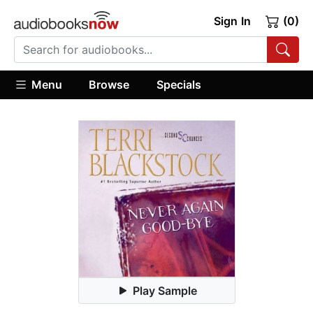
Sign In
(0)
Menu
Browse
Specials
Play Sample