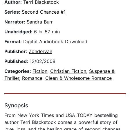
Author:
Terri Blackstock
Series:
Second Chances #1
Narrator:
Sandra Burr
Unabridged:
6 hr 57 min
Format:
Digital Audiobook Download
Publisher:
Zondervan
Published:
12/02/2008
Categories:
Fiction
,
Christian Fiction
,
Suspense &
Thriller
,
Romance
,
Clean & Wholesome Romance
Synopsis
From New York Times and USA TODAY bestselling
author Terri Blackstock comes a powerful story of
love, loss, and the healing grace of second chances,