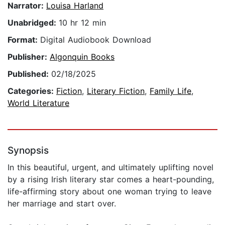
Narrator:
Louisa Harland
Unabridged:
10 hr 12 min
Format:
Digital Audiobook Download
Publisher:
Algonquin Books
Published:
02/18/2025
Categories:
Fiction
,
Literary Fiction
,
Family Life
,
World Literature
Synopsis
In this beautiful, urgent, and ultimately uplifting novel
by a rising Irish literary star comes a heart-pounding,
life-affirming story about one woman trying to leave
her marriage and start over.