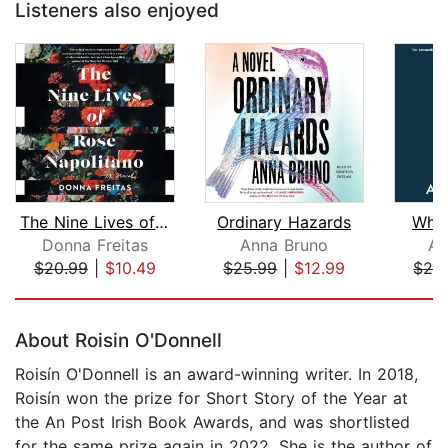
Listeners also enjoyed
The Nine Lives of Rose Napolitano
Ordinary Hazards
When
Donna Freitas
Anna Bruno
An
$20.99
|
$10.49
$25.99
|
$12.99
$24
Page 1 of 5
About Roisin O'Donnell
Roisín O'Donnell is an award-winning writer. In 2018,
Roisín won the prize for Short Story of the Year at
the An Post Irish Book Awards, and was shortlisted
for the same prize again in 2022. She is the author of