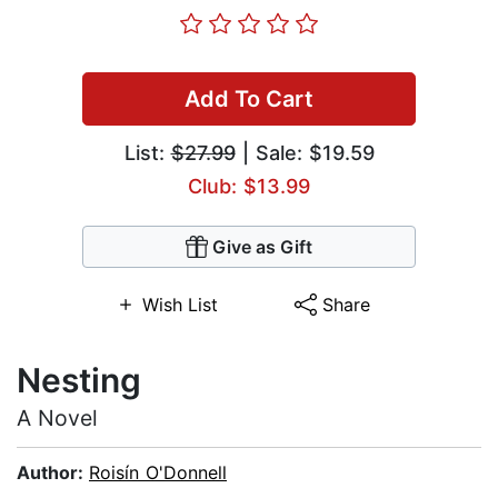
Add To Cart
List:
$27.99
| Sale: $19.59
Club: $13.99
Give as Gift
Wish List
Share
Nesting
A Novel
Author:
Roisín O'Donnell