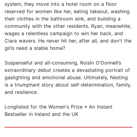
system, they move into a hotel room on a floor
reserved for women like her, eating takeout, washing
their clothes in the bathroom sink, and building a
community with the other residents. Ryan, meanwhile,
wages a relentless campaign to win her back, and
Ciara wavers. He never hit her, after all, and don't the
girls need a stable home?
Suspenseful and all-consuming, Roisín O'Donnell’s
extraordinary debut creates a devastating portrait of
gaslighting and emotional abuse. Ultimately, Nesting
is a triumphant story about self-determination, family,
and resilience.
Longlisted for the Women's Prize • An Instant
Bestseller in Ireland and the UK