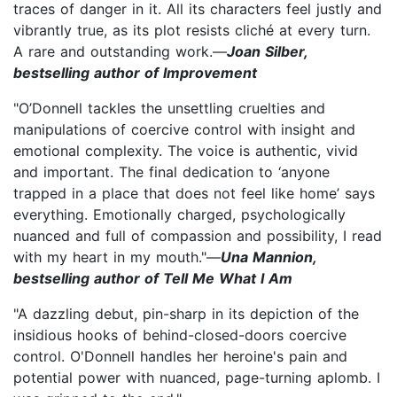
traces of danger in it. All its characters feel justly and
vibrantly true, as its plot resists cliché at every turn.
A rare and outstanding work.—
Joan Silber,
bestselling author of Improvement
"O’Donnell tackles the unsettling cruelties and
manipulations of coercive control with insight and
emotional complexity. The voice is authentic, vivid
and important. The final dedication to ‘anyone
trapped in a place that does not feel like home’ says
everything. Emotionally charged, psychologically
nuanced and full of compassion and possibility, I read
with my heart in my mouth."—
Una Mannion,
bestselling author of Tell Me What I Am
"A dazzling debut, pin-sharp in its depiction of the
insidious hooks of behind-closed-doors coercive
control. O'Donnell handles her heroine's pain and
potential power with nuanced, page-turning aplomb. I