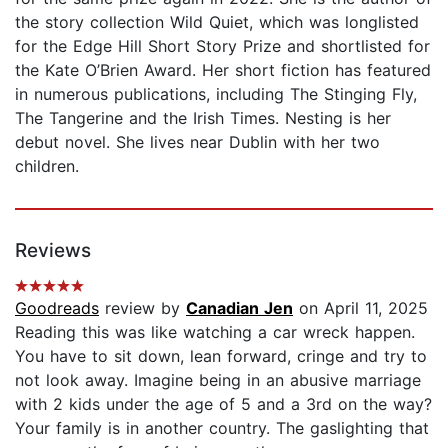
the story collection Wild Quiet, which was longlisted
for the Edge Hill Short Story Prize and shortlisted for
the Kate O’Brien Award. Her short fiction has featured
in numerous publications, including The Stinging Fly,
The Tangerine and the Irish Times. Nesting is her
debut novel. She lives near Dublin with her two
children.
Reviews
Goodreads
review by
Canadian Jen
on April 11, 2025
Reading this was like watching a car wreck happen.
You have to sit down, lean forward, cringe and try to
not look away. Imagine being in an abusive marriage
with 2 kids under the age of 5 and a 3rd on the way?
Your family is in another country. The gaslighting that