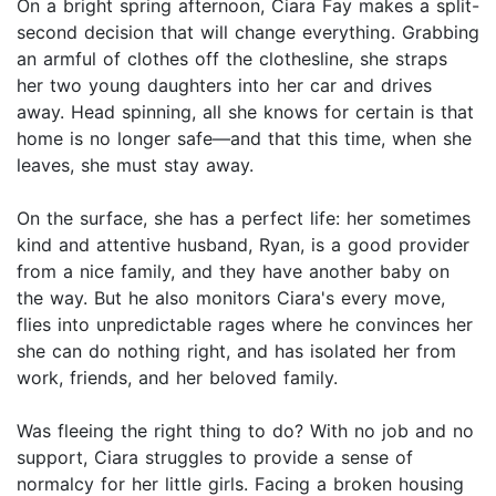
On a bright spring afternoon, Ciara Fay makes a split-
second decision that will change everything. Grabbing
an armful of clothes off the clothesline, she straps
her two young daughters into her car and drives
away. Head spinning, all she knows for certain is that
home is no longer safe—and that this time, when she
leaves, she must stay away.
On the surface, she has a perfect life: her sometimes
kind and attentive husband, Ryan, is a good provider
from a nice family, and they have another baby on
the way. But he also monitors Ciara's every move,
flies into unpredictable rages where he convinces her
she can do nothing right, and has isolated her from
work, friends, and her beloved family.
Was fleeing the right thing to do? With no job and no
support, Ciara struggles to provide a sense of
normalcy for her little girls. Facing a broken housing