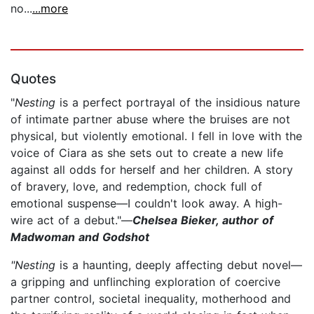
no...
...more
Quotes
"
Nesting
is a perfect portrayal of the insidious nature
of intimate partner abuse where the bruises are not
physical, but violently emotional. I fell in love with the
voice of Ciara as she sets out to create a new life
against all odds for herself and her children. A story
of bravery, love, and redemption, chock full of
emotional suspense—I couldn't look away. A high-
wire act of a debut."—
Chelsea Bieker, author of
Madwoman and Godshot
"Nesting
is a haunting, deeply affecting debut novel—
a gripping and unflinching exploration of coercive
partner control, societal inequality, motherhood and