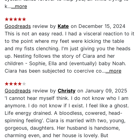
k...
...more
Goodreads
review by
Kate
on December 15, 2024
This is not an easy read. I had a visceral reaction to it
to the point where my feet were kicking the table
and my fists clenching. I'm just giving you the heads
up. Nesting follows the story of Ciara and her
children - Sophie, Ella and (eventually) baby Noah.
Ciara has been subjected to coercive co...
...more
Goodreads
review by
Christy
on January 09, 2025
'I cannot hear myself think. I do not know who I am
anymore. I do not know if I exist. I feel like a ghost.
Life energy drained. A bloodless, cowered, head-
spinning feeling'. Ciara is married with two, young,
gorgeous, daughters. Her husband is handsome,
charming even, and her house is lovely. But