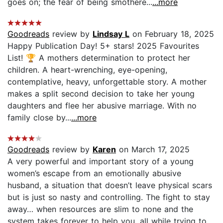
goes on; the fear of being smothere...
...more
Goodreads
review by
Lindsay L
on February 18, 2025
Happy Publication Day! 5+ stars! 2025 Favourites
List! 🏆 A mothers determination to protect her
children. A heart-wrenching, eye-opening,
contemplative, heavy, unforgettable story. A mother
makes a split second decision to take her young
daughters and flee her abusive marriage. With no
family close by...
...more
Goodreads
review by
Karen
on March 17, 2025
A very powerful and important story of a young
women’s escape from an emotionally abusive
husband, a situation that doesn’t leave physical scars
but is just so nasty and controlling. The fight to stay
away… when resources are slim to none and the
system takes forever to help you, all while trying to