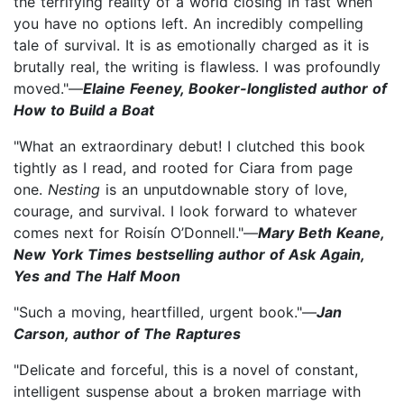
the terrifying reality of a world closing in fast when
you have no options left. An incredibly compelling
tale of survival. It is as emotionally charged as it is
brutally real, the writing is flawless. I was profoundly
moved."—
Elaine Feeney, Booker-longlisted author of
How to Build a Boat
"What an extraordinary debut! I clutched this book
tightly as I read, and rooted for Ciara from page
one.
Nesting
is an unputdownable story of love,
courage, and survival. I look forward to whatever
comes next for Roisín O’Donnell."—
Mary Beth Keane,
New York Times bestselling author of Ask Again,
Yes and The Half Moon
"Such a moving, heartfilled, urgent book."—
Jan
Carson, author of The Raptures
"Delicate and forceful, this is a novel of constant,
intelligent suspense about a broken marriage with