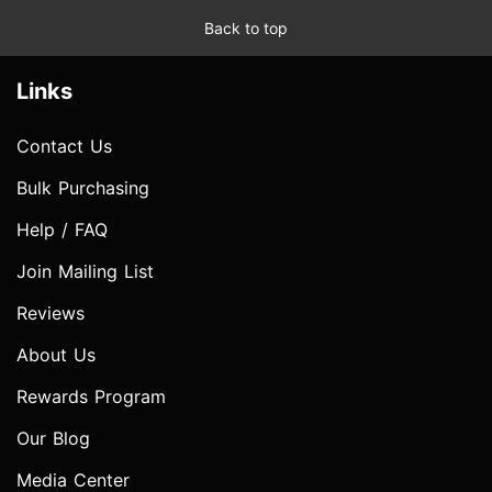
Back to top
Links
Contact Us
Bulk Purchasing
Help / FAQ
Join Mailing List
Reviews
About Us
Rewards Program
Our Blog
Media Center