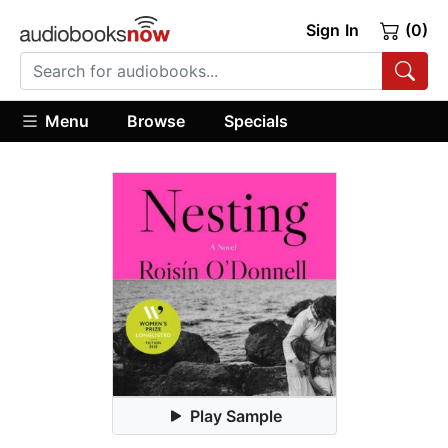
Sign In
(0)
Menu
Browse
Specials
Play Sample