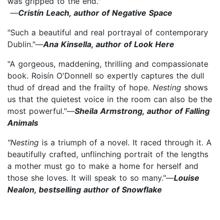
was gripped to the end."
—
Cristín Leach, author of Negative Space
"Such a beautiful and real portrayal of contemporary
Dublin."—
Ana Kinsella, author of Look Here
"A gorgeous, maddening, thrilling and compassionate
book. Roisín O'Donnell so expertly captures the dull
thud of dread and the frailty of hope.
Nesting
shows
us that the quietest voice in the room can also be the
most powerful."—
Sheila Armstrong, author of Falling
Animals
"Nesting
is a triumph of a novel. It raced through it. A
beautifully crafted, unflinching portrait of the lengths
a mother must go to make a home for herself and
those she loves. It will speak to so many."—
Louise
Nealon, bestselling author of Snowflake