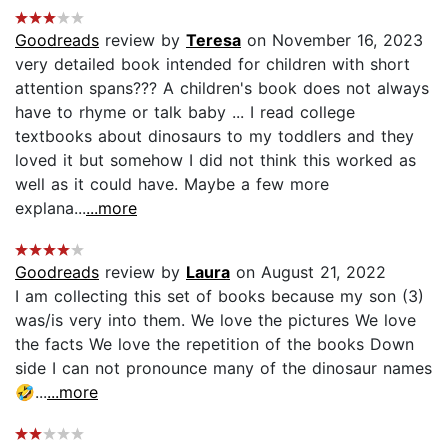
Goodreads
review by
Teresa
on November 16, 2023
very detailed book intended for children with short
attention spans??? A children's book does not always
have to rhyme or talk baby ... I read college
textbooks about dinosaurs to my toddlers and they
loved it but somehow I did not think this worked as
well as it could have. Maybe a few more
explana...
...more
Goodreads
review by
Laura
on August 21, 2022
I am collecting this set of books because my son (3)
was/is very into them. We love the pictures We love
the facts We love the repetition of the books Down
side I can not pronounce many of the dinosaur names
🤣...
...more