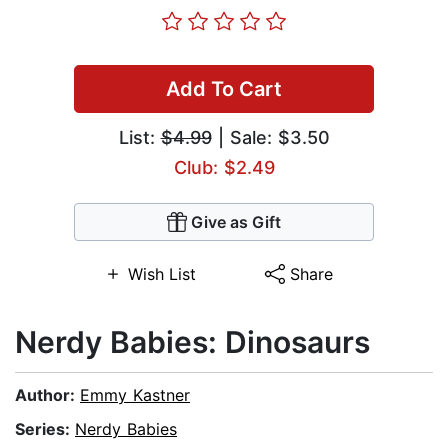
Add To Cart
List:
$4.99
| Sale: $3.50
Club: $2.49
Give as Gift
Wish List
Share
Nerdy Babies: Dinosaurs
Author:
Emmy Kastner
Series:
Nerdy Babies