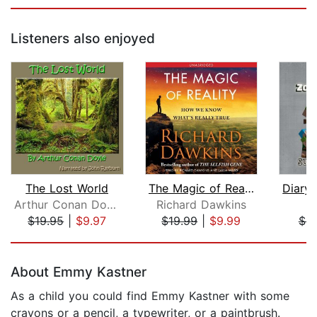
Listeners also enjoyed
The Lost World
The Magic of Reality
Arthur Conan Doyle
Richard Dawkins
M
$19.95
|
$9.97
$19.99
|
$9.99
$6.
Page 1 of 5
About Emmy Kastner
As a child you could find Emmy Kastner with some
crayons or a pencil, a typewriter, or a paintbrush.