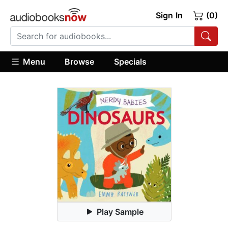
Sign In
(0)
Menu
Browse
Specials
Play Sample