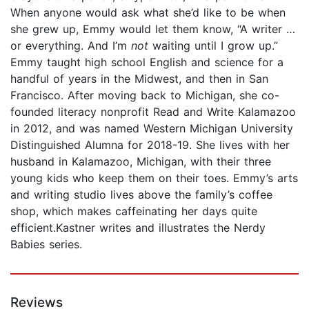
When anyone would ask what she’d like to be when
she grew up, Emmy would let them know, “A writer …
or everything. And I’m
not
waiting until I grow up.”
Emmy taught high school English and science for a
handful of years in the Midwest, and then in San
Francisco. After moving back to Michigan, she co-
founded literacy nonprofit Read and Write Kalamazoo
in 2012, and was named Western Michigan University
Distinguished Alumna for 2018-19. She lives with her
husband in Kalamazoo, Michigan, with their three
young kids who keep them on their toes. Emmy’s arts
and writing studio lives above the family’s coffee
shop, which makes caffeinating her days quite
efficient.Kastner writes and illustrates the Nerdy
Babies series.
Reviews