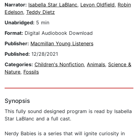
Narrator:
Isabella Star LaBlanc
,
Levon Oldfield
,
Robin
Edelson
,
Teddy Dietz
Unabridged:
5 min
Format:
Digital Audiobook Download
Publisher:
Macmillan Young Listeners
Published:
12/28/2021
Categories:
Children's Nonfiction
,
Animals
,
Science &
Nature
,
Fossils
Synopsis
This fully sound designed program is read by Isabella
Star LaBlanc and a full cast.
Nerdy Babies is a series that will ignite curiosity in