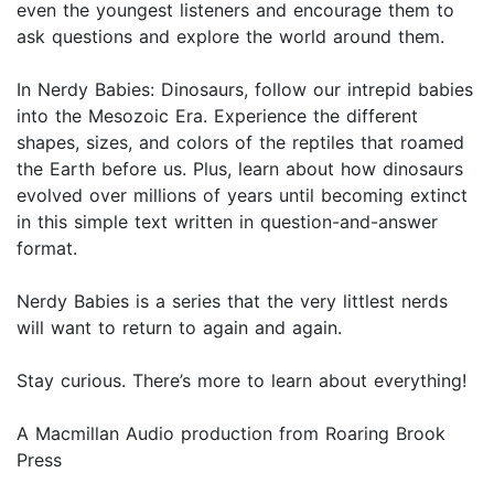
even the youngest listeners and encourage them to
ask questions and explore the world around them.
In Nerdy Babies: Dinosaurs, follow our intrepid babies
into the Mesozoic Era. Experience the different
shapes, sizes, and colors of the reptiles that roamed
the Earth before us. Plus, learn about how dinosaurs
evolved over millions of years until becoming extinct
in this simple text written in question-and-answer
format.
Nerdy Babies is a series that the very littlest nerds
will want to return to again and again.
Stay curious. There’s more to learn about everything!
A Macmillan Audio production from Roaring Brook
Press