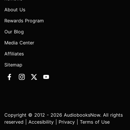
About Us
Rewards Program
Our Blog
Media Center
Affiliates
Sitemap
Copyright © 2012 - 2026 AudiobooksNow. All rights
reserved |
Accesibility
|
Privacy
|
Terms of Use