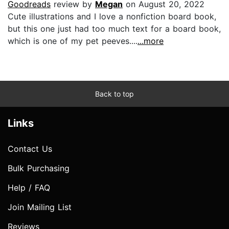
Goodreads
review by
Megan
on August 20, 2022
Cute illustrations and I love a nonfiction board book,
but this one just had too much text for a board book,
which is one of my pet peeves....
...more
Back to top
Links
Contact Us
Bulk Purchasing
Help / FAQ
Join Mailing List
Reviews