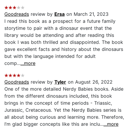
Goodreads
review by
Ersa
on March 21, 2023
I read this book as a prospect for a future family
storytime to pair with a dinosaur event that the
library would be attending and after reading this
book I was both thrilled and disappointed. The book
gave excellent facts and history about the dinosaurs
but with the language intended for adult
comp...
...more
Goodreads
review by
Tyler
on August 26, 2022
One of the more detailed Nerdy Babies books. Aside
from the different dinosaurs included, this book
brings in the concept of time periods - Triassic,
Jurassic, Cretaceous. Yet the Nerdy Babies series is
all about being curious and learning more. Therefore,
I’m glad bigger concepts like this are inclu...
...more