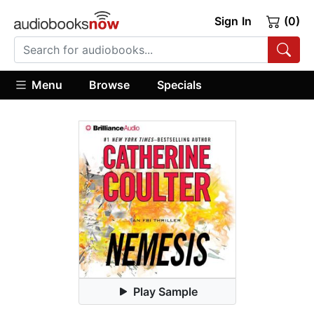
Sign In
(0)
Menu
Browse
Specials
Play Sample