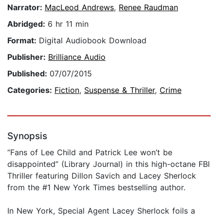
Narrator:
MacLeod Andrews
,
Renee Raudman
Abridged:
6 hr 11 min
Format:
Digital Audiobook Download
Publisher:
Brilliance Audio
Published:
07/07/2015
Categories:
Fiction
,
Suspense & Thriller
,
Crime
Synopsis
“Fans of Lee Child and Patrick Lee won’t be
disappointed” (Library Journal) in this high-octane FBI
Thriller featuring Dillon Savich and Lacey Sherlock
from the #1 New York Times bestselling author.
In New York, Special Agent Lacey Sherlock foils a