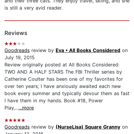
and their three cats. They enjoy travel, skiing, and she
is still a very avid reader.
Reviews
Goodreads
review by
Eva • All Books Considered
on
July 19, 2015
Review originally posted at All Books Considered:
TWO AND A HALF STARS The FBI Thriller series by
Catherine Coulter has been one of my favorites for
over ten years; I have anxiously awaited each new
book every summer and typically devour them as fast
I have them in my hands. Book #18, Power
Play,...
...more
Goodreads
review by
(NurseLisa) Square Granny
on
January 13, 2016