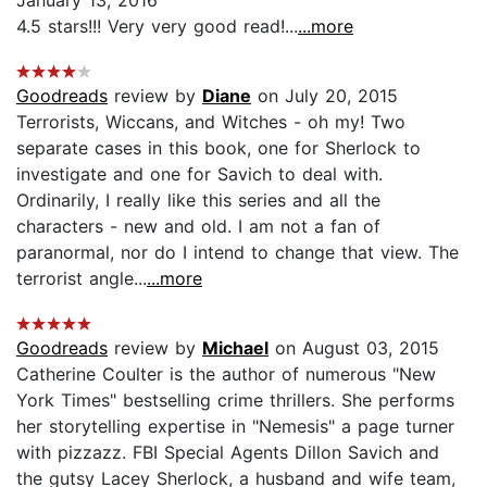
4.5 stars!!! Very very good read!...
...more
Goodreads
review by
Diane
on July 20, 2015
Terrorists, Wiccans, and Witches - oh my! Two
separate cases in this book, one for Sherlock to
investigate and one for Savich to deal with.
Ordinarily, I really like this series and all the
characters - new and old. I am not a fan of
paranormal, nor do I intend to change that view. The
terrorist angle...
...more
Goodreads
review by
Michael
on August 03, 2015
Catherine Coulter is the author of numerous "New
York Times" bestselling crime thrillers. She performs
her storytelling expertise in "Nemesis" a page turner
with pizzazz. FBI Special Agents Dillon Savich and
the gutsy Lacey Sherlock, a husband and wife team,