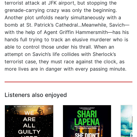
terrorist attack at JFK airport, but stopping the
grenade-carrying crazy was only the beginning.
Another plot unfolds nearly simultaneously with a
bomb at St. Patrick’s Cathedral...Meanwhile, Savich—
with the help of Agent Griffin Hammersmith—has his
hands full trying to track an elusive murderer who is
able to control those under his thrall. When an
attempt on Savich’s life collides with Sherlock’s
terrorist case, they must race against the clock, as
more lives are in danger with every passing minute.
Listeners also enjoyed