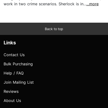
work in two crime scenarios. Sherlock is in...
...more
Back to top
Links
Contact Us
Bulk Purchasing
Help / FAQ
Join Mailing List
Reviews
About Us