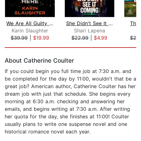
We Are All Guilty Here
She Didn't See It Coming
The 
Karin Slaughter
Shari Lapena
$39.99
|
$19.99
$22.99
|
$4.99
$20
Page 1 of 5
About Catherine Coulter
If you could begin you full time job at 7:30 a.m. and
be completed for the day by 11:00, wouldn't that be a
great job? American author, Catherine Coulter has her
dream job with just that schedule. She begins every
morning at 6:30 a.m. checking and answering her
emails, and begins writing at 7:30 a.m. After writing
her quota for the day, she finishes at 11:00! Coulter
usually plans to write one suspense novel and one
historical romance novel each year.