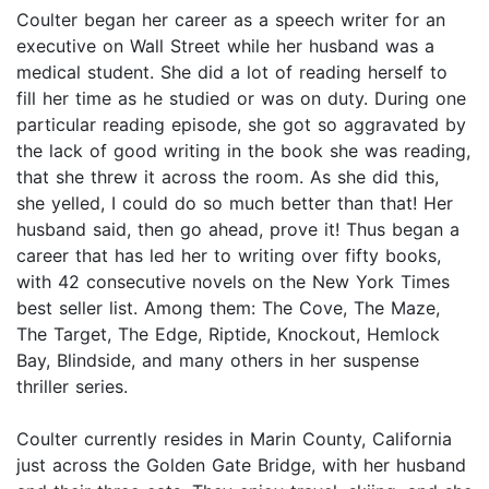
Coulter began her career as a speech writer for an
executive on Wall Street while her husband was a
medical student. She did a lot of reading herself to
fill her time as he studied or was on duty. During one
particular reading episode, she got so aggravated by
the lack of good writing in the book she was reading,
that she threw it across the room. As she did this,
she yelled, I could do so much better than that! Her
husband said, then go ahead, prove it! Thus began a
career that has led her to writing over fifty books,
with 42 consecutive novels on the New York Times
best seller list. Among them: The Cove, The Maze,
The Target, The Edge, Riptide, Knockout, Hemlock
Bay, Blindside, and many others in her suspense
thriller series.
Coulter currently resides in Marin County, California
just across the Golden Gate Bridge, with her husband