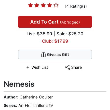
14 Rating(s)
Add To Cart
(Abridged)
List:
$35.99
| Sale: $25.20
Club: $17.99
Give as Gift
Wish List
Share
Nemesis
Author:
Catherine Coulter
Series:
An FBI Thriller #19