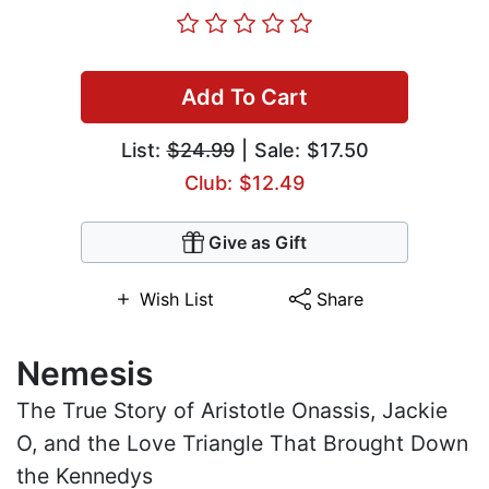
Add To Cart
List:
$24.99
| Sale: $17.50
Club: $12.49
Give as Gift
Wish List
Share
Nemesis
The True Story of Aristotle Onassis, Jackie
O, and the Love Triangle That Brought Down
the Kennedys