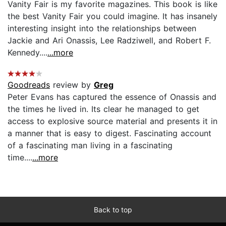
Vanity Fair is my favorite magazines. This book is like
the best Vanity Fair you could imagine. It has insanely
interesting insight into the relationships between
Jackie and Ari Onassis, Lee Radziwell, and Robert F.
Kennedy....
...more
Goodreads
review by
Greg
Peter Evans has captured the essence of Onassis and
the times he lived in. Its clear he managed to get
access to explosive source material and presents it in
a manner that is easy to digest. Fascinating account
of a fascinating man living in a fascinating
time....
...more
Back to top