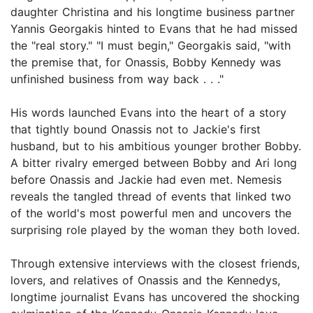
daughter Christina and his longtime business partner
Yannis Georgakis hinted to Evans that he had missed
the "real story." "I must begin," Georgakis said, "with
the premise that, for Onassis, Bobby Kennedy was
unfinished business from way back . . ."
His words launched Evans into the heart of a story
that tightly bound Onassis not to Jackie's first
husband, but to his ambitious younger brother Bobby.
A bitter rivalry emerged between Bobby and Ari long
before Onassis and Jackie had even met. Nemesis
reveals the tangled thread of events that linked two
of the world's most powerful men and uncovers the
surprising role played by the woman they both loved.
Through extensive interviews with the closest friends,
lovers, and relatives of Onassis and the Kennedys,
longtime journalist Evans has uncovered the shocking