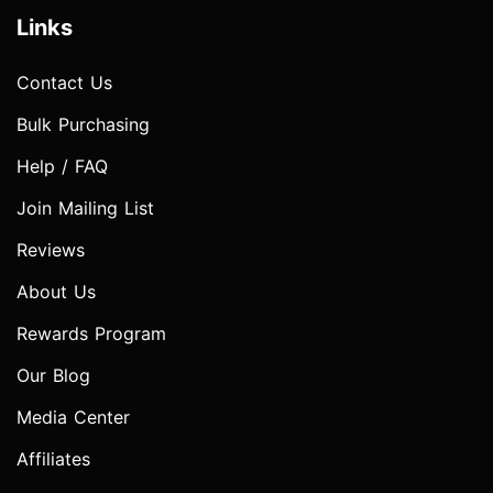
Links
Contact Us
Bulk Purchasing
Help / FAQ
Join Mailing List
Reviews
About Us
Rewards Program
Our Blog
Media Center
Affiliates