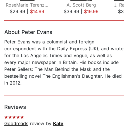
RoseMarie Terenzio
A. Scott Berg
$29.99
|
$14.99
$39.99
|
$19.99
$32
Page 1 of 5
About Peter Evans
Peter Evans was a columnist and foreign
correspondent with the Daily Express (UK), and wrote
for the Los Angeles Times and Vogue, as well as
every major newspaper in Britain. His books include
Peter Sellers: The Man Behind the Mask and the
bestselling novel The Englishman's Daughter. He died
in 2012.
Reviews
Goodreads
review by
Kate