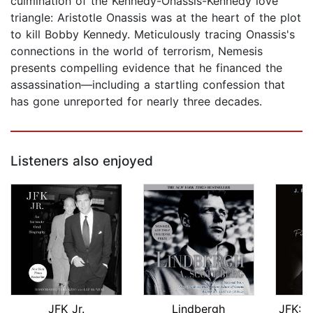
culmination of the Kennedy-Onassis-Kennedy love
triangle: Aristotle Onassis was at the heart of the plot
to kill Bobby Kennedy. Meticulously tracing Onassis's
connections in the world of terrorism, Nemesis
presents compelling evidence that he financed the
assassination—including a startling confession that
has gone unreported for nearly three decades.
Listeners also enjoyed
JFK Jr.
Lindbergh