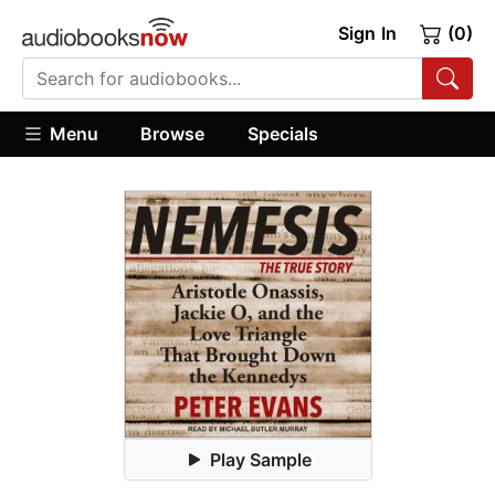
Sign In
(0)
Menu
Browse
Specials
Play Sample