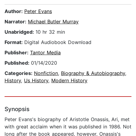
Author:
Peter Evans
Narrator:
Michael Butler Murray
Unabridged:
10 hr 32 min
Format:
Digital Audiobook Download
Publisher:
Tantor Media
Published:
01/14/2020
Categories:
Nonfiction
,
Biography & Autobiography
,
History
,
Us History
,
Modern History
Synopsis
Peter Evans's biography of Aristotle Onassis, Ari, met
with great acclaim when it was published in 1986. Not
long after the book appeared, however, Onassis's