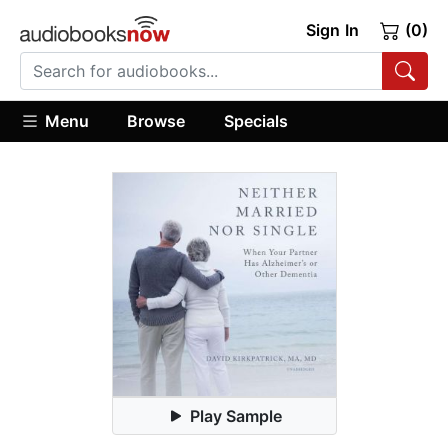
Sign In
(0)
Menu
Browse
Specials
Play Sample