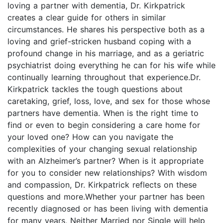
loving a partner with dementia, Dr. Kirkpatrick
creates a clear guide for others in similar
circumstances. He shares his perspective both as a
loving and grief-stricken husband coping with a
profound change in his marriage, and as a geriatric
psychiatrist doing everything he can for his wife while
continually learning throughout that experience.Dr.
Kirkpatrick tackles the tough questions about
caretaking, grief, loss, love, and sex for those whose
partners have dementia. When is the right time to
find or even to begin considering a care home for
your loved one? How can you navigate the
complexities of your changing sexual relationship
with an Alzheimer’s partner? When is it appropriate
for you to consider new relationships? With wisdom
and compassion, Dr. Kirkpatrick reflects on these
questions and more.Whether your partner has been
recently diagnosed or has been living with dementia
for many years, Neither Married nor Single will help