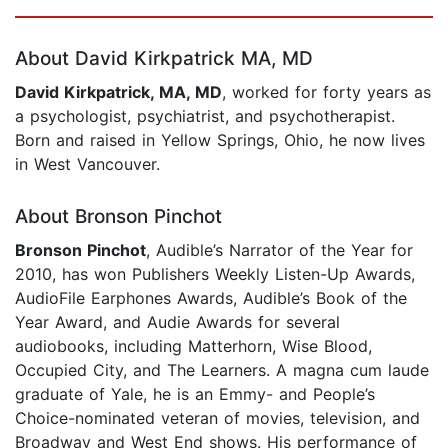
Page 1 of 5
About David Kirkpatrick MA, MD
David Kirkpatrick, MA, MD
, worked for forty years as
a psychologist, psychiatrist, and psychotherapist.
Born and raised in Yellow Springs, Ohio, he now lives
in West Vancouver.
About Bronson Pinchot
Bronson Pinchot
, Audible’s Narrator of the Year for
2010, has won Publishers Weekly Listen-Up Awards,
AudioFile Earphones Awards, Audible’s Book of the
Year Award, and Audie Awards for several
audiobooks, including Matterhorn, Wise Blood,
Occupied City, and The Learners. A magna cum laude
graduate of Yale, he is an Emmy- and People’s
Choice-nominated veteran of movies, television, and
Broadway and West End shows. His performance of