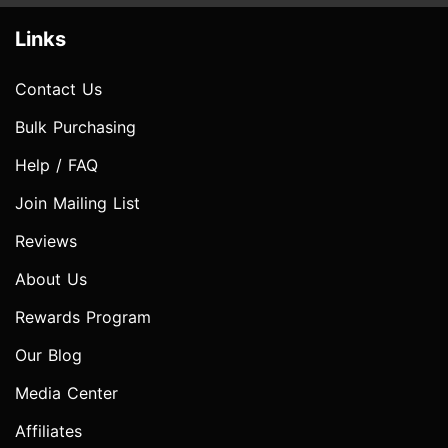
Links
Contact Us
Bulk Purchasing
Help / FAQ
Join Mailing List
Reviews
About Us
Rewards Program
Our Blog
Media Center
Affiliates