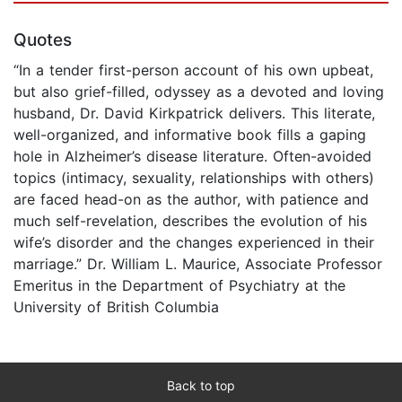
Quotes
“In a tender first-person account of his own upbeat,
but also grief-filled, odyssey as a devoted and loving
husband, Dr. David Kirkpatrick delivers. This literate,
well-organized, and informative book fills a gaping
hole in Alzheimer’s disease literature. Often-avoided
topics (intimacy, sexuality, relationships with others)
are faced head-on as the author, with patience and
much self-revelation, describes the evolution of his
wife’s disorder and the changes experienced in their
marriage.” Dr. William L. Maurice, Associate Professor
Emeritus in the Department of Psychiatry at the
University of British Columbia
Back to top