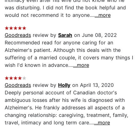
was disturbing. I did not find the book helpful and
would not recommend it to anyone....
...more
Goodreads
review by
Sarah
on June 08, 2022
Recommended read for anyone caring for an
Alzheimer's patient. Although this deals with the
suffering of a married couple, it covers many things I
wish I'd known in advance....
...more
Goodreads
review by
Holly
on April 13, 2020
Deeply personal account of Canadian doctor's
ambiguous losses after his wife is diagnosed with
Alzheimer's. He frankly addresses all aspects of a
changing relationship: caregiving, treatment, family,
travel, intimacy and long term care....
...more