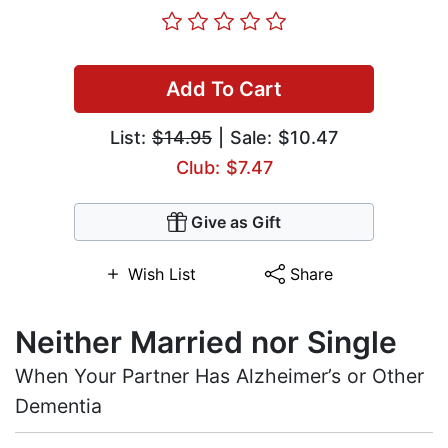
Add To Cart
List:
$14.95
| Sale: $10.47
Club: $7.47
Give as Gift
Wish List
Share
Neither Married nor Single
When Your Partner Has Alzheimer’s or Other
Dementia