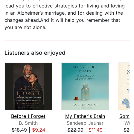
lead you to effective strategies for living and loving
in an Alzheimer’s marriage, and for dealing with the
changes ahead.And it will help you remember that
you are not alone.
Listeners also enjoyed
Before I Forget
My Father's Brain
B. Smith
Sandeep Jauhar
Wen
$18.49
|
$9.24
$22.99
|
$11.49
$20