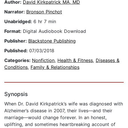
Author:
David Kirkpatrick MA, MD
Narrator:
Bronson Pinchot
Unabridged:
6 hr 7 min
Format:
Digital Audiobook Download
Publisher:
Blackstone Publishing
Published:
07/03/2018
Categories:
Nonfiction
,
Health & Fitness
,
Diseases &
Conditions
,
Family & Relationships
Synopsis
When Dr. David Kirkpatrick’s wife was diagnosed with
Alzheimer’s disease in 2007, their lives—and their
marriage—would change forever. In an honest,
uplifting, and sometimes heartbreaking account of