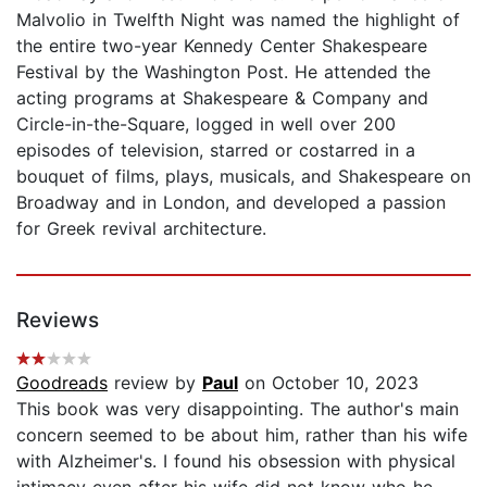
Malvolio in Twelfth Night was named the highlight of
the entire two-year Kennedy Center Shakespeare
Festival by the Washington Post. He attended the
acting programs at Shakespeare & Company and
Circle-in-the-Square, logged in well over 200
episodes of television, starred or costarred in a
bouquet of films, plays, musicals, and Shakespeare on
Broadway and in London, and developed a passion
for Greek revival architecture.
Reviews
Goodreads
review by
Paul
on October 10, 2023
This book was very disappointing. The author's main
concern seemed to be about him, rather than his wife
with Alzheimer's. I found his obsession with physical
intimacy even after his wife did not know who he