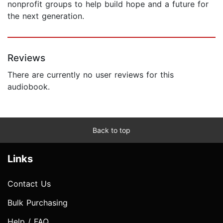
nonprofit groups to help build hope and a future for
the next generation.
Reviews
There are currently no user reviews for this
audiobook.
Back to top
Links
Contact Us
Bulk Purchasing
Help / FAQ