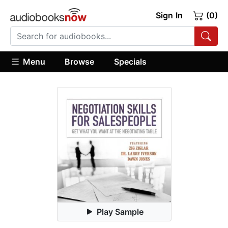
Sign In
(0)
Menu
Browse
Specials
Play Sample