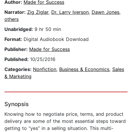
Author:
Made for Success
Narrator:
Zig Ziglar
,
Dr. Larry Iverson
,
Dawn Jones
,
others
Unabridged:
9 hr 50 min
Format:
Digital Audiobook Download
Publisher:
Made for Success
Published:
10/25/2016
Categories:
Nonfiction
,
Business & Economics
,
Sales
& Marketing
Synopsis
Knowing how to negotiate price, terms, and product
delivery are some of the most essential steps toward
getting to “yes” in a selling situation. This multi-