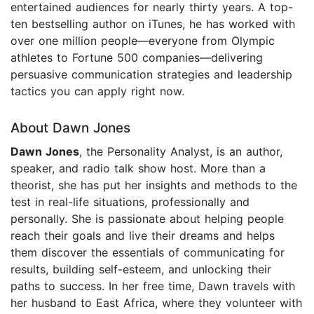
entertained audiences for nearly thirty years. A top-
ten bestselling author on iTunes, he has worked with
over one million people—everyone from Olympic
athletes to Fortune 500 companies—delivering
persuasive communication strategies and leadership
tactics you can apply right now.
About Dawn Jones
Dawn Jones
, the Personality Analyst, is an author,
speaker, and radio talk show host. More than a
theorist, she has put her insights and methods to the
test in real-life situations, professionally and
personally. She is passionate about helping people
reach their goals and live their dreams and helps
them discover the essentials of communicating for
results, building self-esteem, and unlocking their
paths to success. In her free time, Dawn travels with
her husband to East Africa, where they volunteer with