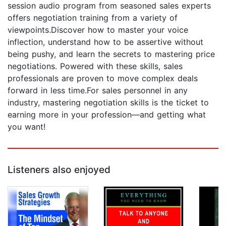
session audio program from seasoned sales experts
offers negotiation training from a variety of
viewpoints.Discover how to master your voice
inflection, understand how to be assertive without
being pushy, and learn the secrets to mastering price
negotiations. Powered with these skills, sales
professionals are proven to move complex deals
forward in less time.For sales personnel in any
industry, mastering negotiation skills is the ticket to
earning more in your profession—and getting what
you want!
Listeners also enjoyed