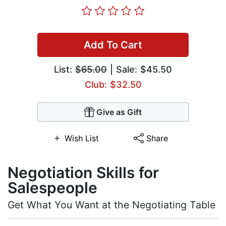
Add To Cart
List:
$65.00
| Sale: $45.50
Club: $32.50
Give as Gift
Wish List
Share
Negotiation Skills for
Salespeople
Get What You Want at the Negotiating Table