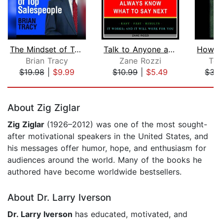
The Mindset of Top Salespeople
Talk to Anyone and Always Know what t...
Brian Tracy
Zane Rozzi
To
$19.98
|
$9.99
$10.99
|
$5.49
$34
Page 1 of 5
About Zig Ziglar
Zig Ziglar
(1926–2012) was one of the most sought-
after motivational speakers in the United States, and
his messages offer humor, hope, and enthusiasm for
audiences around the world. Many of the books he
authored have become worldwide bestsellers.
About Dr. Larry Iverson
Dr. Larry Iverson
has educated, motivated, and