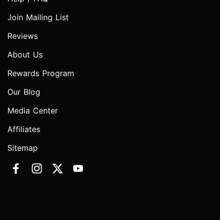
Join Mailing List
Reviews
About Us
Rewards Program
Our Blog
Media Center
Affiliates
Sitemap