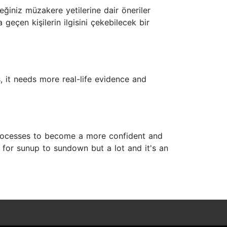
eğiniz müzakere yetilerine dair öneriler
 geçen kişilerin ilgisini çekebilecek bir
s, it needs more real-life evidence and
 processes to become a more confident and
 for sunup to sundown but a lot and it's an