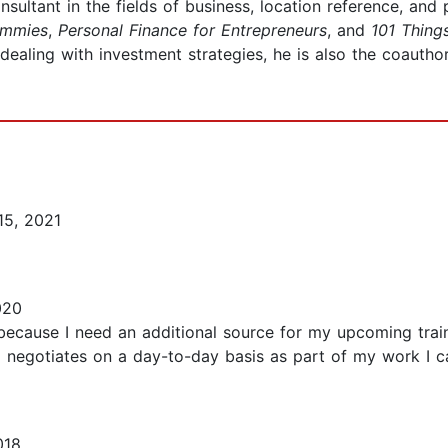
nsultant in the fields of business, location reference, and
ummies
,
Personal Finance for Entrepreneurs
, and
101 Thing
dealing with investment strategies, he is also the coautho
15, 2021
020
ecause I need an additional source for my upcoming traini
o negotiates on a day-to-day basis as part of my work I ca
018