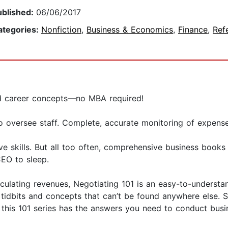
ublished:
06/06/2017
ategories:
Nonfiction
,
Business & Economics
,
Finance
,
Ref
nd career concepts—no MBA required!
to oversee staff. Complete, accurate monitoring of expense
e skills. But all too often, comprehensive business books 
CEO to sleep.
alculating revenues, Negotiating 101 is an easy-to-unders
 tidbits and concepts that can’t be found anywhere else. 
 this 101 series has the answers you need to conduct busi