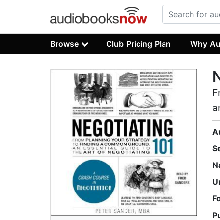
Browse
Club Pricing Plan
Why Au
N
F
a
A
S
N
U
F
P