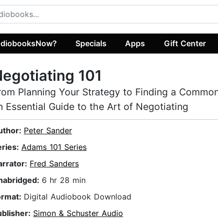
diobooksNow?
Specials
Apps
Gift Center
egotiating 101
rom Planning Your Strategy to Finding a Commo
n Essential Guide to the Art of Negotiating
uthor:
Peter Sander
eries:
Adams 101 Series
arrator:
Fred Sanders
nabridged:
6 hr 28 min
ormat:
Digital Audiobook Download
ublisher:
Simon & Schuster Audio