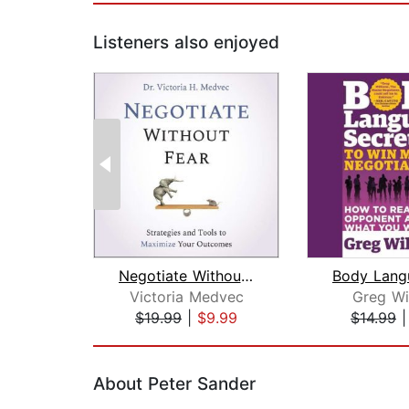
Listeners also enjoyed
Negotiate Without Fear
Victoria Medvec
Greg Wi
$19.99
|
$9.99
$14.99
Page 1 of 2
About Peter Sander