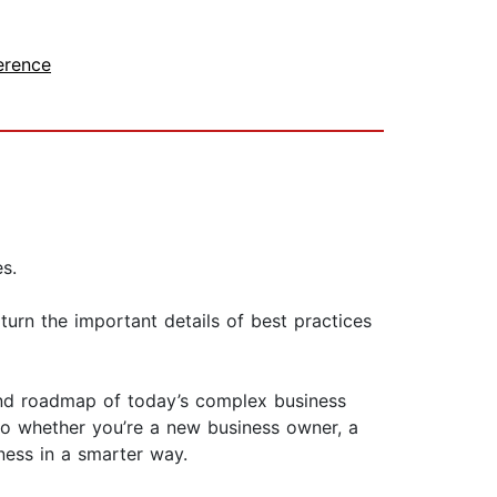
erence
s.
turn the important details of best practices
tand roadmap of today’s complex business
So whether you’re a new business owner, a
ness in a smarter way.