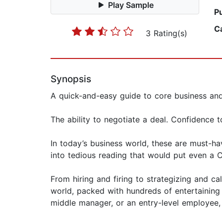
Play Sample
P
C
3 Rating(s)
Synopsis
A quick-and-easy guide to core business a
The ability to negotiate a deal. Confidence 
In today’s business world, these are must-hav
into tedious reading that would put even a 
From hiring and firing to strategizing and c
world, packed with hundreds of entertaining
middle manager, or an entry-level employee,