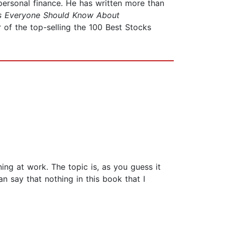
 personal finance. He has written more than
s Everyone Should Know About
r of the top-selling the 100 Best Stocks
ng at work. The topic is, as you guess it
n say that nothing in this book that I