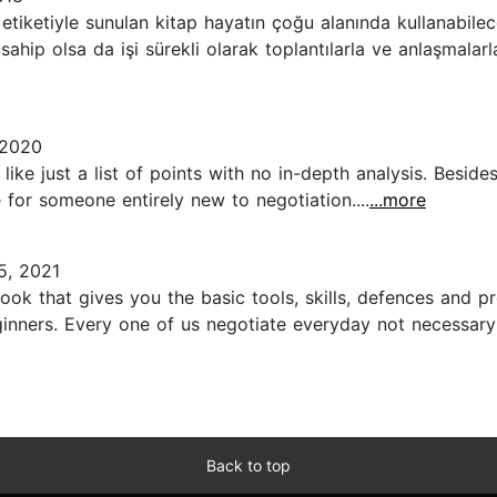
etiketiyle sunulan kitap hayatın çoğu alanında kullanabilec
sahip olsa da işi sürekli olarak toplantılarla ve anlaşmalarla
 2020
ike just a list of points with no in-depth analysis. Beside
for someone entirely new to negotiation....
...more
5, 2021
book that gives you the basic tools, skills, defences and
ginners. Every one of us negotiate everyday not necessary
Back to top