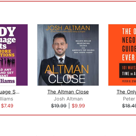
Body Language Secrets to Win More Neg...
The Altman Close
lliams
Josh Altman
Peter
|
$7.49
$19.99
|
$9.99
$18.4