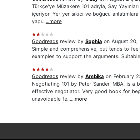
Türkçe'ye Müzakere 101 adıyla, Say Yayınları 
içeriyor. Yer yer sıkıcı ve boğucu anlatımlara 
yapı...
...more
Goodreads
review by
Sophia
on August 20,
Simple and comprehensive, but tends to feel l
examples to support the arguments. Suitable 
Goodreads
review by
Ambika
on February 2
Negotiating 101 by Peter Sander, MBA, is a 
effective negotiator. Very good book for be
unavoidable fe...
...more