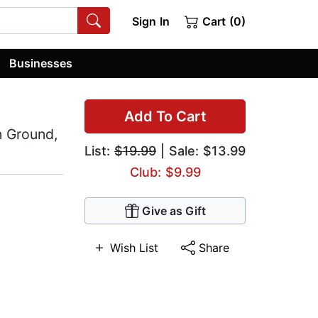
Sign In
Cart (0)
Businesses
Add To Cart
n Ground,
List:
$19.99
| Sale: $13.99
Club: $9.99
Give as Gift
Wish List
Share