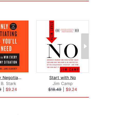
The Only Negotiating Guide You'll Eve...
Start with No
 B. Stark
Jim Camp
Max 
9
|
$9.24
$18.49
|
$9.24
$19