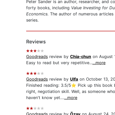
Peter Sander is an author, researcher, and co
forty books, including
Value Investing for D
Economics.
The author of numerous articles 
series.
Reviews
Goodreads
review by
Chia-chun
on August 
Easy to read but very repetitive...
...more
Goodreads
review by
Ulfa
on October 13, 2
Finished reading: 3.5/5⭐ Pick up this book b
right, negotiation skill. Well, as someone wh
haven't know yet....
...more
Goodreads
review by
Özay
on August 24, 2