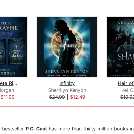
The Complete Ridley Kayne Chronicles
Infinity
Heir o
Morgan
Sherrilyn Kenyon
Kel C
|
$11.99
$24.99
|
$12.49
$10.9
bestseller
P.C. Cast
has more than thirty million books in