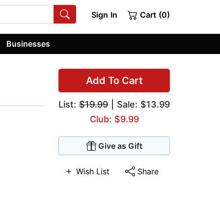
Sign In
Cart (0)
Businesses
Add To Cart
List:
$19.99
| Sale: $13.99
Club: $9.99
Give as Gift
Wish List
Share