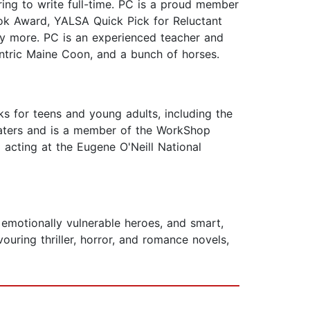
ring to write full-time. PC is a proud member
k Award, YALSA Quick Pick for Reluctant
y more. PC is an experienced teacher and
ntric Maine Coon, and a bunch of horses.
s for teens and young adults, including the
eaters and is a member of the WorkShop
acting at the Eugene O'Neill National
motionally vulnerable heroes, and smart,
ouring thriller, horror, and romance novels,