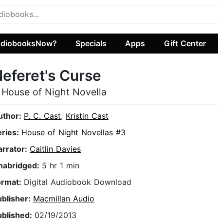
diobooksNow?
Specials
Apps
Gift Center
eferet's Curse
 House of Night Novella
uthor:
P. C. Cast
,
Kristin Cast
eries:
House of Night Novellas #3
arrator:
Caitlin Davies
nabridged:
5 hr 1 min
ormat:
Digital Audiobook Download
ublisher:
Macmillan Audio
ublished:
02/19/2013