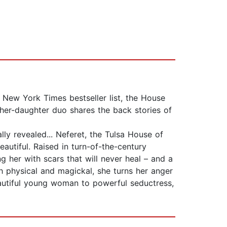
e New York Times bestseller list, the House
ther-daughter duo shares the back stories of
ally revealed... Neferet, the Tulsa House of
autiful. Raised in turn-of-the-century
 her with scars that will never heal – and a
h physical and magickal, she turns her anger
eautiful young woman to powerful seductress,