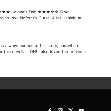
★★★★ Kalona's Fall: ★★★☆☆ Blog |
to love Neferet's Curse. A lot. I think, at
was always curious of her story, and where
 this novella!!! OH! i also loved the previous