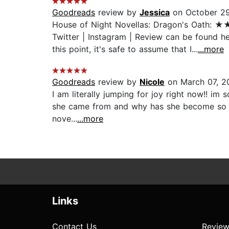
Goodreads
review by
Jessica
on October 29
House of Night Novellas: Dragon's Oat
Twitter | Instagram | Review can be found he
this point, it's safe to assume that I...
...more
Goodreads
review by
Nicole
on March 07, 2
I am literally jumping for joy right now!! im
she came from and why has she become so evil.
nove...
...more
Links
Contact Us
Review