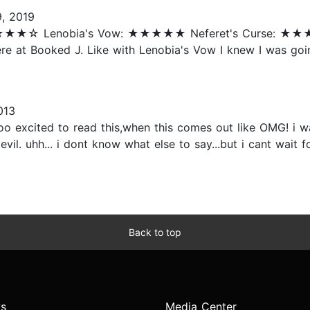
, 2019
h: ★★★★☆ Lenobia's Vow: ★★★★★ Neferet's Curse: ★
re at Booked J. Like with Lenobia's Vow I knew I was going 
013
 soo excited to read this,when this comes out like OMG! i 
 uhh... i dont know what else to say...but i cant wait for
Back to top
s
Media Center