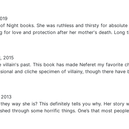
019
 of Night books. She was ruthless and thirsty for absolute
ng for love and protection after her mother's death. Long
, 2015
e villain's past. This book has made Neferet my favorite c
nsional and cliche specimen of villainy, though there hav
 2013
ey way she is? This definitely tells you why. Her story 
hed through some horrific things. One’s that most people 