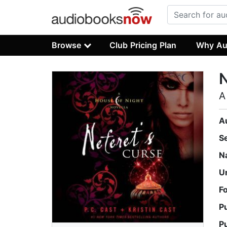
Browse
Club Pricing Plan
Why Au
N
A
A
S
N
U
F
P
P