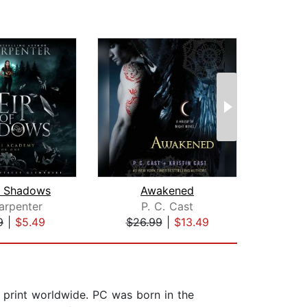
f Shadows
Awakened
arpenter
P. C. Cast
Mo
9
|
$5.49
$26.99
|
$13.49
$0
 print worldwide. PC was born in the