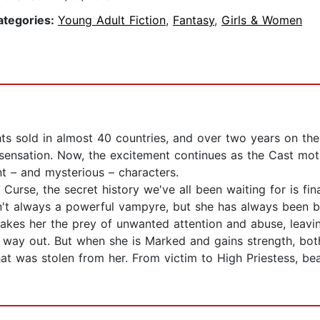
ategories:
Young Adult Fiction
,
Fantasy
,
Girls & Women
ghts sold in almost 40 countries, and over two years on th
ng sensation. Now, the excitement continues as the Cast mo
t – and mysterious – characters.
 Curse, the secret history we've all been waiting for is fin
n't always a powerful vampyre, but she has always been be
kes her the prey of unwanted attention and abuse, leaving
ts way out. But when she is Marked and gains strength, bot
at was stolen from her. From victim to High Priestess, b