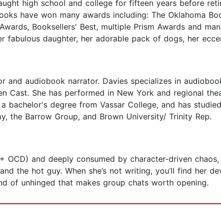
ught high school and college for fifteen years before reti
 books have won many awards including: The Oklahoma Boo
Awards, Booksellers' Best, multiple Prism Awards and man
er fabulous daughter, her adorable pack of dogs, her ecce
 and audiobook narrator. Davies specializes in audiobook
sten Cast. She has performed in New York and regional th
 bachelor's degree from Vassar College, and has studied 
y, the Barrow Group, and Brown University/ Trinity Rep.
 + OCD) and deeply consumed by character-driven chaos, e
d the hot guy. When she’s not writing, you’ll find her dev
kind of unhinged that makes group chats worth opening.