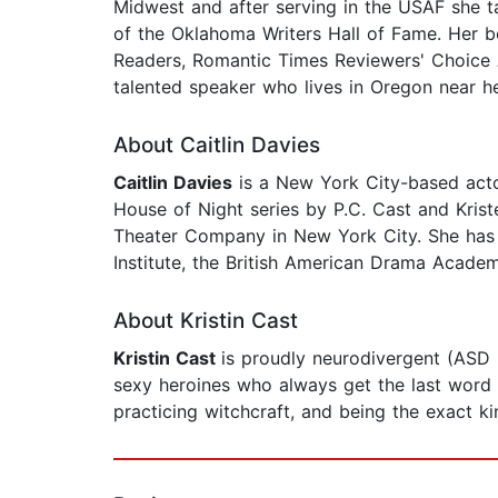
Midwest and after serving in the USAF she ta
of the Oklahoma Writers Hall of Fame. Her
Readers, Romantic Times Reviewers' Choice 
talented speaker who lives in Oregon near h
About Caitlin Davies
Caitlin Davies
is a New York City-based actor
House of Night series by P.C. Cast and Kri
Theater Company in New York City. She has a
Institute, the British American Drama Academ
About Kristin Cast
Kristin Cast
is proudly neurodivergent (ASD
sexy heroines who always get the last word an
practicing witchcraft, and being the exact 