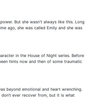
 power. But she wasn't always like this. Long
 time ago, she was called Emily and she was
haracter in the House of Night series. Before
e been hints now and then of some traumatic
was beyond emotional and heart wrenching.
don’t ever recover from, but it is what