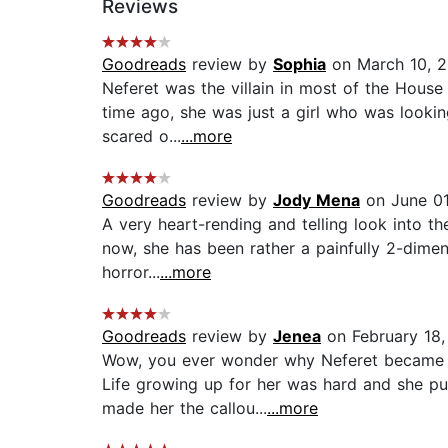
Reviews
Goodreads
review by
Sophia
on March 10, 2
Neferet was the villain in most of the House
time ago, she was just a girl who was looki
scared o...
...more
Goodreads
review by
Jody Mena
on June 01
A very heart-rending and telling look into th
now, she has been rather a painfully 2-dime
horror...
...more
Goodreads
review by
Jenea
on February 18,
Wow, you ever wonder why Neferet became th
Life growing up for her was hard and she pus
made her the callou...
...more