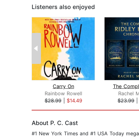
Listeners also enjoyed
Carry On
Rainbow Rowell
Rachel 
$28.99
|
$14.49
$23.99
Page 1 of 2
About P. C. Cast
#1 New York Times and #1 USA Today mega-