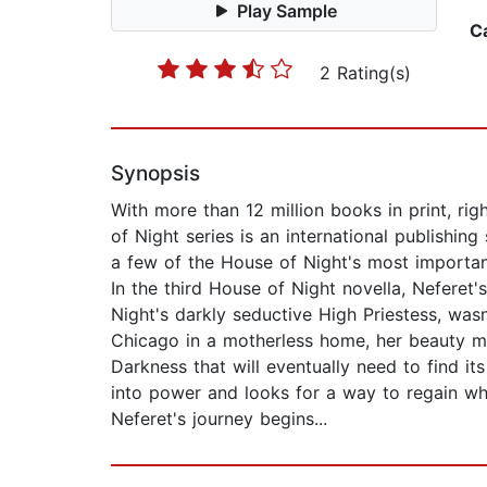
Play Sample
C
2 Rating(s)
Synopsis
With more than 12 million books in print, ri
of Night series is an international publishi
a few of the House of Night's most importan
In the third House of Night novella, Neferet's
Night's darkly seductive High Priestess, was
Chicago in a motherless home, her beauty ma
Darkness that will eventually need to find i
into power and looks for a way to regain wh
Neferet's journey begins...