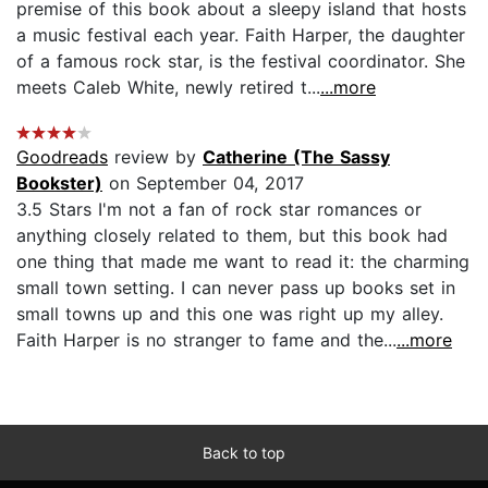
premise of this book about a sleepy island that hosts
a music festival each year. Faith Harper, the daughter
of a famous rock star, is the festival coordinator. She
meets Caleb White, newly retired t...
...more
Goodreads
review by
Catherine (The Sassy
Bookster)
on September 04, 2017
3.5 Stars I'm not a fan of rock star romances or
anything closely related to them, but this book had
one thing that made me want to read it: the charming
small town setting. I can never pass up books set in
small towns up and this one was right up my alley.
Faith Harper is no stranger to fame and the...
...more
Back to top