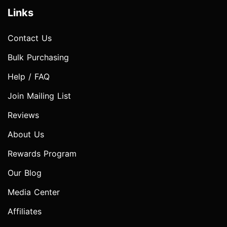
Links
Contact Us
Bulk Purchasing
Help / FAQ
Join Mailing List
Reviews
About Us
Rewards Program
Our Blog
Media Center
Affiliates