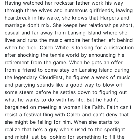
Having watched her rockstar father work his way
through three wives and numerous girlfriends, leaving
heartbreak in his wake, she knows that Harpers and
marriage don't mix. She keeps her relationships short,
casual and far away from Lansing Island where she
lives and runs the music empire her father left behind
when he died. Caleb White is looking for a distraction
after shocking the tennis world by announcing his
retirement from the game. When he gets an offer
from a friend to come stay on Lansing Island during
the legendary CloudFest, he figures a week of music
and partying sounds like a good way to blow off
some steam before he settles down to figuring out
what he wants to do with his life. But he hadn't
bargained on meeting a woman like Faith. Faith can't
resist a festival fling with Caleb and can't deny that
she might be falling for him. When she starts to
realize that he's a guy who's used to the spotlight
and might just be looking for something to fill the