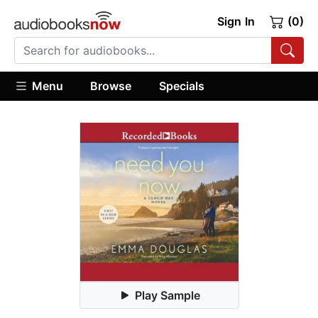
Sign In
(0)
Menu
Browse
Specials
Play Sample