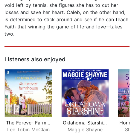
void left by tennis, she figures she has to cut her
losses and save her heart. Caleb, on the other hand,
is determined to stick around and see if he can teach
Faith that winning the game of life-and love--takes
two.
Listeners also enjoyed
The Forever Farmhouse
Oklahoma Starshine
Lee Tobin McClain
Maggie Shayne
She