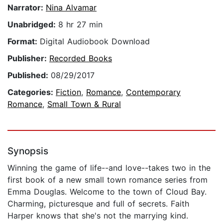
Narrator:
Nina Alvamar
Unabridged:
8 hr 27 min
Format:
Digital Audiobook Download
Publisher:
Recorded Books
Published:
08/29/2017
Categories:
Fiction
,
Romance
,
Contemporary
Romance
,
Small Town & Rural
Synopsis
Winning the game of life--and love--takes two in the
first book of a new small town romance series from
Emma Douglas. Welcome to the town of Cloud Bay.
Charming, picturesque and full of secrets. Faith
Harper knows that she's not the marrying kind.