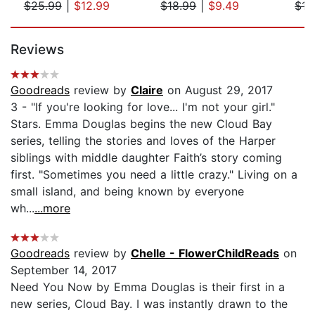
$25.99
|
$12.99
$18.99
|
$9.49
$17
Page 1 of 5
Reviews
Goodreads
review by
Claire
on August 29, 2017
3 - "If you're looking for love... I'm not your girl."
Stars. Emma Douglas begins the new Cloud Bay
series, telling the stories and loves of the Harper
siblings with middle daughter Faith’s story coming
first. "Sometimes you need a little crazy." Living on a
small island, and being known by everyone
wh...
...more
Goodreads
review by
Chelle - FlowerChildReads
on
September 14, 2017
Need You Now by Emma Douglas is their first in a
new series, Cloud Bay. I was instantly drawn to the