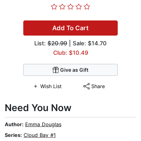
Add To Cart
List:
$20.99
| Sale: $14.70
Club: $10.49
Give as Gift
Wish List
Share
Need You Now
Author:
Emma Douglas
Series:
Cloud Bay #1