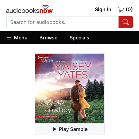
Sign In
(0)
Menu
Browse
Specials
Play Sample