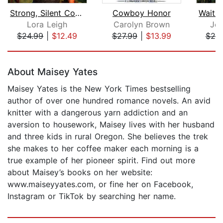
Strong, Silent Cowboy
Cowboy Honor
Lora Leigh
Carolyn Brown
Jen
$24.99
|
$12.49
$27.99
|
$13.99
$25
Page 1 of 5
About Maisey Yates
Maisey Yates is the New York Times bestselling
author of over one hundred romance novels. An avid
knitter with a dangerous yarn addiction and an
aversion to housework, Maisey lives with her husband
and three kids in rural Oregon. She believes the trek
she makes to her coffee maker each morning is a
true example of her pioneer spirit. Find out more
about Maisey’s books on her website:
www.maiseyyates.com, or fine her on Facebook,
Instagram or TikTok by searching her name.