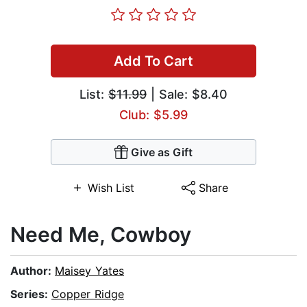
Add To Cart
List:
$11.99
| Sale: $8.40
Club: $5.99
Give as Gift
Wish List
Share
Need Me, Cowboy
Author:
Maisey Yates
Series:
Copper Ridge