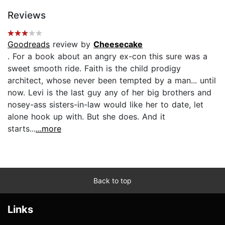
Reviews
Goodreads
review by
Cheesecake
. For a book about an angry ex-con this sure was a
sweet smooth ride. Faith is the child prodigy
architect, whose never been tempted by a man... until
now. Levi is the last guy any of her big brothers and
nosey-ass sisters-in-law would like her to date, let
alone hook up with. But she does. And it
starts...
...more
Back to top
Links