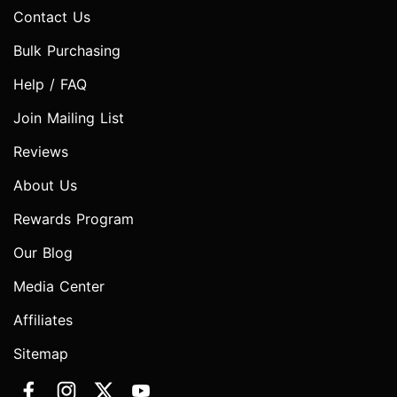
Contact Us
Bulk Purchasing
Help / FAQ
Join Mailing List
Reviews
About Us
Rewards Program
Our Blog
Media Center
Affiliates
Sitemap