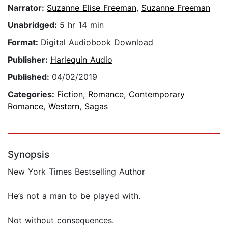
Narrator:
Suzanne Elise Freeman
,
Suzanne Freeman
Unabridged:
5 hr 14 min
Format:
Digital Audiobook Download
Publisher:
Harlequin Audio
Published:
04/02/2019
Categories:
Fiction
,
Romance
,
Contemporary
Romance
,
Western
,
Sagas
Synopsis
New York Times Bestselling Author
He’s not a man to be played with.
Not without consequences.