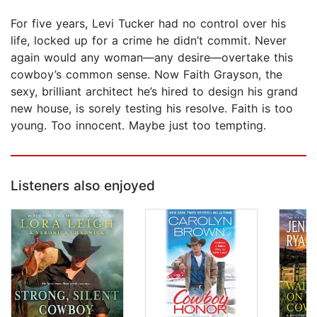
For five years, Levi Tucker had no control over his
life, locked up for a crime he didn’t commit. Never
again would any woman—any desire—overtake this
cowboy’s common sense. Now Faith Grayson, the
sexy, brilliant architect he’s hired to design his grand
new house, is sorely testing his resolve. Faith is too
young. Too innocent. Maybe just too tempting.
Listeners also enjoyed