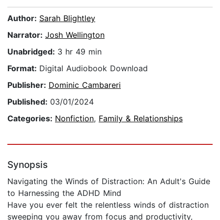
Author:
Sarah Blightley
Narrator:
Josh Wellington
Unabridged:
3 hr 49 min
Format:
Digital Audiobook Download
Publisher:
Dominic Cambareri
Published:
03/01/2024
Categories:
Nonfiction
,
Family & Relationships
Synopsis
Navigating the Winds of Distraction: An Adult's Guide
to Harnessing the ADHD Mind
Have you ever felt the relentless winds of distraction
sweeping you away from focus and productivity,