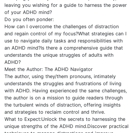
leaving you wishing for a guide to harness the power
of your ADHD mind?
Do you often ponder:
How can I overcome the challenges of distraction
and regain control of my focus?What strategies can I
use to navigate daily tasks and responsibilities with
an ADHD mind?Is there a comprehensive guide that
understands the unique struggles of adults with
ADHD?
Meet the Author: The ADHD Navigator
The author, using they/them pronouns, intimately
understands the struggles and frustrations of living
with ADHD. Having experienced the same challenges,
the author is on a mission to guide readers through
the turbulent winds of distraction, offering insights
and strategies to reclaim control and thrive.
What to Expect:Unlock the secrets to harnessing the
unique strengths of the ADHD mind.Discover practical