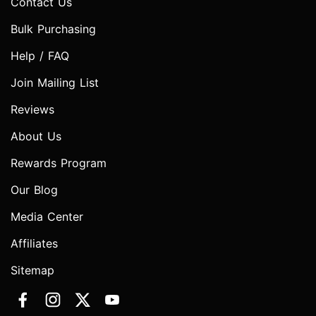
Contact Us
Bulk Purchasing
Help / FAQ
Join Mailing List
Reviews
About Us
Rewards Program
Our Blog
Media Center
Affiliates
Sitemap