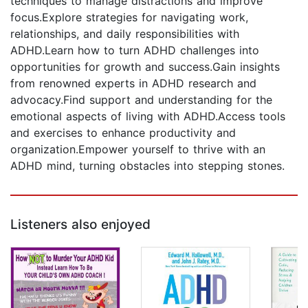
techniques to manage distractions and improve
focus.Explore strategies for navigating work,
relationships, and daily responsibilities with
ADHD.Learn how to turn ADHD challenges into
opportunities for growth and success.Gain insights
from renowned experts in ADHD research and
advocacy.Find support and understanding for the
emotional aspects of living with ADHD.Access tools
and exercises to enhance productivity and
organization.Empower yourself to thrive with an
ADHD mind, turning obstacles into stepping stones.
Listeners also enjoyed