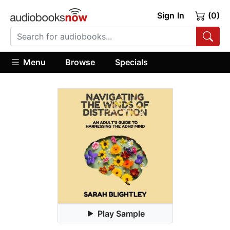
Sign In
(0)
Menu
Browse
Specials
Play Sample