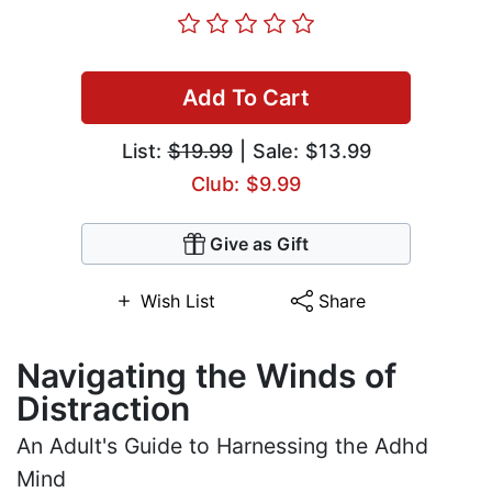
Add To Cart
List:
$19.99
| Sale: $13.99
Club: $9.99
Give as Gift
Wish List
Share
Navigating the Winds of
Distraction
An Adult's Guide to Harnessing the Adhd
Mind