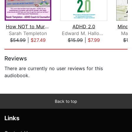
How NOT to Murder your ADHD Kid
ADHD 2.0
Sarah Templeton
Edward M. Hallowell, M.D.
Mark
$54.99
|
$27.49
$15.99
|
$7.99
$19
Page 1 of 5
Reviews
There are currently no user reviews for this
audiobook.
Back to top
Links