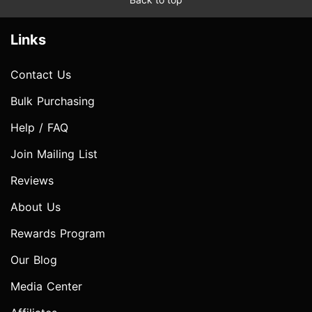
Links
Contact Us
Bulk Purchasing
Help / FAQ
Join Mailing List
Reviews
About Us
Rewards Program
Our Blog
Media Center