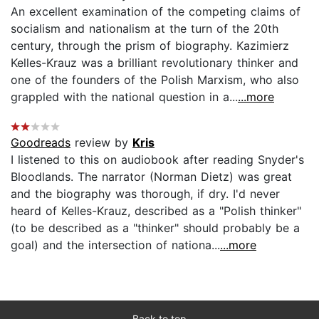
An excellent examination of the competing claims of
socialism and nationalism at the turn of the 20th
century, through the prism of biography. Kazimierz
Kelles-Krauz was a brilliant revolutionary thinker and
one of the founders of the Polish Marxism, who also
grappled with the national question in a...
...more
Goodreads
review by
Kris
I listened to this on audiobook after reading Snyder's
Bloodlands. The narrator (Norman Dietz) was great
and the biography was thorough, if dry. I'd never
heard of Kelles-Krauz, described as a "Polish thinker"
(to be described as a "thinker" should probably be a
goal) and the intersection of nationa...
...more
Back to top