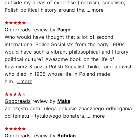
outside my areas of expertise (marxism, socialism,
Polish political history around the...
...more
Goodreads
review by
Paige
Who would have thought that a lot of second
international Polish Socialists from the early 1900s
would have such a vibrant philosophical and literary
political culture? Awesome book on the life of
Kazimierz Krauz a Polish Socialist thinker and activist
who died in 1905 whose life in Poland made
him...
...more
Goodreads
review by
Maks
Za często autor ulega pokusie znacznego odbiegania
od tematu - tytułowego bohatera....
...more
Goodreads
review by
Bohdan