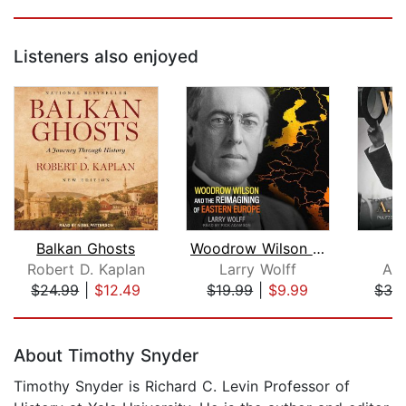
Listeners also enjoyed
Balkan Ghosts
Woodrow Wilson and the Reimagining of...
Robert D. Kaplan
Larry Wolff
A. 
$24.99
|
$12.49
$19.99
|
$9.99
$39
Page 1 of 5
About Timothy Snyder
Timothy Snyder is Richard C. Levin Professor of