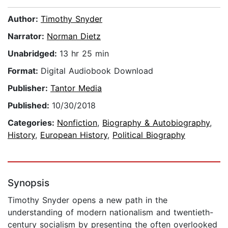
Author:
Timothy Snyder
Narrator:
Norman Dietz
Unabridged:
13 hr 25 min
Format:
Digital Audiobook Download
Publisher:
Tantor Media
Published:
10/30/2018
Categories:
Nonfiction
,
Biography & Autobiography
,
History
,
European History
,
Political Biography
Synopsis
Timothy Snyder opens a new path in the
understanding of modern nationalism and twentieth-
century socialism by presenting the often overlooked