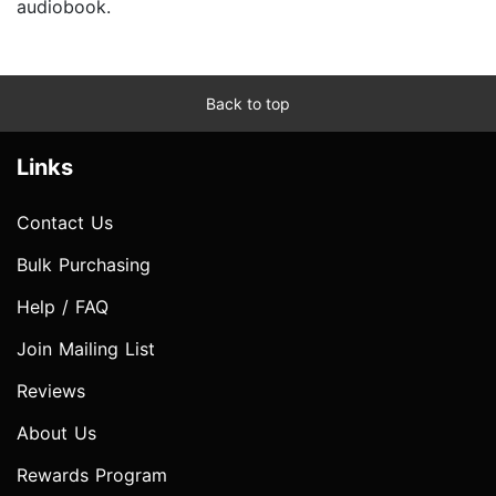
audiobook.
Back to top
Links
Contact Us
Bulk Purchasing
Help / FAQ
Join Mailing List
Reviews
About Us
Rewards Program