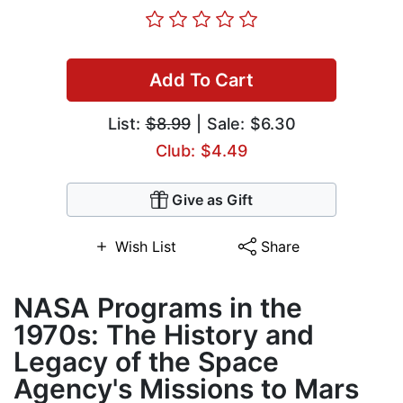
Add To Cart
List:
$8.99
| Sale: $6.30
Club: $4.49
Give as Gift
Wish List
Share
NASA Programs in the
1970s: The History and
Legacy of the Space
Agency's Missions to Mars