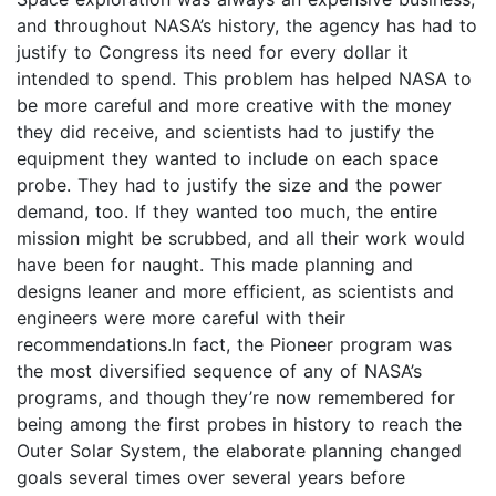
and throughout NASA’s history, the agency has had to
justify to Congress its need for every dollar it
intended to spend. This problem has helped NASA to
be more careful and more creative with the money
they did receive, and scientists had to justify the
equipment they wanted to include on each space
probe. They had to justify the size and the power
demand, too. If they wanted too much, the entire
mission might be scrubbed, and all their work would
have been for naught. This made planning and
designs leaner and more efficient, as scientists and
engineers were more careful with their
recommendations.In fact, the Pioneer program was
the most diversified sequence of any of NASA’s
programs, and though they’re now remembered for
being among the first probes in history to reach the
Outer Solar System, the elaborate planning changed
goals several times over several years before