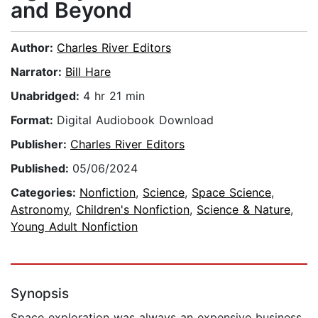
and Beyond
Author:
Charles River Editors
Narrator:
Bill Hare
Unabridged:
4 hr 21 min
Format:
Digital Audiobook Download
Publisher:
Charles River Editors
Published:
05/06/2024
Categories:
Nonfiction
,
Science
,
Space Science
,
Astronomy
,
Children's Nonfiction
,
Science & Nature
,
Young Adult Nonfiction
Synopsis
Space exploration was always an expensive business,