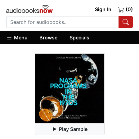
Sign In
(0)
Menu
Browse
Specials
Play Sample