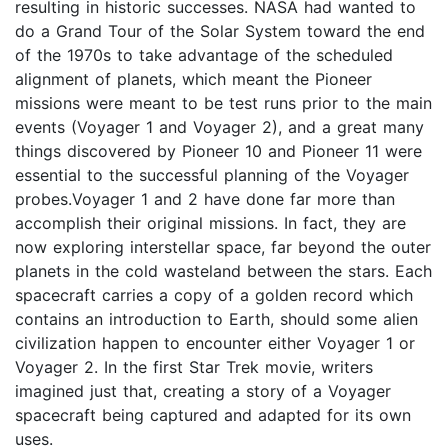
resulting in historic successes. NASA had wanted to
do a Grand Tour of the Solar System toward the end
of the 1970s to take advantage of the scheduled
alignment of planets, which meant the Pioneer
missions were meant to be test runs prior to the main
events (Voyager 1 and Voyager 2), and a great many
things discovered by Pioneer 10 and Pioneer 11 were
essential to the successful planning of the Voyager
probes.Voyager 1 and 2 have done far more than
accomplish their original missions. In fact, they are
now exploring interstellar space, far beyond the outer
planets in the cold wasteland between the stars. Each
spacecraft carries a copy of a golden record which
contains an introduction to Earth, should some alien
civilization happen to encounter either Voyager 1 or
Voyager 2. In the first Star Trek movie, writers
imagined just that, creating a story of a Voyager
spacecraft being captured and adapted for its own
uses.