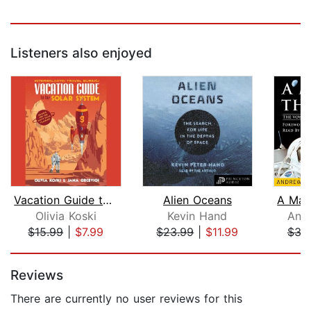
Listeners also enjoyed
Vacation Guide to the Solar System
Alien Oceans
Olivia Koski
Kevin Hand
And
$15.99
|
$7.99
$23.99
|
$11.99
$32
Page 1 of 5
Reviews
There are currently no user reviews for this