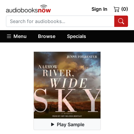
Sign In
(0)
Menu
Browse
Specials
Play Sample