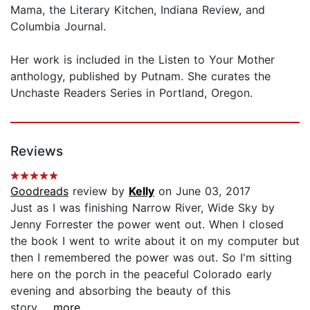
Mama, the Literary Kitchen, Indiana Review, and
Columbia Journal.
Her work is included in the Listen to Your Mother
anthology, published by Putnam. She curates the
Unchaste Readers Series in Portland, Oregon.
Reviews
Goodreads
review by
Kelly
on June 03, 2017
Just as I was finishing Narrow River, Wide Sky by
Jenny Forrester the power went out. When I closed
the book I went to write about it on my computer but
then I remembered the power was out. So I'm sitting
here on the porch in the peaceful Colorado early
evening and absorbing the beauty of this
story...
...more