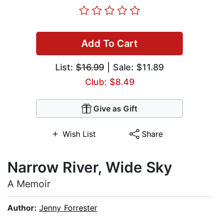
Add To Cart
List:
$16.99
| Sale: $11.89
Club: $8.49
Give as Gift
Wish List
Share
Narrow River, Wide Sky
A Memoir
Author:
Jenny Forrester