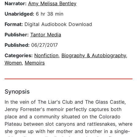
Narrator:
Amy Melissa Bentley
Unabridged:
6 hr 38 min
Format:
Digital Audiobook Download
Publisher:
Tantor Media
Published:
06/27/2017
Categories:
Nonfiction
,
Biography & Autobiography
,
Women
,
Memoirs
Synopsis
In the vein of The Liar's Club and The Glass Castle,
Jenny Forrester's memoir perfectly captures both
place and a community situated on the Colorado
Plateau between slot canyons and rattlesnakes, where
she grew up with her mother and brother in a single-