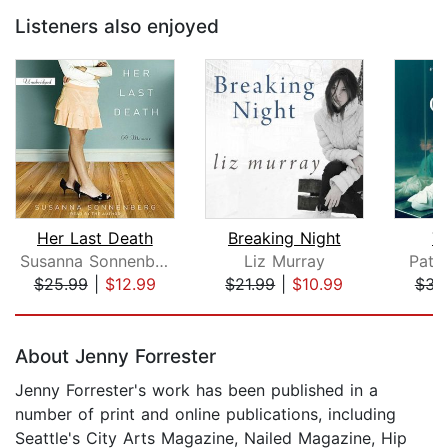
Listeners also enjoyed
Her Last Death
Breaking Night
T
Susanna Sonnenberg
Liz Murray
Patri
$25.99
|
$12.99
$21.99
|
$10.99
$31
Page 1 of 5
About Jenny Forrester
Jenny Forrester's work has been published in a
number of print and online publications, including
Seattle's City Arts Magazine, Nailed Magazine, Hip