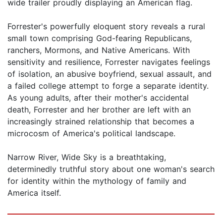
wide trailer proudly displaying an American flag.
Forrester's powerfully eloquent story reveals a rural
small town comprising God-fearing Republicans,
ranchers, Mormons, and Native Americans. With
sensitivity and resilience, Forrester navigates feelings
of isolation, an abusive boyfriend, sexual assault, and
a failed college attempt to forge a separate identity.
As young adults, after their mother's accidental
death, Forrester and her brother are left with an
increasingly strained relationship that becomes a
microcosm of America's political landscape.
Narrow River, Wide Sky is a breathtaking,
determinedly truthful story about one woman's search
for identity within the mythology of family and
America itself.