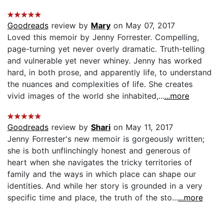
Goodreads
review by
Mary
on May 07, 2017
Loved this memoir by Jenny Forrester. Compelling,
page-turning yet never overly dramatic. Truth-telling
and vulnerable yet never whiney. Jenny has worked
hard, in both prose, and apparently life, to understand
the nuances and complexities of life. She creates
vivid images of the world she inhabited,...
...more
Goodreads
review by
Shari
on May 11, 2017
Jenny Forrester's new memoir is gorgeously written;
she is both unflinchingly honest and generous of
heart when she navigates the tricky territories of
family and the ways in which place can shape our
identities. And while her story is grounded in a very
specific time and place, the truth of the sto...
...more