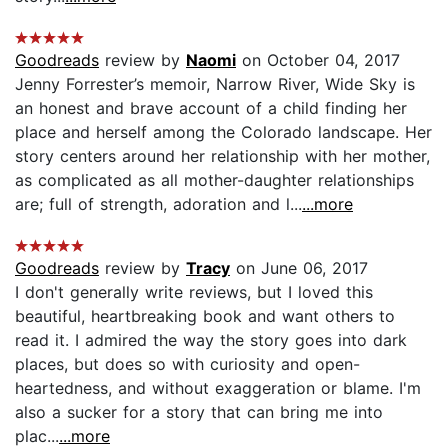
Goodreads
review by
Naomi
on October 04, 2017
Jenny Forrester’s memoir, Narrow River, Wide Sky is
an honest and brave account of a child finding her
place and herself among the Colorado landscape. Her
story centers around her relationship with her mother,
as complicated as all mother-daughter relationships
are; full of strength, adoration and l...
...more
Goodreads
review by
Tracy
on June 06, 2017
I don't generally write reviews, but I loved this
beautiful, heartbreaking book and want others to
read it. I admired the way the story goes into dark
places, but does so with curiosity and open-
heartedness, and without exaggeration or blame. I'm
also a sucker for a story that can bring me into
plac...
...more