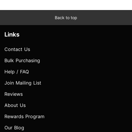
Back to top
Links
Contact Us
Bulk Purchasing
Help / FAQ
Join Mailing List
Reviews
About Us
Rewards Program
Our Blog