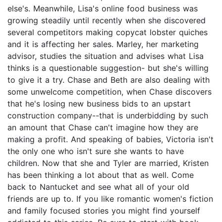
else's. Meanwhile, Lisa's online food business was
growing steadily until recently when she discovered
several competitors making copycat lobster quiches
and it is affecting her sales. Marley, her marketing
advisor, studies the situation and advises what Lisa
thinks is a questionable suggestion- but she's willing
to give it a try. Chase and Beth are also dealing with
some unwelcome competition, when Chase discovers
that he's losing new business bids to an upstart
construction company--that is underbidding by such
an amount that Chase can't imagine how they are
making a profit. And speaking of babies, Victoria isn't
the only one who isn't sure she wants to have
children. Now that she and Tyler are married, Kristen
has been thinking a lot about that as well. Come
back to Nantucket and see what all of your old
friends are up to. If you like romantic women's fiction
and family focused stories you might find yourself