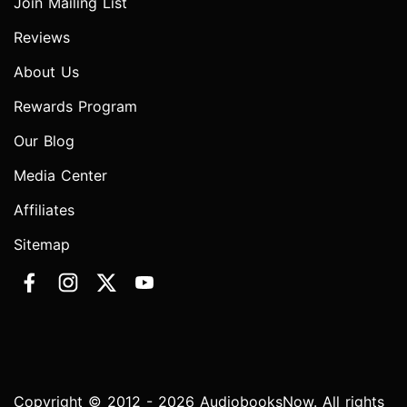
Join Mailing List
Reviews
About Us
Rewards Program
Our Blog
Media Center
Affiliates
Sitemap
Copyright © 2012 - 2026 AudiobooksNow. All rights