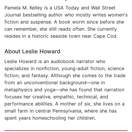
Pamela M. Kelley is a USA Today and Wall Street
Journal bestselling author who mostly writes women's
fiction and suspense. A book worm since before she
can remember, she still reads often. She currently
resides in a historic seaside town near Cape Cod.
About Leslie Howard
Leslie Howard is an audiobook narrator who
specializes in nonfiction, young-adult fiction, science
fiction, and fantasy. Although she comes to the trade
from an unconventional background—one in
metaphysics and yoga—she has found that narration
focuses her creative, empathic, technical, and
performance abilities. A mother of six, she lives on a
small farm in central Pennsylvania, where she has
spent years homeschooling her children.