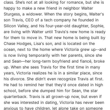
class. She’s not at all looking for romance, but she is
happy to make a new friend in neighbor Walter
Sturgess, a widower. When the story begins, Walter's
son Travis, CEO of a tech company he founded in
Silicon Valley, and his four-year-old daughter, Sophie,
are living with Walter until Travis's new home is ready
for them to move in. That new home is being built by
Chase Hodges, Lisa's son, and is located on the
ocean, next to the home where Victoria grew up--and
is now living temporarily with her parents, since she
and Sean—her long-term boyfriend and fiancé, broke
up. When she sees Travis for the first time in many
years, Victoria realizes he is in a similar place, since
his divorce. She didn't even recognize Travis at first.
He had to remind her that they'd once dated in high
school, before she dumped him for Sean, the star
quarterback. Travis is all grown-up now, but even if
she was interested in dating, Victoria has never been
anxious to have children, let alone take on someone