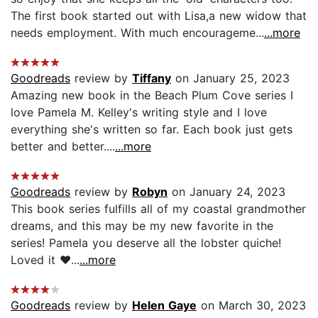
The first book started out with Lisa,a new widow that
needs employment. With much encourageme...
...more
Goodreads
review by
Tiffany
on January 25, 2023
Amazing new book in the Beach Plum Cove series I
love Pamela M. Kelley's writing style and I love
everything she's written so far. Each book just gets
better and better....
...more
Goodreads
review by
Robyn
on January 24, 2023
This book series fulfills all of my coastal grandmother
dreams, and this may be my new favorite in the
series! Pamela you deserve all the lobster quiche!
Loved it ♥️...
...more
Goodreads
review by
Helen Gaye
on March 30, 2023