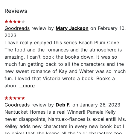
Reviews
Goodreads
review by
Mary Jackson
on February 10,
2023
I have really enjoyed this series Beach Plum Cove.
The food and the romances and the atmosphere is
amazing. I can't book the books down. It was so
much fun getting back to all the characters and the
new sweet romance of Kay and Walter was so much
fun. I loved that Victoria wrote a book. Books a
abou...
...more
Goodreads
review by
Deb F.
on January 26, 2023
Nantucket Homes is a real Winner!! Pamela Kelly
never disappoints, Nantuex-fiances is excellent!!! Ms.
Kelley adds new characters in every new book but I
so enjoy that she keeps all the 'old' characters too.