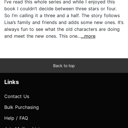
I’ve read this whole series and while I enjoyed this
book I couldn’t decide between three stars or four.
So I’m calling it a three and a half. The story follows
Lisa’s family and friends and adds some new ones. It’s
always fun to see what the old characters are doing
and meet the new ones. This one...
...more
Back to top
Links
Contact Us
Bulk Purchasing
Help / FAQ