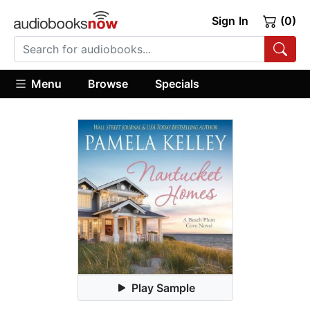
Sign In
(0)
Menu
Browse
Specials
Play Sample