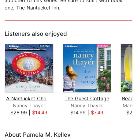
addicted to this series. Be sure to start with book
one, The Nantucket Inn.
Listeners also enjoyed
A Nantucket Christmas
The Guest Cottage
Nancy Thayer
Nancy Thayer
Mary 
$28.99
|
$14.49
$14.99
|
$7.49
$26
Page 1 of 5
About Pamela M. Kelley