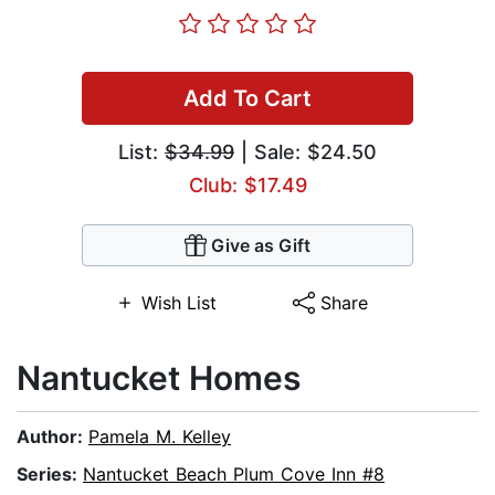
Add To Cart
List:
$34.99
| Sale: $24.50
Club: $17.49
Give as Gift
Wish List
Share
Nantucket Homes
Author:
Pamela M. Kelley
Series:
Nantucket Beach Plum Cove Inn #8