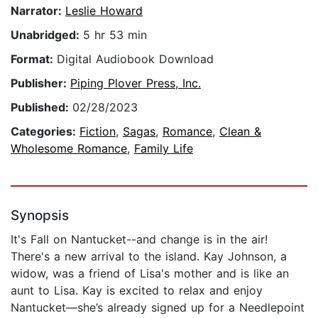
Narrator:
Leslie Howard
Unabridged:
5 hr 53 min
Format:
Digital Audiobook Download
Publisher:
Piping Plover Press, Inc.
Published:
02/28/2023
Categories:
Fiction
,
Sagas
,
Romance
,
Clean &
Wholesome Romance
,
Family Life
Synopsis
It's Fall on Nantucket--and change is in the air!
There's a new arrival to the island. Kay Johnson, a
widow, was a friend of Lisa's mother and is like an
aunt to Lisa. Kay is excited to relax and enjoy
Nantucket—she’s already signed up for a Needlepoint