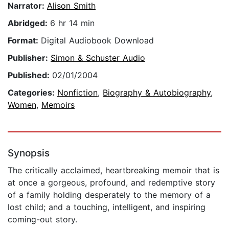
Narrator:
Alison Smith
Abridged:
6 hr 14 min
Format:
Digital Audiobook Download
Publisher:
Simon & Schuster Audio
Published:
02/01/2004
Categories:
Nonfiction
,
Biography & Autobiography
,
Women
,
Memoirs
Synopsis
The critically acclaimed, heartbreaking memoir that is
at once a gorgeous, profound, and redemptive story
of a family holding desperately to the memory of a
lost child; and a touching, intelligent, and inspiring
coming-out story.