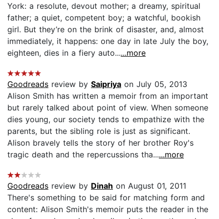
York: a resolute, devout mother; a dreamy, spiritual
father; a quiet, competent boy; a watchful, bookish
girl. But they’re on the brink of disaster, and, almost
immediately, it happens: one day in late July the boy,
eighteen, dies in a fiery auto...
...more
Goodreads
review by
Saipriya
on July 05, 2013
Alison Smith has written a memoir from an important
but rarely talked about point of view. When someone
dies young, our society tends to empathize with the
parents, but the sibling role is just as significant.
Alison bravely tells the story of her brother Roy's
tragic death and the repercussions tha...
...more
Goodreads
review by
Dinah
on August 01, 2011
There's something to be said for matching form and
content: Alison Smith's memoir puts the reader in the