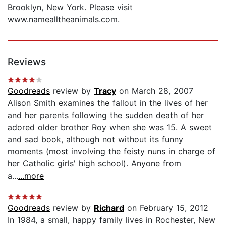
Brooklyn, New York. Please visit
www.namealltheanimals.com.
Reviews
Goodreads
review by
Tracy
on March 28, 2007
Alison Smith examines the fallout in the lives of her
and her parents following the sudden death of her
adored older brother Roy when she was 15. A sweet
and sad book, although not without its funny
moments (most involving the feisty nuns in charge of
her Catholic girls' high school). Anyone from
a...
...more
Goodreads
review by
Richard
on February 15, 2012
In 1984, a small, happy family lives in Rochester, New