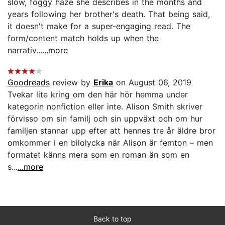
slow, foggy haze she describes in the months and
years following her brother's death. That being said,
it doesn't make for a super-engaging read. The
form/content match holds up when the
narrativ...
...more
Goodreads
review by
Erika
on August 06, 2019
Tvekar lite kring om den här hör hemma under
kategorin nonfiction eller inte. Alison Smith skriver
förvisso om sin familj och sin uppväxt och om hur
familjen stannar upp efter att hennes tre år äldre bror
omkommer i en bilolycka när Alison är femton – men
formatet känns mera som en roman än som en
s...
...more
Back to top