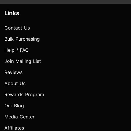
Links
Contact Us
Bulk Purchasing
Help / FAQ
Join Mailing List
Reviews
About Us
Rewards Program
Our Blog
Media Center
Affiliates