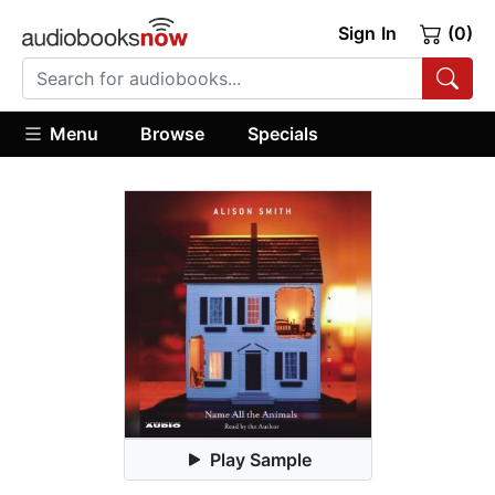
Sign In
(0)
Menu
Browse
Specials
Play Sample