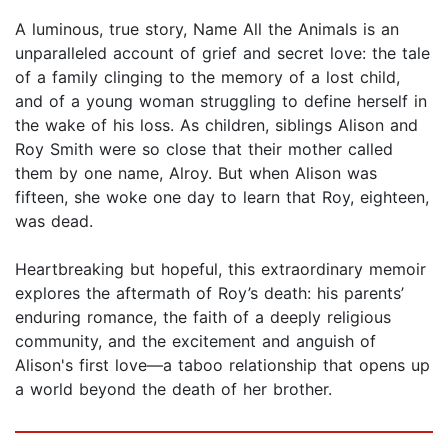
A luminous, true story, Name All the Animals is an
unparalleled account of grief and secret love: the tale
of a family clinging to the memory of a lost child,
and of a young woman struggling to define herself in
the wake of his loss. As children, siblings Alison and
Roy Smith were so close that their mother called
them by one name, Alroy. But when Alison was
fifteen, she woke one day to learn that Roy, eighteen,
was dead.
Heartbreaking but hopeful, this extraordinary memoir
explores the aftermath of Roy’s death: his parents’
enduring romance, the faith of a deeply religious
community, and the excitement and anguish of
Alison's first love—a taboo relationship that opens up
a world beyond the death of her brother.