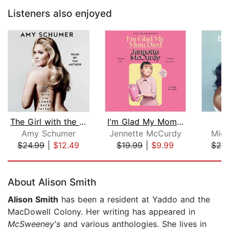
Listeners also enjoyed
The Girl with the Lower Back Tattoo
I'm Glad My Mom Died
B
Amy Schumer
Jennette McCurdy
Mich
$24.99
|
$12.49
$19.99
|
$9.99
$25
Page 1 of 5
About Alison Smith
Alison Smith
has been a resident at Yaddo and the
MacDowell Colony. Her writing has appeared in
McSweeney's
and various anthologies. She lives in