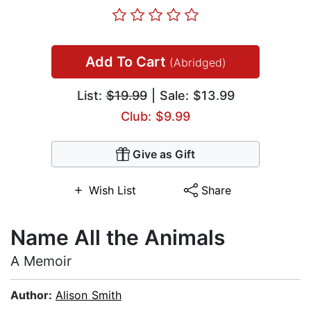
Add To Cart
(Abridged)
List:
$19.99
| Sale: $13.99
Club: $9.99
Give as Gift
Wish List
Share
Name All the Animals
A Memoir
Author:
Alison Smith