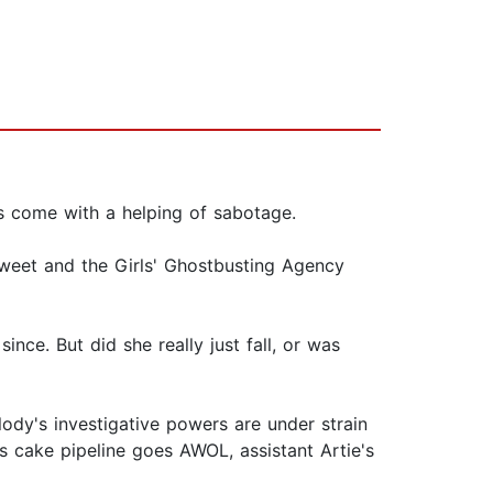
s come with a helping of sabotage.
weet and the Girls' Ghostbusting Agency
nce. But did she really just fall, or was
lody's investigative powers are under strain
's cake pipeline goes AWOL, assistant Artie's