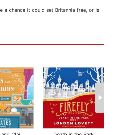
e a chance it could set Britannia free, or is
Cookies and Clairvoyance
Death in the Park
Plott