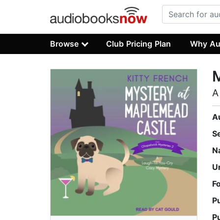
Browse
Club Pricing Plan
Why Au
A
A
S
N
U
F
P
P