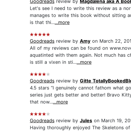
Goodreads
review by
Magdalena aka A Boo
Let's see I need to write this review as a n
manages to write this book without sitting a
is that thi...
...more
Goodreads
review by
Amy
on March 22, 20
All of my reviews can be found on www.novel
aquatinted with them again. Not much has ch
is still a vixen in sti...
...more
Goodreads
review by
Gitte TotallyBookedBl
4.5 stars “I genuinely cannot fathom what go
series just gets better and better! Bravo Kit
that now...
...more
Goodreads
review by
Jules
on March 19, 20
Having thoroughly enjoyed The Skeletons of