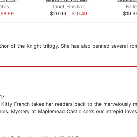
ates
Janet Finsilver
Bail
|
$8.99
$20.99
|
$10.49
$19.9
thor of the Knight trilogy. She has also penned several r
17
rs! Kitty French takes her readers back to the marvelously
es. Mystery at Maplemead Castle see’s our intrepid investi