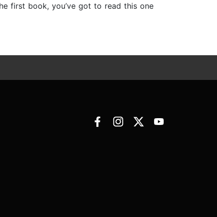
e first book, you’ve got to read this one