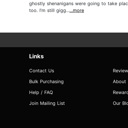
ghostly shenanigans were going to take place
too. I’m still gigg...
...more
Links
Contact Us
Review
Bulk Purchasing
About
Help / FAQ
Rewar
Join Mailing List
Our Bl