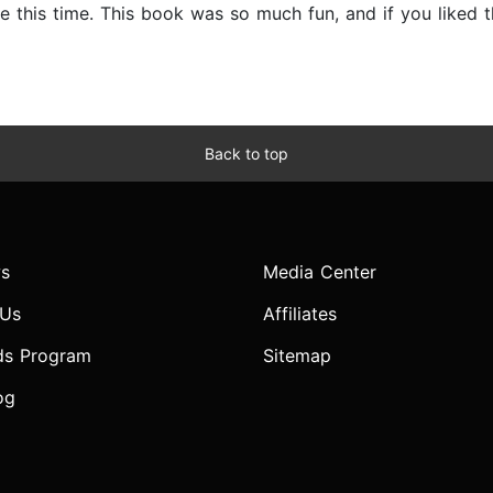
 this time. This book was so much fun, and if you liked th
Back to top
s
Media Center
 Us
Affiliates
ds Program
Sitemap
og