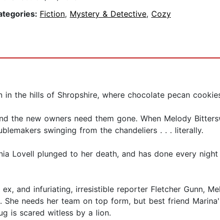
ategories:
Fiction
,
Mystery & Detective
,
Cozy
 in the hills of Shropshire, where chocolate pecan cookie
and the new owners need them gone. When Melody Bitters
ublemakers swinging from the chandeliers . . . literally.
nia Lovell plunged to her death, and has done every night si
x, and infuriating, irresistible reporter Fletcher Gunn, Me
on). She needs her team on top form, but best friend Marina
ug is scared witless by a lion.