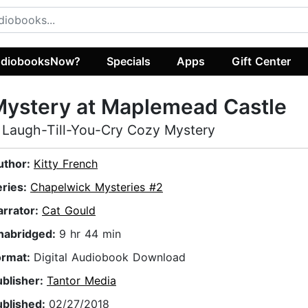
diobooksNow?
Specials
Apps
Gift Center
Mystery at Maplemead Castle
 Laugh-Till-You-Cry Cozy Mystery
uthor:
Kitty French
eries:
Chapelwick Mysteries #2
arrator:
Cat Gould
nabridged:
9 hr 44 min
ormat:
Digital Audiobook Download
ublisher:
Tantor Media
ublished:
02/27/2018