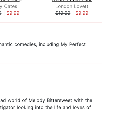
ey Cates
London Lovett
Tam
9
|
$9.99
$19.99
|
$9.99
$19
omantic comedies, including My Perfect
 mad world of Melody Bittersweet with the
gator looking into the life and loves of