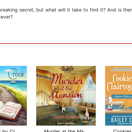
eaking secret, but what will it take to find it? And is ther
rever?
By Book or by Crook
Murder at the Mansion