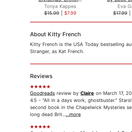
Tonya Kappes
Eva G
$15.99
|
$7.99
$17.99
Page 1 of 2
About Kitty French
Kitty French is the USA Today bestselling au
Stranger, as Kat French.
Reviews
Goodreads
review by
Claire
on March 17, 20
4.5 - "All in a days work, ghostbuster." Sta
second book in the Chapelwick Mysteries seri
long dead Brit...
...more