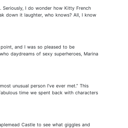
. Seriously, I do wonder how Kitty French
eak down it laughter, who knows? All, I know
point, and I was so pleased to be
ct who daydreams of sexy superheroes, Marina
 most unusual person I’ve ever met.” This
a fabulous time we spent back with characters
aplemead Castle to see what giggles and