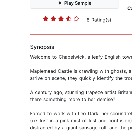
Play Sample
C
8 Rating(s)
Synopsis
Welcome to Chapelwick, a leafy English town
Maplemead Castle is crawling with ghosts, 
arrive on scene, they quickly identify the tro
A century ago, stunning trapeze artist Britan
there something more to her demise?
Forced to work with Leo Dark, her scoundrel e
(i.e. lost in a pink mist of lust and confusi
distracted by a giant sausage roll, and the p