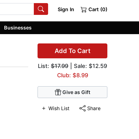
Sign In
Cart (0)
Businesses
Add To Cart
List:
$17.99
| Sale: $12.59
Club: $8.99
Give as Gift
Wish List
Share