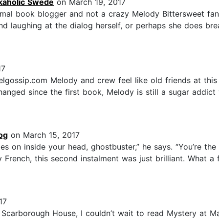
kaholic Swede
on March 19, 2017
ormal book blogger and not a crazy Melody Bittersweet fan
nd laughing at the dialog herself, or perhaps she does br
17
gossip.com Melody and crew feel like old friends at this 
anged since the first book, Melody is still a sugar addi
og
on March 15, 2017
es on inside your head, ghostbuster,” he says. “You’re the
ty French, this second instalment was just brilliant. What 
17
 Scarborough House, I couldn’t wait to read Mystery at M