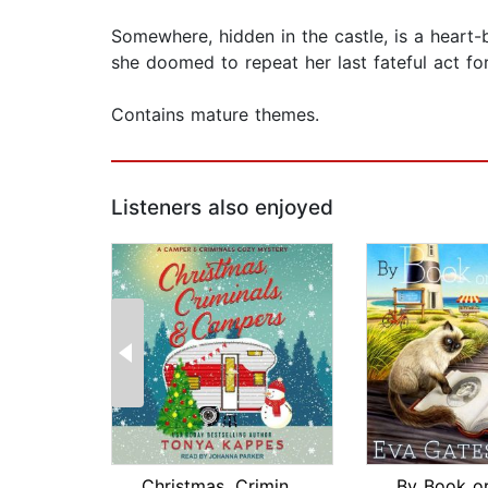
Somewhere, hidden in the castle, is a heart-br
she doomed to repeat her last fateful act fo
Contains mature themes.
Listeners also enjoyed
Christmas, Criminals, & Campers