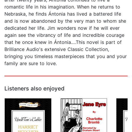
romantic life in his imagination. When he returns to
Nebraska, he finds Ántonia has lived a battered life
and is now abandoned by the very man to whom she
dedicated her life. Jim wonders now if he will ever
again see the vibrancy of life and incredible courage
that he once knew in Ántonia.…This novel is part of
Brilliance Audio's extensive Classic Collection,
bringing you timeless masterpieces that you and your
family are sure to love.
Listeners also enjoyed