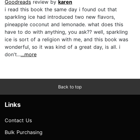
Goodreads
review by
karen
i read this book the same day i found out that
sparkling ice had introduced two new flavors,
pineapple coconut and lemonade. what does this
have to do with anything, you ask?? well, sparkling
ice is sort of a religion with me, and this book was
wonderful, so it was kind of a great day, is all. i
don't...
...more
Back to top
Links
Contact Us
Bulk Purchasing