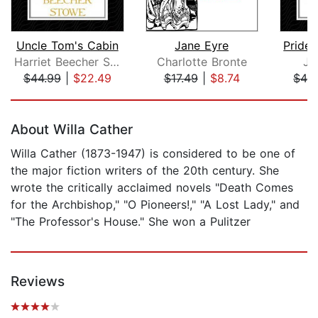
Uncle Tom's Cabin
Jane Eyre
Pride 
Harriet Beecher Stowe
Charlotte Bronte
Ja
$44.99
|
$22.49
$17.49
|
$8.74
$42
Page 1 of 5
About Willa Cather
Willa Cather (1873-1947) is considered to be one of
the major fiction writers of the 20th century. She
wrote the critically acclaimed novels "Death Comes
for the Archbishop," "O Pioneers!," "A Lost Lady," and
"The Professor's House." She won a Pulitzer
Reviews