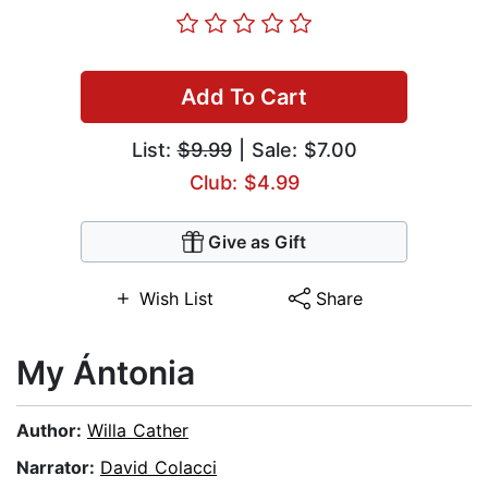
Add To Cart
List:
$9.99
| Sale: $7.00
Club: $4.99
Give as Gift
Wish List
Share
My Ántonia
Author:
Willa Cather
Narrator:
David Colacci