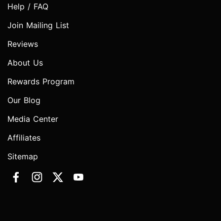
Help / FAQ
Join Mailing List
Reviews
About Us
Rewards Program
Our Blog
Media Center
Affiliates
Sitemap