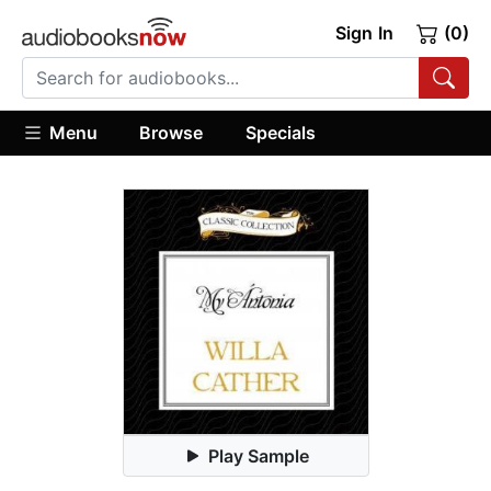
Sign In
(0)
Menu
Browse
Specials
Play Sample