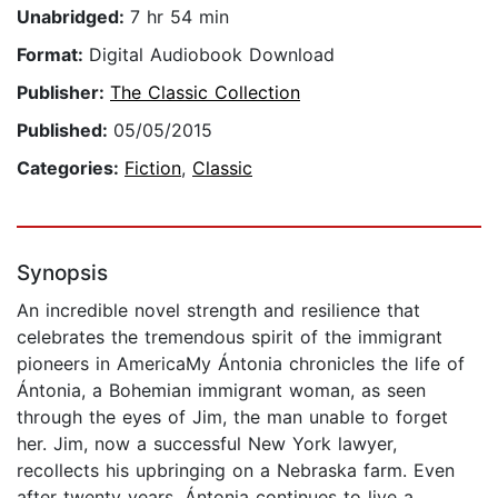
Unabridged:
7 hr 54 min
Format:
Digital Audiobook Download
Publisher:
The Classic Collection
Published:
05/05/2015
Categories:
Fiction
,
Classic
Synopsis
An incredible novel strength and resilience that
celebrates the tremendous spirit of the immigrant
pioneers in AmericaMy Ántonia chronicles the life of
Ántonia, a Bohemian immigrant woman, as seen
through the eyes of Jim, the man unable to forget
her. Jim, now a successful New York lawyer,
recollects his upbringing on a Nebraska farm. Even
after twenty years, Ántonia continues to live a