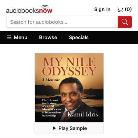
Sign In
(0)
Menu
Browse
Specials
Play Sample