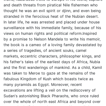
and death threats from piratical Nile ﬁshermen who
thought he was an evil spirit or djinn, and even being
stranded in the ferocious heat of the Nubian desert.
In later life, he was arrested and placed under house
surveillance with his immediate family, because of his
views on human rights and political reform.Inspired
by a promise to Nelson Mandela to write his memoir,
the book is a cameo of a loving family devastated by
a series of tragedies, of ancient souks, camel
markets, eccentric characters, philosopher kings, and
his father's tales of the earliest days of Africa, Nubia
and the ﬁrst wanderings of mankind. As a child, Kamil
was taken to Meroe to gaze at the remains of the
fabulous Kingdom of Kush which boasts twice as
many pyramids as Egypt. Moreover, recent
excavations are lifting a veil on the rediscovery of
Sudan's astonishing Black Pharaohs, who once ruled
over the whole of north east Africa and beyond over