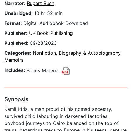
Narrator:
Rupert Bush
Unabridged:
10 hr 52 min
Format:
Digital Audiobook Download
Publisher:
UK Book Publishing
Published:
09/28/2023
Categories:
Nonfiction
,
Biography & Autobiography
,
Memoirs
Includes:
Bonus Material
Synopsis
Kamil Idris, a man proud of his nomad ancestry,
survived child labouring in darkened factories,
boyhood journeys to Cairo balanced on the top of
trains, hazardous treks to Europe in his teens, capture