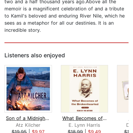
two and a half thousand years ago.Above all the
memoir is a magnificent celebration of and a tribute
to Kamil's beloved and enduring River Nile, which he
sees as a metaphor for all our destinies. It is an
incredible story.
Listeners also enjoyed
Son of a Midnight Land
What Becomes of the Brokenhearted
In
Atz Kilcher
E. Lynn Harris
Da
$19.95
|
$9.97
$18.99
|
$9.49
$18