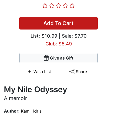
Add To Cart
List:
$10.99
| Sale: $7.70
Club: $5.49
Give as Gift
Wish List
Share
My Nile Odyssey
A memoir
Author:
Kamil Idris