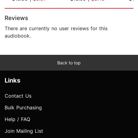
Page 1 of 5
Reviews
There are currently no user reviews for this
audiobook.
Back to top
Links
Contact Us
Bulk Purchasing
Help / FAQ
Join Mailing List