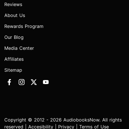
Reviews
About Us
Rewards Program
Our Blog
Media Center
Affiliates
Sitemap
Copyright © 2012 - 2026 AudiobooksNow. All rights
reserved |
Accesibility
|
Privacy
|
Terms of Use