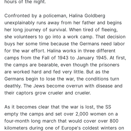
hours of the night.
Confronted by a policeman, Halina Goldberg
unexplainably runs away from her father and begins
her long journey of survival. When tired of fleeing,
she volunteers to go into a work camp. That decision
buys her some time because the Germans need labor
for the war effort. Halina works in three different
camps from the Fall of 1943 to January 1945. At first,
the camps are bearable, even though the prisoners
are worked hard and fed very little. But as the
Germans begin to lose the war, the conditions turn
deathly. The Jews become overrun with disease and
their captors grow crueler and crueler.
As it becomes clear that the war is lost, the SS
empty the camps and set over 2,000 women on a
four-month long march that would cover over 800
kilometers during one of Europe's coldest winters on