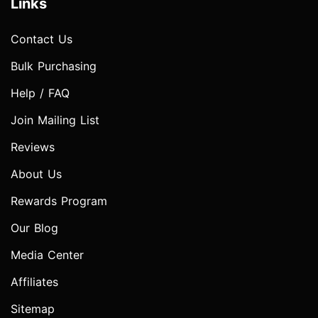
Links
Contact Us
Bulk Purchasing
Help / FAQ
Join Mailing List
Reviews
About Us
Rewards Program
Our Blog
Media Center
Affiliates
Sitemap