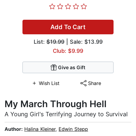
Add To Cart
List:
$19.99
| Sale: $13.99
Club: $9.99
Give as Gift
Wish List
Share
My March Through Hell
A Young Girl's Terrifying Journey to Survival
Author:
Halina Kleiner
,
Edwin Stepp