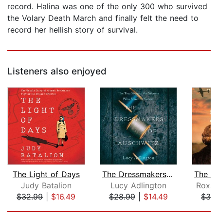
record. Halina was one of the only 300 who survived
the Volary Death March and finally felt the need to
record her hellish story of survival.
Listeners also enjoyed
The Light of Days
The Dressmakers of Auschwitz
Judy Batalion
Lucy Adlington
Roxan
$32.99
|
$16.49
$28.99
|
$14.49
$32
Page 1 of 5