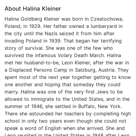
About Halina Kleiner
Halina Goldberg Kleiner was born in Czestochowa,
Poland, in 1929. Her father owned a lumberyard in
the city until the Nazis seized it from him after
invading Poland in 1939. That began her terrifying
story of survival. She was one of the few who
survived the infamous Volary Death March. Halina
met her husband-to-be, Leon Kleiner, after the war in
a Displaced Persons Camp in Salzburg, Austria. They
spent most of the next year together getting to know
one another and hoping that someday they could
marry. Halina was one of the very first Jews to be
allowed to immigrate to the United States, and in the
summer of 1946, she settled in Buffalo, New York.
There she astounded her teachers by completing high
school in only two years even though she could not
speak a word of English when she arrived. She and
Leon reunited in the United States in 1948 after Leon