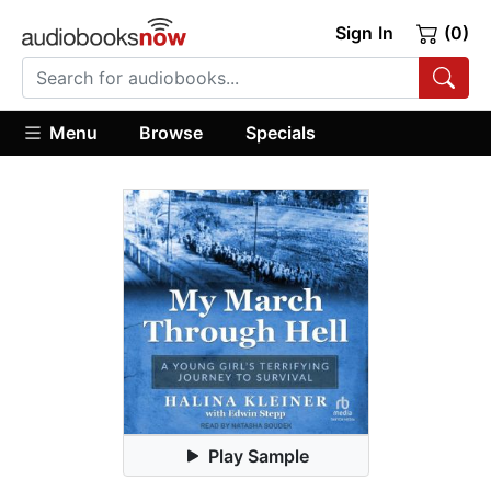
Sign In
(0)
Menu
Browse
Specials
Play Sample