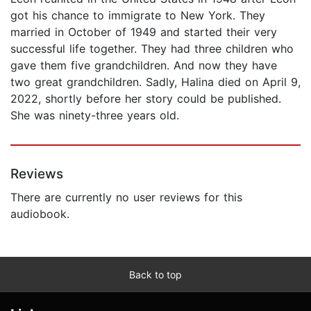
got his chance to immigrate to New York. They
married in October of 1949 and started their very
successful life together. They had three children who
gave them five grandchildren. And now they have
two great grandchildren. Sadly, Halina died on April 9,
2022, shortly before her story could be published.
She was ninety-three years old.
Reviews
There are currently no user reviews for this
audiobook.
Back to top