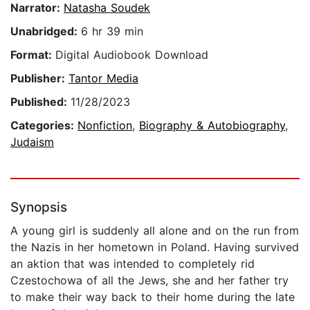
Narrator:
Natasha Soudek
Unabridged:
6 hr 39 min
Format:
Digital Audiobook Download
Publisher:
Tantor Media
Published:
11/28/2023
Categories:
Nonfiction
,
Biography & Autobiography
,
Judaism
Synopsis
A young girl is suddenly all alone and on the run from
the Nazis in her hometown in Poland. Having survived
an aktion that was intended to completely rid
Czestochowa of all the Jews, she and her father try
to make their way back to their home during the late