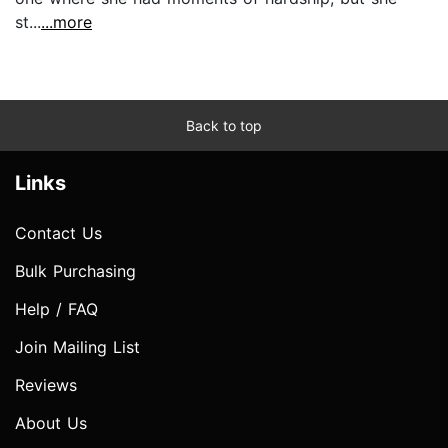
st...
...more
Back to top
Links
Contact Us
Bulk Purchasing
Help / FAQ
Join Mailing List
Reviews
About Us