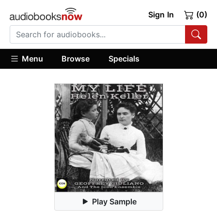
Sign In
(0)
Menu
Browse
Specials
Play Sample