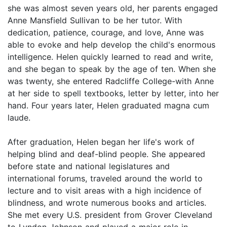
she was almost seven years old, her parents engaged
Anne Mansfield Sullivan to be her tutor. With
dedication, patience, courage, and love, Anne was
able to evoke and help develop the child's enormous
intelligence. Helen quickly learned to read and write,
and she began to speak by the age of ten. When she
was twenty, she entered Radcliffe College-with Anne
at her side to spell textbooks, letter by letter, into her
hand. Four years later, Helen graduated magna cum
laude.
After graduation, Helen began her life's work of
helping blind and deaf-blind people. She appeared
before state and national legislatures and
international forums, traveled around the world to
lecture and to visit areas with a high incidence of
blindness, and wrote numerous books and articles.
She met every U.S. president from Grover Cleveland
to Lyndon Johnson and played a major role in