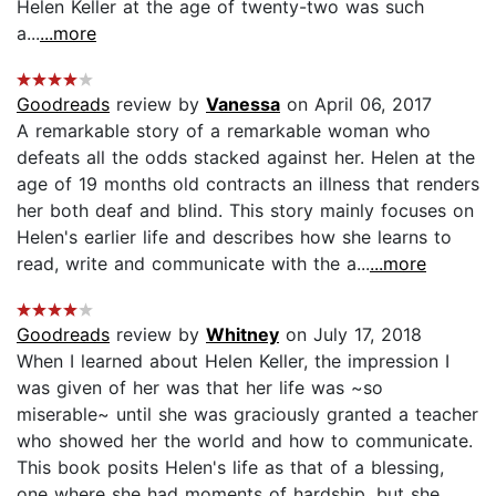
Helen Keller at the age of twenty-two was such
a...
...more
Goodreads
review by
Vanessa
on April 06, 2017
A remarkable story of a remarkable woman who
defeats all the odds stacked against her. Helen at the
age of 19 months old contracts an illness that renders
her both deaf and blind. This story mainly focuses on
Helen's earlier life and describes how she learns to
read, write and communicate with the a...
...more
Goodreads
review by
Whitney
on July 17, 2018
When I learned about Helen Keller, the impression I
was given of her was that her life was ~so
miserable~ until she was graciously granted a teacher
who showed her the world and how to communicate.
This book posits Helen's life as that of a blessing,
one where she had moments of hardship, but she