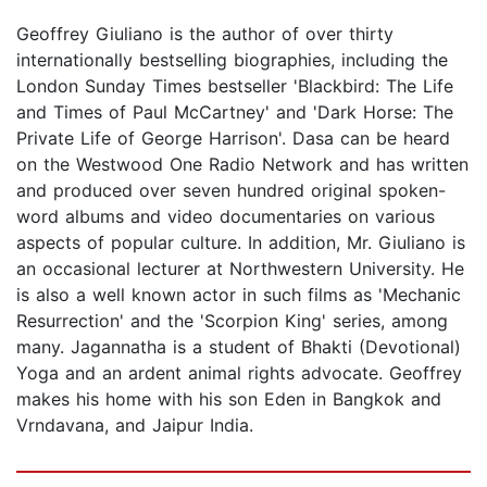
Geoffrey Giuliano is the author of over thirty
internationally bestselling biographies, including the
London Sunday Times bestseller 'Blackbird: The Life
and Times of Paul McCartney' and 'Dark Horse: The
Private Life of George Harrison'. Dasa can be heard
on the Westwood One Radio Network and has written
and produced over seven hundred original spoken-
word albums and video documentaries on various
aspects of popular culture. In addition, Mr. Giuliano is
an occasional lecturer at Northwestern University. He
is also a well known actor in such films as 'Mechanic
Resurrection' and the 'Scorpion King' series, among
many. Jagannatha is a student of Bhakti (Devotional)
Yoga and an ardent animal rights advocate. Geoffrey
makes his home with his son Eden in Bangkok and
Vrndavana, and Jaipur India.