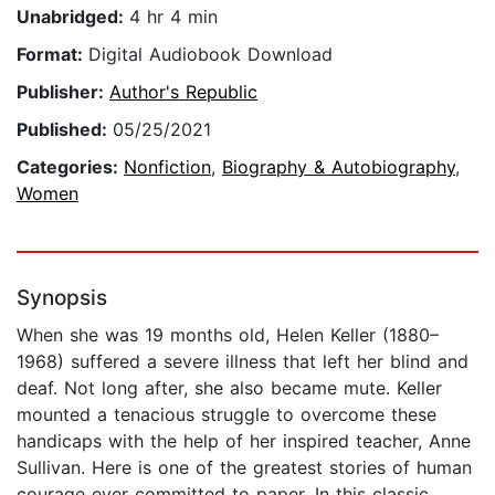
Unabridged:
4 hr 4 min
Format:
Digital Audiobook Download
Publisher:
Author's Republic
Published:
05/25/2021
Categories:
Nonfiction
,
Biography & Autobiography
,
Women
Synopsis
When she was 19 months old, Helen Keller (1880–
1968) suffered a severe illness that left her blind and
deaf. Not long after, she also became mute. Keller
mounted a tenacious struggle to overcome these
handicaps with the help of her inspired teacher, Anne
Sullivan. Here is one of the greatest stories of human
courage ever committed to paper. In this classic