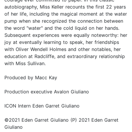
autobiography, Miss Keller recounts the first 22 years
of her life, including the magical moment at the water
pump when she recognized the connection between
the word "water" and the cold liquid on her hands.
Subsequent experiences were equally noteworthy: her
joy at eventually learning to speak, her friendships
with Oliver Wendell Holmes and other notables, her
education at Radcliffe, and extraordinary relationship
with Miss Sullivan.
Produced by Macc Kay
Production executive Avalon Giuliano
ICON Intern Eden Garret Giuliano
©2021 Eden Garret Giuliano (P) 2021 Eden Garret
Giuliano