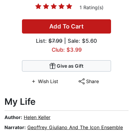
1 Rating(s)
Add To Cart
List:
$7.99
| Sale: $5.60
Club: $3.99
Give as Gift
Wish List
Share
My Life
Author:
Helen Keller
Narrator:
Geoffrey Giuliano And The Icon Ensemble