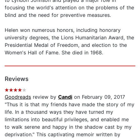
focusing the world's attention on the problems of the
blind and the need for preventive measures.
Helen won numerous honors, including honorary
university degrees, the Lions Humanitarian Award, the
Presidential Medal of Freedom, and election to the
Women's Hall of Fame. She died in 1968.
Reviews
Goodreads
review by
Candi
on February 09, 2017
"Thus it is that my friends have made the story of my
life. In a thousand ways they have turned my
limitations into beautiful privileges, and enabled me
to walk serene and happy in the shadow cast by my
deprivation." This captivating memoir written by