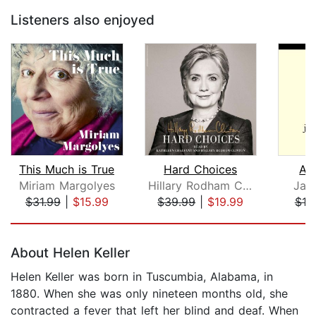
Listeners also enjoyed
This Much is True
Hard Choices
A S
Miriam Margolyes
Hillary Rodham Clinton
Jay
$31.99
|
$15.99
$39.99
|
$19.99
$19
Page 1 of 5
About Helen Keller
Helen Keller was born in Tuscumbia, Alabama, in
1880. When she was only nineteen months old, she
contracted a fever that left her blind and deaf. When