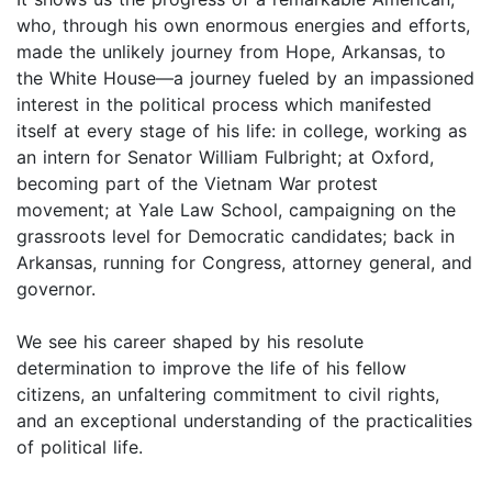
who, through his own enormous energies and efforts,
made the unlikely journey from Hope, Arkansas, to
the White House—a journey fueled by an impassioned
interest in the political process which manifested
itself at every stage of his life: in college, working as
an intern for Senator William Fulbright; at Oxford,
becoming part of the Vietnam War protest
movement; at Yale Law School, campaigning on the
grassroots level for Democratic candidates; back in
Arkansas, running for Congress, attorney general, and
governor.
We see his career shaped by his resolute
determination to improve the life of his fellow
citizens, an unfaltering commitment to civil rights,
and an exceptional understanding of the practicalities
of political life.