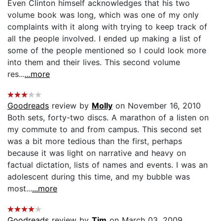
Even Clinton himself acknowledges that his two
volume book was long, which was one of my only
complaints with it along with trying to keep track of
all the people involved. I ended up making a list of
some of the people mentioned so I could look more
into them and their lives. This second volume
res...
...more
Goodreads
review by
Molly
on November 16, 2010
Both sets, forty-two discs. A marathon of a listen on
my commute to and from campus. This second set
was a bit more tedious than the first, perhaps
because it was light on narrative and heavy on
factual dictation, lists of names and events. I was an
adolescent during this time, and my bubble was
most...
...more
Goodreads
review by
Tim
on March 03, 2009