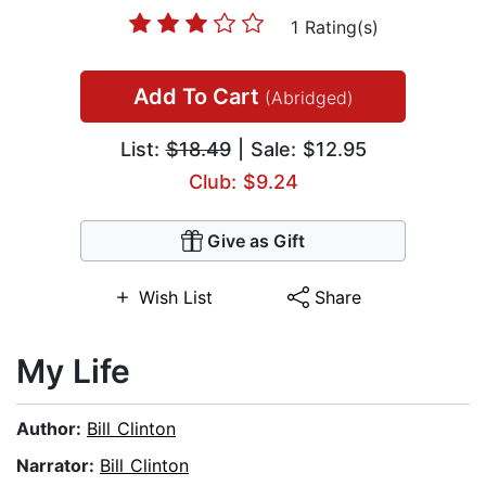
1 Rating(s)
Add To Cart
(Abridged)
List:
$18.49
| Sale: $12.95
Club: $9.24
Give as Gift
Wish List
Share
My Life
Author:
Bill Clinton
Narrator:
Bill Clinton