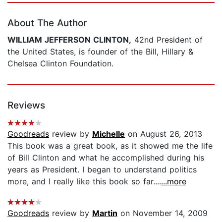
About The Author
WILLIAM JEFFERSON CLINTON,
42nd President of
the United States, is founder of the Bill, Hillary &
Chelsea Clinton Foundation.
Reviews
Goodreads
review by
Michelle
on August 26, 2013
This book was a great book, as it showed me the life
of Bill Clinton and what he accomplished during his
years as President. I began to understand politics
more, and I really like this book so far....
...more
Goodreads
review by
Martin
on November 14, 2009