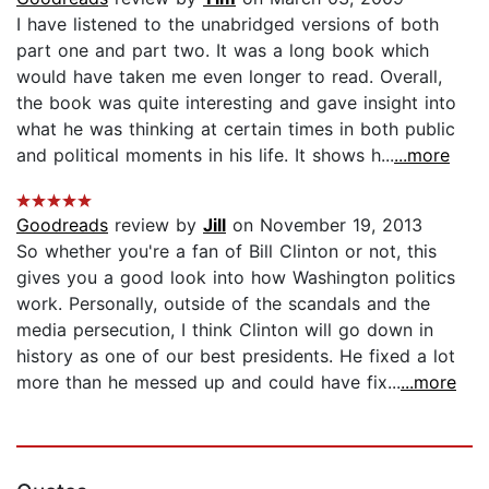
I have listened to the unabridged versions of both
part one and part two. It was a long book which
would have taken me even longer to read. Overall,
the book was quite interesting and gave insight into
what he was thinking at certain times in both public
and political moments in his life. It shows h...
...more
Goodreads
review by
Jill
on November 19, 2013
So whether you're a fan of Bill Clinton or not, this
gives you a good look into how Washington politics
work. Personally, outside of the scandals and the
media persecution, I think Clinton will go down in
history as one of our best presidents. He fixed a lot
more than he messed up and could have fix...
...more