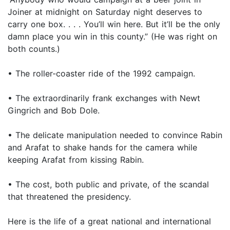
Joiner at midnight on Saturday night deserves to
carry one box. . . . You’ll win here. But it’ll be the only
damn place you win in this county.” (He was right on
both counts.)
• The roller-coaster ride of the 1992 campaign.
• The extraordinarily frank exchanges with Newt
Gingrich and Bob Dole.
• The delicate manipulation needed to convince Rabin
and Arafat to shake hands for the camera while
keeping Arafat from kissing Rabin.
• The cost, both public and private, of the scandal
that threatened the presidency.
Here is the life of a great national and international