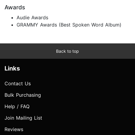
Awards
Audie Awards
GRAMMY Awards (Best Spoken Word Album)
Back to top
Links
Contact Us
Bulk Purchasing
Help / FAQ
Join Mailing List
Reviews