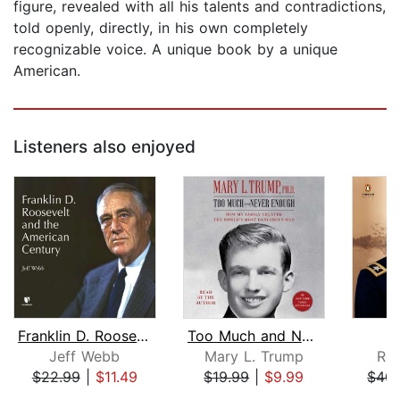
figure, revealed with all his talents and contradictions,
told openly, directly, in his own completely
recognizable voice. A unique book by a unique
American.
Listeners also enjoyed
Franklin D. Roosevelt and the America...
Too Much and Never Enough
Jeff Webb
Mary L. Trump
Ro
$22.99
|
$11.49
$19.99
|
$9.99
$40.
Page 1 of 5