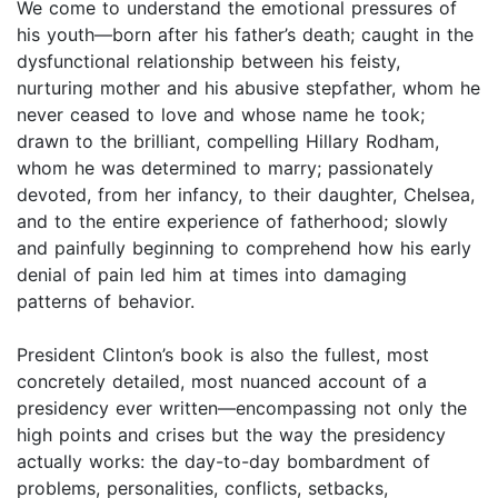
We come to understand the emotional pressures of
his youth—born after his father’s death; caught in the
dysfunctional relationship between his feisty,
nurturing mother and his abusive stepfather, whom he
never ceased to love and whose name he took;
drawn to the brilliant, compelling Hillary Rodham,
whom he was determined to marry; passionately
devoted, from her infancy, to their daughter, Chelsea,
and to the entire experience of fatherhood; slowly
and painfully beginning to comprehend how his early
denial of pain led him at times into damaging
patterns of behavior.
President Clinton’s book is also the fullest, most
concretely detailed, most nuanced account of a
presidency ever written—encompassing not only the
high points and crises but the way the presidency
actually works: the day-to-day bombardment of
problems, personalities, conflicts, setbacks,