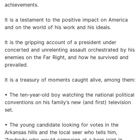
achievements.
It is a testament to the positive impact on America
and on the world of his work and his ideals.
It is the gripping account of a president under
concerted and unrelenting assault orchestrated by his
enemies on the Far Right, and how he survived and
prevailed.
It is a treasury of moments caught alive, among them:
• The ten-year-old boy watching the national political
conventions on his family’s new (and first) television
set.
• The young candidate looking for votes in the
Arkansas hills and the local seer who tells him,
“Anybody who would campaign at a beer joint in