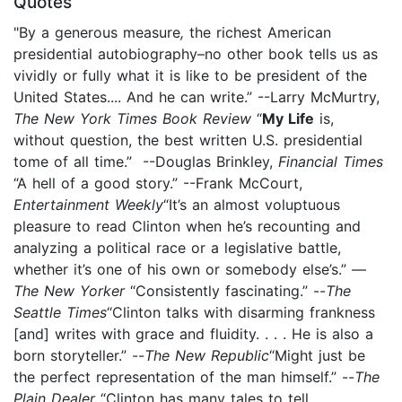
Quotes
"By a generous measure
,
the richest American
presidential autobiography–no other book tells us as
vividly or fully what it is like to be president of the
United States.... And he can write.” --Larry McMurtry,
The New York Times Book Review
“
My Life
is,
without question, the best written U.S. presidential
tome of all time.” --Douglas Brinkley,
Financial Times
“A hell of a good story.” --Frank McCourt,
Entertainment Weekly
“It’s an almost voluptuous
pleasure to read Clinton when he’s recounting and
analyzing a political race or a legislative battle,
whether it’s one of his own or somebody else’s.” —
The New Yorker
“Consistently fascinating.” --
The
Seattle Times
“Clinton talks with disarming frankness
[and] writes with grace and fluidity. . . . He is also a
born storyteller.”
--
The New Republic
“Might just be
the perfect representation of the man himself.” --
The
Plain Dealer
“Clinton has many tales to tell,