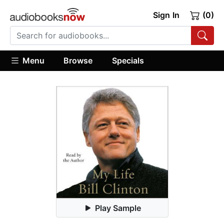
Sign In
(0)
Menu
Browse
Specials
Play Sample