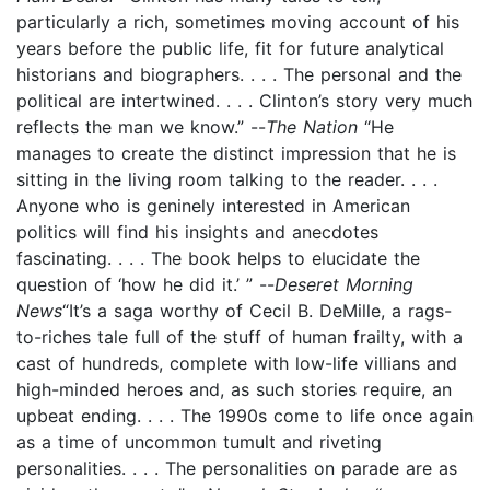
particularly a rich, sometimes moving account of his
years before the public life, fit for future analytical
historians and biographers. . . . The personal and the
political are intertwined. . . . Clinton’s story very much
reflects the man we know.” --
The Nation
“He
manages to create the distinct impression that he is
sitting in the living room talking to the reader. . . .
Anyone who is geninely interested in American
politics will find his insights and anecdotes
fascinating. . . . The book helps to elucidate the
question of ‘how he did it.’ ” --
Deseret Morning
News
“It’s a saga worthy of Cecil B. DeMille, a rags-
to-riches tale full of the stuff of human frailty, with a
cast of hundreds, complete with low-life villians and
high-minded heroes and, as such stories require, an
upbeat ending. . . . The 1990s come to life once again
as a time of uncommon tumult and riveting
personalities. . . . The personalities on parade are as