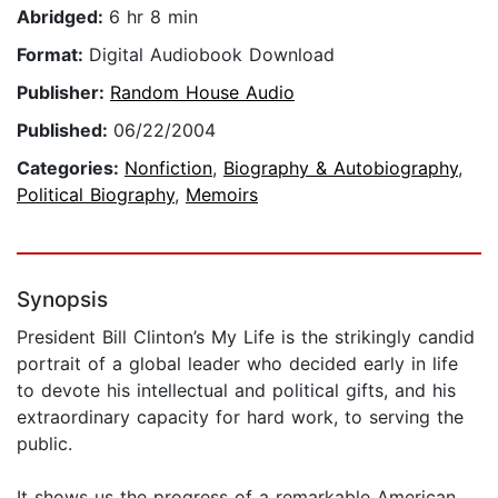
Abridged:
6 hr 8 min
Format:
Digital Audiobook Download
Publisher:
Random House Audio
Published:
06/22/2004
Categories:
Nonfiction
,
Biography & Autobiography
,
Political Biography
,
Memoirs
Synopsis
President Bill Clinton’s My Life is the strikingly candid
portrait of a global leader who decided early in life
to devote his intellectual and political gifts, and his
extraordinary capacity for hard work, to serving the
public.
It shows us the progress of a remarkable American,