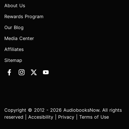
About Us
Rewards Program
Our Blog
Media Center
Affiliates
Sitemap
Copyright © 2012 - 2026 AudiobooksNow. All rights
reserved |
Accesibility
|
Privacy
|
Terms of Use