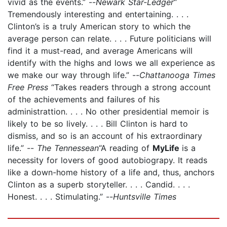
vivid as the events.” --
Newark Star-Ledger
“
Tremendously interesting and entertaining. . . .
Clinton’s is a truly American story to which the
average person can relate. . . . Future politicians will
find it a must-read, and average Americans will
identify with the highs and lows we all experience as
we make our way through life.” --
Chattanooga Times
Free Press
“Takes readers through a strong account
of the achievements and failures of his
administrattion. . . . No other presidential memoir is
likely to be so lively. . . . Bill Clinton is hard to
dismiss, and so is an account of his extraordinary
life.” --
The Tennessean
“A reading of
MyLife
is a
necessity for lovers of good autobiograpy. It reads
like a down-home history of a life and, thus, anchors
Clinton as a superb storyteller. . . . Candid. . . .
Honest. . . . Stimulating.” --
Huntsville Times