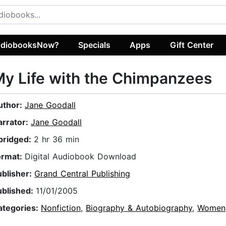
diobooksNow?
Specials
Apps
Gift Center
y Life with the Chimpanzees
uthor:
Jane Goodall
arrator:
Jane Goodall
bridged:
2 hr 36 min
ormat:
Digital Audiobook Download
ublisher:
Grand Central Publishing
ublished:
11/01/2005
ategories:
Nonfiction
,
Biography & Autobiography
,
Women