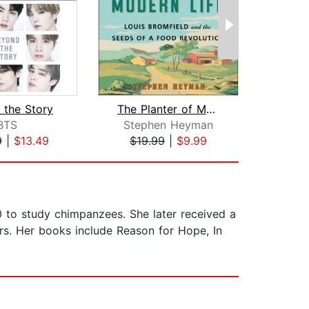
 the Story
The Planter of Modern Life
Thom
BTS
Stephen Heyman
Robe
9
|
$13.49
$19.99
|
$9.99
$18
 to study chimpanzees. She later received a
s. Her books include Reason for Hope, In