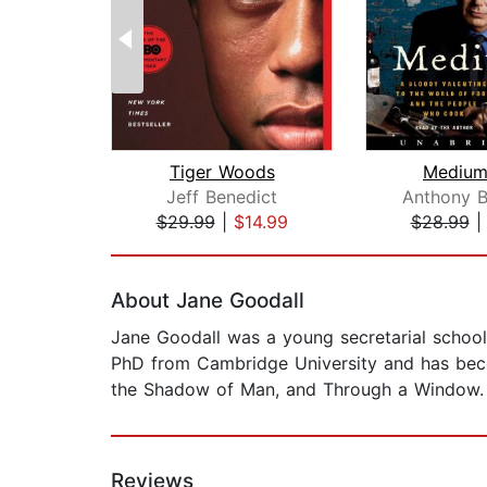
Tiger Woods
Medium
Jeff Benedict
Anthony B
$29.99
|
$14.99
$28.99
Page 1 of 2
About Jane Goodall
Jane Goodall was a young secretarial school
PhD from Cambridge University and has beco
the Shadow of Man, and Through a Window.
Reviews