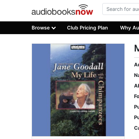
Browse
Club Pricing Plan
Why Au
M
A
N
A
F
P
P
C