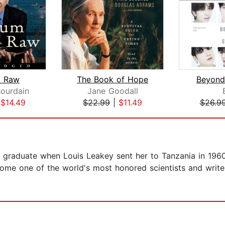
 Raw
The Book of Hope
Beyond
ourdain
Jane Goodall
|
$14.49
$22.99
|
$11.49
$26.9
 graduate when Louis Leakey sent her to Tanzania in 1960
me one of the world's most honored scientists and writer