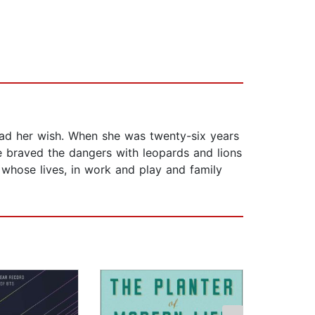
 had her wish. When she was twenty-six years
he braved the dangers with leopards and lions
 whose lives, in work and play and family