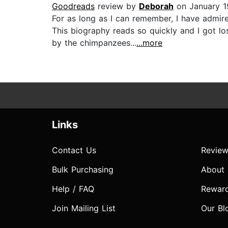
Goodreads
review by
Deborah
on January 1
For as long as I can remember, I have admir
This biography reads so quickly and I got 
by the chimpanzees...
...more
Links
Contact Us
Review
Bulk Purchasing
About
Help / FAQ
Rewar
Join Mailing List
Our Bl