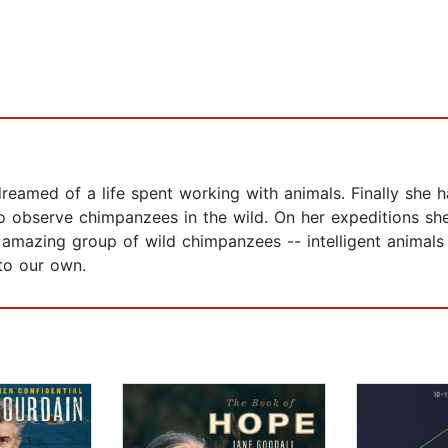
dreamed of a life spent working with animals. Finally she
 to observe chimpanzees in the wild. On her expeditions s
 amazing group of wild chimpanzees -- intelligent animals
 to our own.