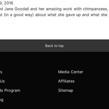
9, 2016
ed Jane Goodall and her amazing work with chimpanzees, e
lost (in a good way) about what she gave up and what she
Back to top
s
Media Center
 Us
Affiliates
ds Program
Sitemap
og