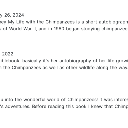
y 26, 2024
oney My Life with the Chimpanzees is a short autobiograp
s of World War II, and in 1960 began studying chimpanzees
, 2022
iblebook, basically it's her autobiography of her life grow
h the Chimpanzees as well as other wildlife along the way.
ou into the wonderful world of Chimpanzees! It was intere
s adventures. Before reading this book I knew that Chimp