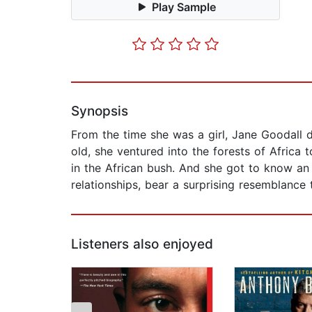
Play Sample
Synopsis
From the time she was a girl, Jane Goodall 
old, she ventured into the forests of Africa
in the African bush. And she got to know an
relationships, bear a surprising resemblance
Listeners also enjoyed