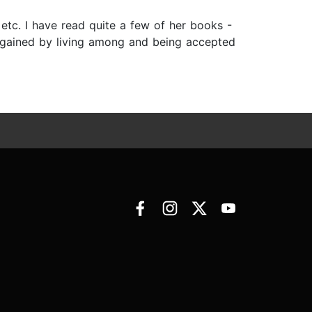
tc. I have read quite a few of her books -
 gained by living among and being accepted