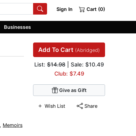
Sign In
Cart (0)
Businesses
Add To Cart
(Abridged)
List:
$14.98
| Sale: $10.49
Club: $7.49
Give as Gift
Wish List
Share
,
Memoirs