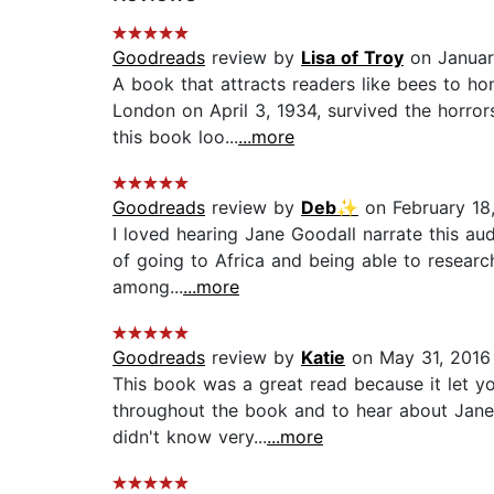
Goodreads
review by
Lisa of Troy
on Januar
A book that attracts readers like bees to h
London on April 3, 1934, survived the horror
this book loo...
...more
Goodreads
review by
Deb✨
on February 18
I loved hearing Jane Goodall narrate this aud
of going to Africa and being able to researc
among...
...more
Goodreads
review by
Katie
on May 31, 2016
This book was a great read because it let y
throughout the book and to hear about Jane'
didn't know very...
...more