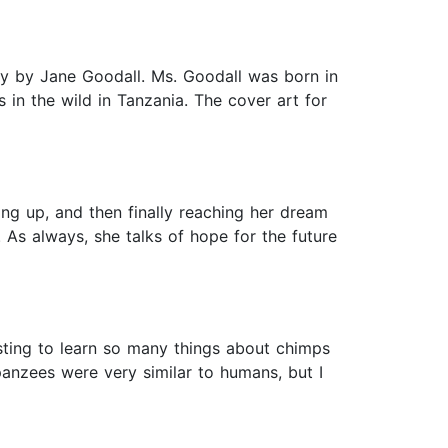
hy by Jane Goodall. Ms. Goodall was born in
 in the wild in Tanzania. The cover art for
ing up, and then finally reaching her dream
 As always, she talks of hope for the future
sting to learn so many things about chimps
anzees were very similar to humans, but I