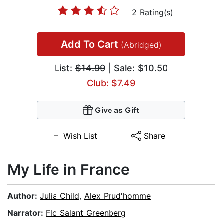
2 Rating(s)
Add To Cart
(Abridged)
List:
$14.99
| Sale: $10.50
Club: $7.49
Give as Gift
Wish List
Share
My Life in France
Author:
Julia Child
,
Alex Prud'homme
Narrator:
Flo Salant Greenberg