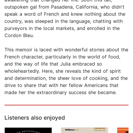
outspoken gal from Pasadena, California, who didn't
speak a word of French and knew nothing about the
country, was steeped in the language, chatting with
purveyors in the local markets, and enrolled in the
Cordon Bleu.
This memoir is laced with wonderful stories about the
French character, particularly in the world of food,
and the way of life that Julia embraced so
wholeheartedly. Here, she reveals the kind of spirit
and determination, the sheer love of cooking, and the
drive to share that with her fellow Americans that
made her the extraordinary success she became.
Listeners also enjoyed