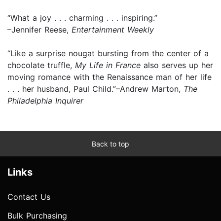
“What a joy . . . charming . . . inspiring.”
–Jennifer Reese,
Entertainment Weekly
“Like a surprise nougat bursting from the center of a
chocolate truffle,
My Life in France
also serves up her
moving romance with the Renaissance man of her life
. . . her husband, Paul Child.”–Andrew Marton,
The
Philadelphia Inquirer
Back to top
Links
Contact Us
Bulk Purchasing