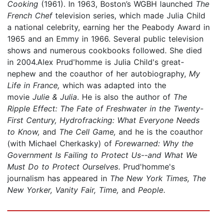
Cooking
(1961). In 1963, Boston’s WGBH launched
The
French Chef
television series, which made Julia Child
a national celebrity, earning her the Peabody Award in
1965 and an Emmy in 1966. Several public television
shows and numerous cookbooks followed. She died
in 2004.Alex Prud'homme is Julia Child's great-
nephew and the coauthor of her autobiography,
My
Life in France,
which was adapted into the
movie
Julie & Julia
. He is also the author of
The
Ripple Effect: The Fate of Freshwater in the Twenty-
First Century, Hydrofracking: What Everyone Needs
to Know,
and
The Cell Game,
and he is the coauthor
(with Michael Cherkasky) of
Forewarned: Why the
Government Is Failing to Protect Us--and What We
Must Do to Protect Ourselves
. Prud'homme's
journalism has appeared in
The New York Times, The
New Yorker, Vanity Fair, Time,
and
People
.