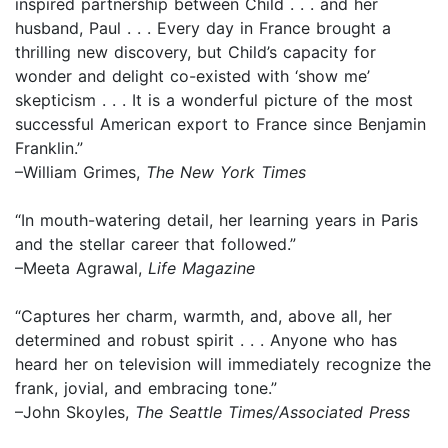
inspired partnership between Child . . . and her
husband, Paul . . . Every day in France brought a
thrilling new discovery, but Child’s capacity for
wonder and delight co-existed with ‘show me’
skepticism . . . It is a wonderful picture of the most
successful American export to France since Benjamin
Franklin.”
–William Grimes,
The New York Times
“In mouth-watering detail, her learning years in Paris
and the stellar career that followed.”
–Meeta Agrawal,
Life Magazine
“Captures her charm, warmth, and, above all, her
determined and robust spirit . . . Anyone who has
heard her on television will immediately recognize the
frank, jovial, and embracing tone.”
–John Skoyles,
The Seattle Times/Associated Press