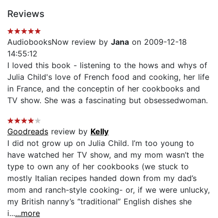
Reviews
AudiobooksNow review by
Jana
on 2009-12-18
14:55:12
I loved this book - listening to the hows and whys of
Julia Child's love of French food and cooking, her life
in France, and the conceptin of her cookbooks and
TV show. She was a fascinating but obsessedwoman.
Goodreads
review by
Kelly
I did not grow up on Julia Child. I’m too young to
have watched her TV show, and my mom wasn’t the
type to own any of her cookbooks (we stuck to
mostly Italian recipes handed down from my dad’s
mom and ranch-style cooking- or, if we were unlucky,
my British nanny’s “traditional” English dishes she
i...
...more