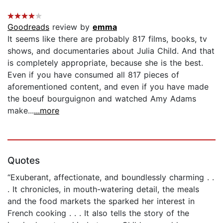
Goodreads
review by
emma
It seems like there are probably 817 films, books, tv
shows, and documentaries about Julia Child. And that
is completely appropriate, because she is the best.
Even if you have consumed all 817 pieces of
aforementioned content, and even if you have made
the boeuf bourguignon and watched Amy Adams
make...
...more
Quotes
“Exuberant, affectionate, and boundlessly charming . .
. It chronicles, in mouth-watering detail, the meals
and the food markets the sparked her interest in
French cooking . . . It also tells the story of the