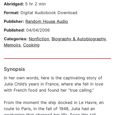
Abridged:
5 hr 2 min
Format:
Digital Audiobook Download
Publisher:
Random House Audio
Published:
04/04/2006
Categories:
Nonfiction
,
Biography & Autobiography
,
Memoirs
,
Cooking
Synopsis
In her own words, here is the captivating story of
Julia Child’s years in France, where she fell in love
with French food and found her “true calling.”
From the moment the ship docked in Le Havre, en
route to Paris, in the fall of 1948, Julia had an
awakening that changed her life. Soon this tall,