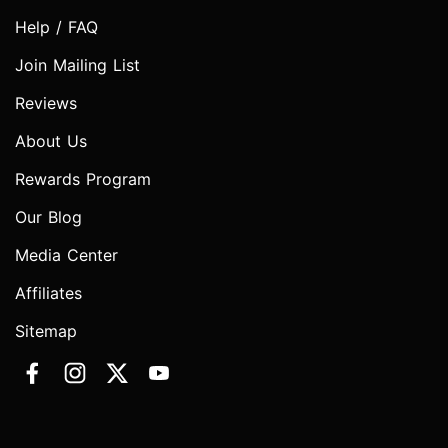
Help / FAQ
Join Mailing List
Reviews
About Us
Rewards Program
Our Blog
Media Center
Affiliates
Sitemap