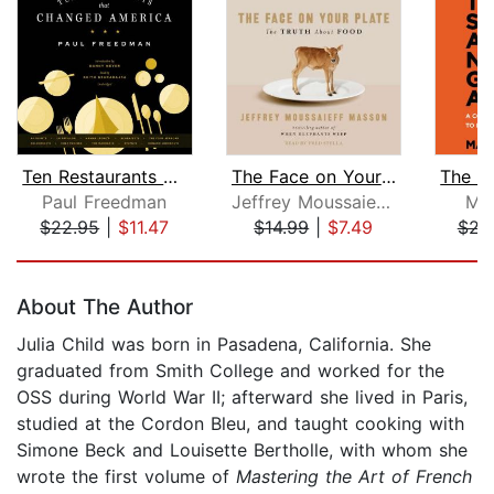
Ten Restaurants That Changed America
The Face on Your Plate
Paul Freedman
Jeffrey Moussaieff Masson
Ma
$22.95
|
$11.47
$14.99
|
$7.49
$23
Page 1 of 5
About The Author
Julia Child was born in Pasadena, California. She
graduated from Smith College and worked for the
OSS during World War II; afterward she lived in Paris,
studied at the Cordon Bleu, and taught cooking with
Simone Beck and Louisette Bertholle, with whom she
wrote the first volume of
Mastering the Art of French