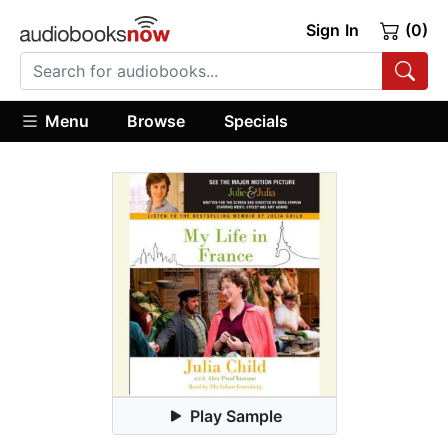
Sign In
(0)
Menu
Browse
Specials
Play Sample