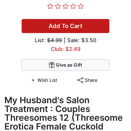
Add To Cart
List:
$4.99
| Sale: $3.50
Club: $2.49
Give as Gift
Wish List
Share
My Husband's Salon
Treatment : Couples
Threesomes 12 (Threesome
Erotica Female Cuckold