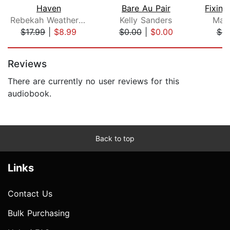
Haven
Bare Au Pair
Rebekah Weatherspoon
Kelly Sanders
Mar
$17.99
|
$8.99
$0.00
|
$0.00
$4.
Page 1 of 5
Reviews
There are currently no user reviews for this
audiobook.
Back to top
Links
Contact Us
Bulk Purchasing