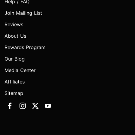
Help / FAQ
Join Mailing List
Reviews
About Us
Rewards Program
Our Blog
Media Center
Affiliates
Sitemap