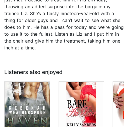
throwing an added surprise into the bargain: my
trainee Liz. She’s a feisty nineteen-year-old with a
thing for older guys and I can’t wait to see what she
does to him. He has a pass for today and we’re going
to use it to the fullest. Listen as Liz and I put him in
the chair and give him the treatment, taking him one
inch at a time.
Listeners also enjoyed