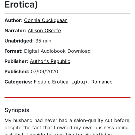
Erotica)
Author:
Connie Cuckquean
Narrator:
Allison OKeefe
Unabridged:
35 min
Format:
Digital Audiobook Download
Publisher:
Author's Republic
Published:
07/09/2020
Categories:
Fiction
,
Erotica
,
Lgbtq+
,
Romance
Synopsis
My husband had never had a salon-quality cut before,
despite the fact that I owned my own business doing
just that. I decide to treat him for his birthday,