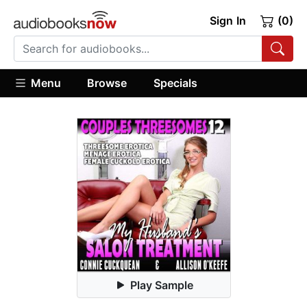
Sign In
(0)
Menu
Browse
Specials
Play Sample