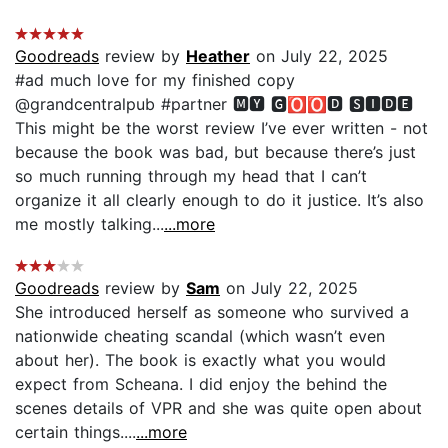
Goodreads
review by
Heather
on July 22, 2025
#ad much love for my finished copy
@grandcentralpub #partner 🅼🆈 🅶🅾🅾🅳 🆂🅸🅳🅴
This might be the worst review I’ve ever written - not
because the book was bad, but because there’s just
so much running through my head that I can’t
organize it all clearly enough to do it justice. It’s also
me mostly talking...
...more
Goodreads
review by
Sam
on July 22, 2025
She introduced herself as someone who survived a
nationwide cheating scandal (which wasn’t even
about her). The book is exactly what you would
expect from Scheana. I did enjoy the behind the
scenes details of VPR and she was quite open about
certain things....
...more