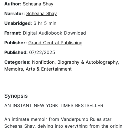
Author:
Scheana Shay
Narrator:
Scheana Shay
Unabridged:
6 hr 5 min
Format:
Digital Audiobook Download
Publisher:
Grand Central Publishing
Published:
07/22/2025
Categories:
Nonfiction
,
Biography & Autobiography
,
Memoirs
,
Arts & Entertainment
Synopsis
AN INSTANT NEW YORK TIMES BESTSELLER
An intimate memoir from Vanderpump Rules star
Scheana Shay, delving into everything from the origin