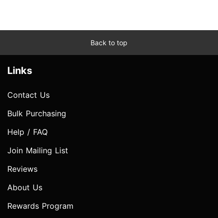
Back to top
Links
Contact Us
Bulk Purchasing
Help / FAQ
Join Mailing List
Reviews
About Us
Rewards Program