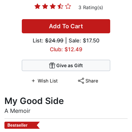
3 Rating(s)
Add To Cart
List:
$24.99
| Sale: $17.50
Club: $12.49
Give as Gift
Wish List
Share
My Good Side
A Memoir
Bestseller