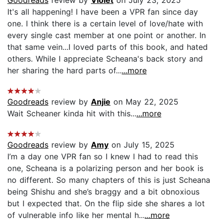
It's all happening! I have been a VPR fan since day
one. I think there is a certain level of love/hate with
every single cast member at one point or another. In
that same vein...I loved parts of this book, and hated
others. While I appreciate Scheana's back story and
her sharing the hard parts of...
...more
Goodreads
review by
Anjie
on May 22, 2025
Wait Scheaner kinda hit with this...
...more
Goodreads
review by
Amy
on July 15, 2025
I’m a day one VPR fan so I knew I had to read this
one, Scheana is a polarizing person and her book is
no different. So many chapters of this is just Scheana
being Shishu and she’s braggy and a bit obnoxious
but I expected that. On the flip side she shares a lot
of vulnerable info like her mental h...
...more