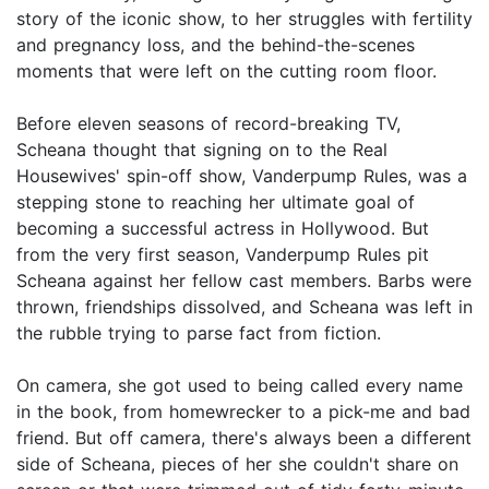
story of the iconic show, to her struggles with fertility
and pregnancy loss, and the behind-the-scenes
moments that were left on the cutting room floor.
Before eleven seasons of record-breaking TV,
Scheana thought that signing on to the Real
Housewives' spin-off show, Vanderpump Rules, was a
stepping stone to reaching her ultimate goal of
becoming a successful actress in Hollywood. But
from the very first season, Vanderpump Rules pit
Scheana against her fellow cast members. Barbs were
thrown, friendships dissolved, and Scheana was left in
the rubble trying to parse fact from fiction.
On camera, she got used to being called every name
in the book, from homewrecker to a pick-me and bad
friend. But off camera, there's always been a different
side of Scheana, pieces of her she couldn't share on