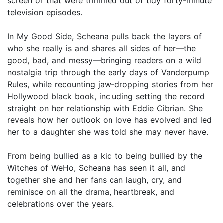
screen or that were trimmed out of tidy forty-minute
television episodes.
In My Good Side, Scheana pulls back the layers of
who she really is and shares all sides of her—the
good, bad, and messy—bringing readers on a wild
nostalgia trip through the early days of Vanderpump
Rules, while recounting jaw-dropping stories from her
Hollywood black book, including setting the record
straight on her relationship with Eddie Cibrian. She
reveals how her outlook on love has evolved and led
her to a daughter she was told she may never have.
From being bullied as a kid to being bullied by the
Witches of WeHo, Scheana has seen it all, and
together she and her fans can laugh, cry, and
reminisce on all the drama, heartbreak, and
celebrations over the years.