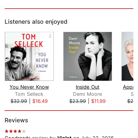
Listeners also enjoyed
You Never Know
Inside Out
Tom Selleck
Demi Moore
Sh
$32.99
|
$16.49
$23.99
|
$11.99
$25
Page 1 of 5
Reviews
Goodreads
review by
Violet
on July 23, 2025