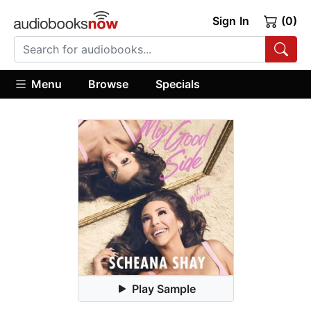
Sign In
(0)
Menu
Browse
Specials
Play Sample