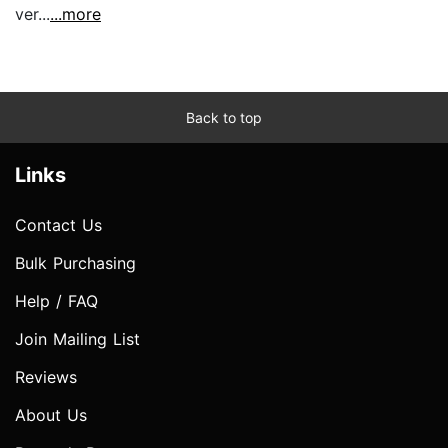
ver...
...more
Back to top
Links
Contact Us
Bulk Purchasing
Help / FAQ
Join Mailing List
Reviews
About Us