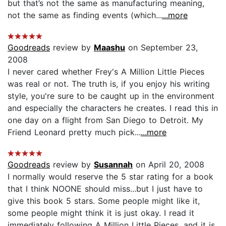
but that’s not the same as manufacturing meaning,
not the same as finding events (which...
...more
Goodreads
review by
Maashu
on September 23,
2008
I never cared whether Frey's A Million Little Pieces
was real or not. The truth is, if you enjoy his writing
style, you're sure to be caught up in the environment
and especially the characters he creates. I read this in
one day on a flight from San Diego to Detroit. My
Friend Leonard pretty much pick...
...more
Goodreads
review by
Susannah
on April 20, 2008
I normally would reserve the 5 star rating for a book
that I think NOONE should miss...but I just have to
give this book 5 stars. Some people might like it,
some people might think it is just okay. I read it
immediately following A Million Little Pieces, and it is