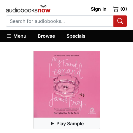
Sign In
(0)
Menu
Browse
Specials
Play Sample