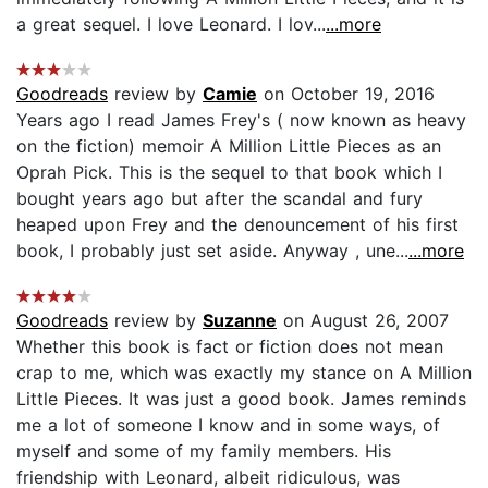
a great sequel. I love Leonard. I lov...
...more
Goodreads
review by
Camie
on October 19, 2016
Years ago I read James Frey's ( now known as heavy
on the fiction) memoir A Million Little Pieces as an
Oprah Pick. This is the sequel to that book which I
bought years ago but after the scandal and fury
heaped upon Frey and the denouncement of his first
book, I probably just set aside. Anyway , une...
...more
Goodreads
review by
Suzanne
on August 26, 2007
Whether this book is fact or fiction does not mean
crap to me, which was exactly my stance on A Million
Little Pieces. It was just a good book. James reminds
me a lot of someone I know and in some ways, of
myself and some of my family members. His
friendship with Leonard, albeit ridiculous, was