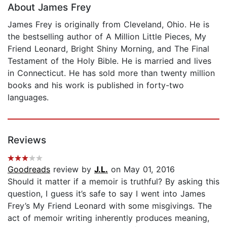
About James Frey
James Frey is originally from Cleveland, Ohio. He is
the bestselling author of A Million Little Pieces, My
Friend Leonard, Bright Shiny Morning, and The Final
Testament of the Holy Bible. He is married and lives
in Connecticut. He has sold more than twenty million
books and his work is published in forty-two
languages.
Reviews
Goodreads
review by
J.L.
on May 01, 2016
Should it matter if a memoir is truthful? By asking this
question, I guess it’s safe to say I went into James
Frey’s My Friend Leonard with some misgivings. The
act of memoir writing inherently produces meaning,