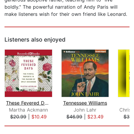
boldly." The powerful narration of Andy Paris will
make listeners wish for their own friend like Leonard.
Listeners also enjoyed
These Fevered Days
Tennessee Williams
Martha Ackmann
John Lahr
$20.99
|
$10.49
$46.99
|
$23.49
$38
Page 1 of 5