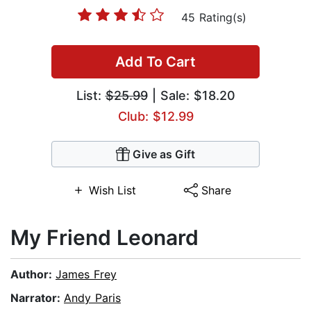
45 Rating(s)
Add To Cart
List:
$25.99
| Sale: $18.20
Club: $12.99
Give as Gift
Wish List
Share
My Friend Leonard
Author:
James Frey
Narrator:
Andy Paris