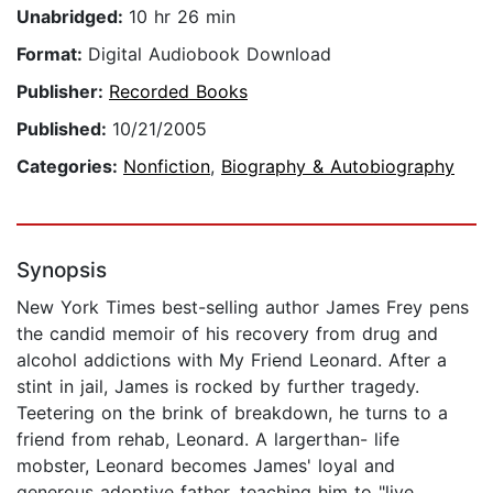
Unabridged:
10 hr 26 min
Format:
Digital Audiobook Download
Publisher:
Recorded Books
Published:
10/21/2005
Categories:
Nonfiction
,
Biography & Autobiography
Synopsis
New York Times best-selling author James Frey pens
the candid memoir of his recovery from drug and
alcohol addictions with My Friend Leonard. After a
stint in jail, James is rocked by further tragedy.
Teetering on the brink of breakdown, he turns to a
friend from rehab, Leonard. A largerthan- life
mobster, Leonard becomes James' loyal and
generous adoptive father, teaching him to "live