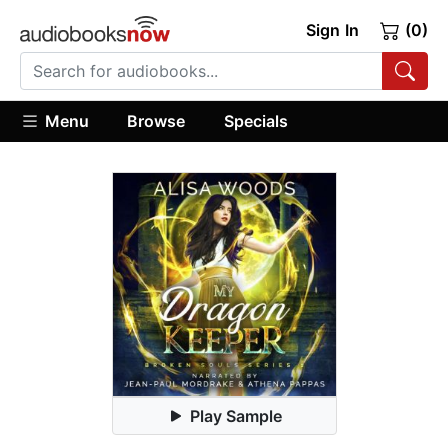
Sign In
(0)
Menu
Browse
Specials
Play Sample