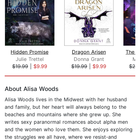
Hidden Promise
Dragon Arisen
The S
Julie Trettel
Donna Grant
Me
$19.99
|
$9.99
$19.99
|
$9.99
$20
Page 1 of 5
About Alisa Woods
Alisa Woods lives in the Midwest with her husband
and family, but her heart will always belong to the
beaches and mountains where she grew up. She
writes sexy paranormal romances about alpha men
and the women who love them. She enjoys exploring
the struggles we all have, where we resist-and