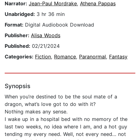
Narrator:
Jean-Paul Mordrake
,
Athena Pappas
Unabridged:
3 hr 36 min
Format:
Digital Audiobook Download
Publisher:
Alisa Woods
Published:
02/21/2024
Categories:
Fiction
,
Romance
,
Paranormal
,
Fantasy
Synopsis
When you’re destined to be the soul mate of a
dragon, what’s love got to do with it?
Nothing makes any sense.
I wake up in a hospital bed with no memory of the
last two weeks, no idea where I am, and a hot guy
tending my every need. Well, not every need… not