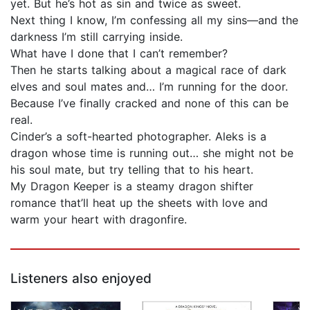
yet. But he’s hot as sin and twice as sweet.
Next thing I know, I’m confessing all my sins—and the
darkness I’m still carrying inside.
What have I done that I can’t remember?
Then he starts talking about a magical race of dark
elves and soul mates and… I’m running for the door.
Because I’ve finally cracked and none of this can be
real.
Cinder’s a soft-hearted photographer. Aleks is a
dragon whose time is running out… she might not be
his soul mate, but try telling that to his heart.
My Dragon Keeper is a steamy dragon shifter
romance that’ll heat up the sheets with love and
warm your heart with dragonfire.
Listeners also enjoyed