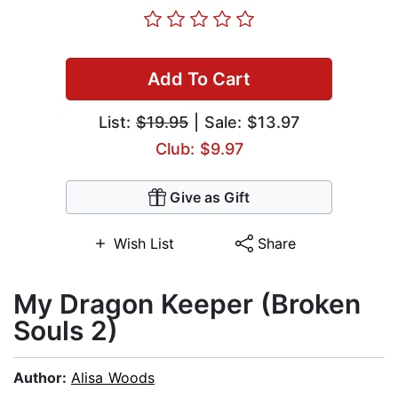
Add To Cart
List:
$19.95
| Sale: $13.97
Club: $9.97
Give as Gift
Wish List
Share
My Dragon Keeper (Broken
Souls 2)
Author:
Alisa Woods