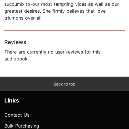
succumb to-our most tempting vices as well as our
greatest desires. She firmly believes that love
triumphs over all.
Reviews
There are currently no user reviews for this
audiobook.
Back to top
Links
Contact Us
Bulk Purchasing