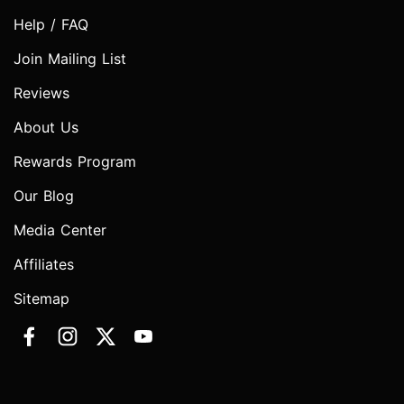
Help / FAQ
Join Mailing List
Reviews
About Us
Rewards Program
Our Blog
Media Center
Affiliates
Sitemap