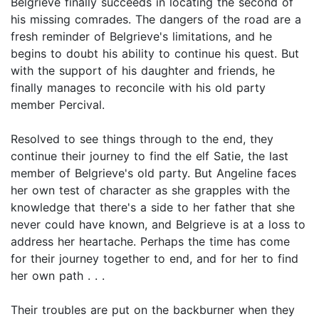
Belgrieve finally succeeds in locating the second of
his missing comrades. The dangers of the road are a
fresh reminder of Belgrieve's limitations, and he
begins to doubt his ability to continue his quest. But
with the support of his daughter and friends, he
finally manages to reconcile with his old party
member Percival.
Resolved to see things through to the end, they
continue their journey to find the elf Satie, the last
member of Belgrieve's old party. But Angeline faces
her own test of character as she grapples with the
knowledge that there's a side to her father that she
never could have known, and Belgrieve is at a loss to
address her heartache. Perhaps the time has come
for their journey together to end, and for her to find
her own path . . .
Their troubles are put on the backburner when they