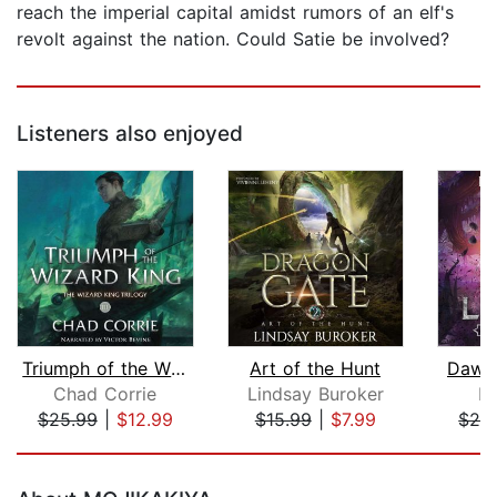
reach the imperial capital amidst rumors of an elf's
revolt against the nation. Could Satie be involved?
Listeners also enjoyed
Triumph of the Wizard King
Art of the Hunt
Dawn 
Chad Corrie
Lindsay Buroker
R.
$25.99
|
$12.99
$15.99
|
$7.99
$24
Page 1 of 5