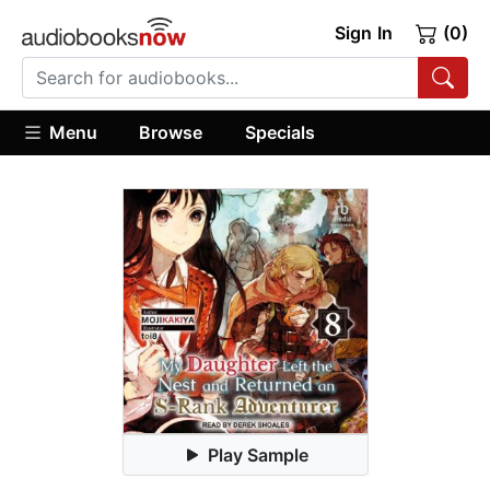
Sign In
(0)
Menu
Browse
Specials
Play Sample