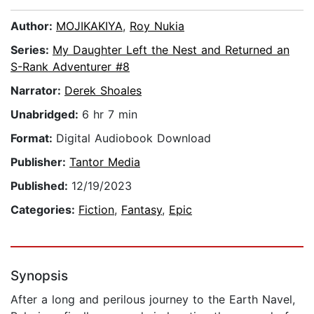
Author:
MOJIKAKIYA
,
Roy Nukia
Series:
My Daughter Left the Nest and Returned an
S-Rank Adventurer #8
Narrator:
Derek Shoales
Unabridged:
6 hr 7 min
Format:
Digital Audiobook Download
Publisher:
Tantor Media
Published:
12/19/2023
Categories:
Fiction
,
Fantasy
,
Epic
Synopsis
After a long and perilous journey to the Earth Navel,