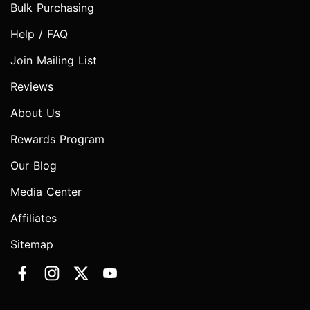
Bulk Purchasing
Help / FAQ
Join Mailing List
Reviews
About Us
Rewards Program
Our Blog
Media Center
Affiliates
Sitemap