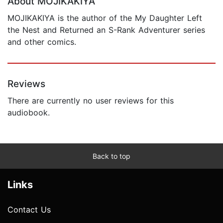
About MOJIKAKIYA
MOJIKAKIYA is the author of the My Daughter Left
the Nest and Returned an S-Rank Adventurer series
and other comics.
Reviews
There are currently no user reviews for this
audiobook.
Back to top
Links
Contact Us