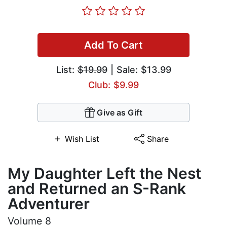
Add To Cart
List:
$19.99
| Sale: $13.99
Club: $9.99
Give as Gift
Wish List
Share
My Daughter Left the Nest
and Returned an S-Rank
Adventurer
Volume 8