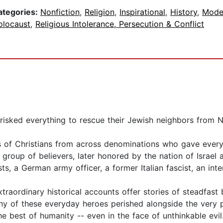
ategories:
Nonfiction
,
Religion
,
Inspirational
,
History
,
Mode
olocaust
,
Religious Intolerance, Persecution & Conflict
 risked everything to rescue their Jewish neighbors from N
s of Christians from across denominations who gave ever
y group of believers, later honored by the nation of Israe
sts, a German army officer, a former Italian fascist, an int
extraordinary historical accounts offer stories of steadfa
any of these everyday heroes perished alongside the very p
he best of humanity -- even in the face of unthinkable evil