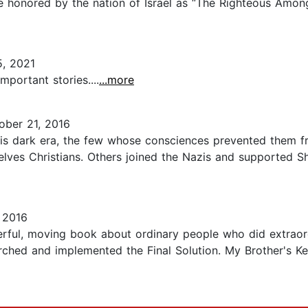
e honored by the nation of Israel as “The Righteous Amon
, 2021
mportant stories....
...more
ber 21, 2016
 this dark era, the few whose consciences prevented them 
elves Christians. Others joined the Nazis and supported S
 2016
rful, moving book about ordinary people who did extraord
rched and implemented the Final Solution. My Brother's Ke