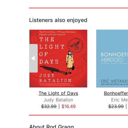
Listeners also enjoyed
The Light of Days
Judy Batalion
Eric Me
$32.99
|
$16.49
$23.99
Page 1 of 2
About Rod Gragg