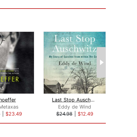
hoeffer
Last Stop Auschwitz
De
 Metaxas
Eddy de Wind
Robe
9
|
$23.49
$24.98
|
$12.49
$32