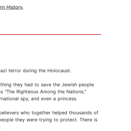
rn History
,
azi terror during the Holocaust.
ything they had to save the Jewish people
l as "The Righteous Among the Nations,"
ernational spy, and even a princess.
st believers who together helped thousands of
eople they were trying to protect. There is
.