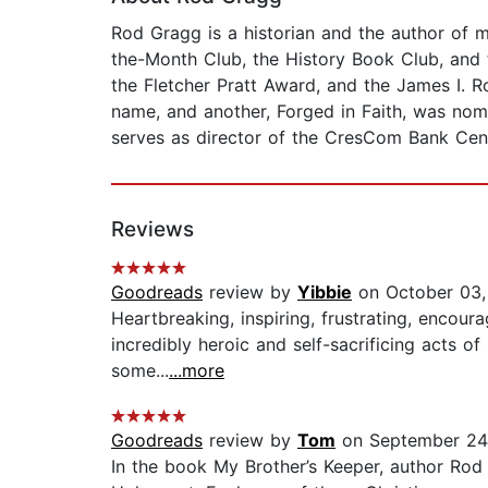
Rod Gragg is a historian and the author of 
the-Month Club, the History Book Club, and t
the Fletcher Pratt Award, and the James I. 
name, and another, Forged in Faith, was nom
serves as director of the CresCom Bank Cente
Reviews
Goodreads
review by
Yibbie
on October 03,
Heartbreaking, inspiring, frustrating, encour
incredibly heroic and self-sacrificing acts 
some...
...more
Goodreads
review by
Tom
on September 24
In the book My Brother’s Keeper, author Rod 