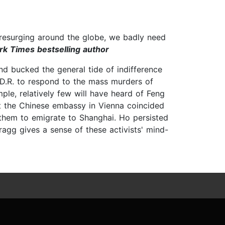
e resurging around the globe, we badly need
rk Times bestselling author
nd bucked the general tide of indifference
.D.R. to respond to the mass murders of
ple, relatively few will have heard of Feng
t the Chinese embassy in Vienna coincided
 them to emigrate to Shanghai. Ho persisted
ragg gives a sense of these activists' mind-