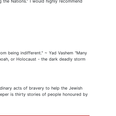
g the Nations.” I would highly recommend
from being indifferent." ~ Yad Vashem "Many
hoah, or Holocaust - the dark deadly storm
inary acts of bravery to help the Jewish
eper is thirty stories of people honoured by