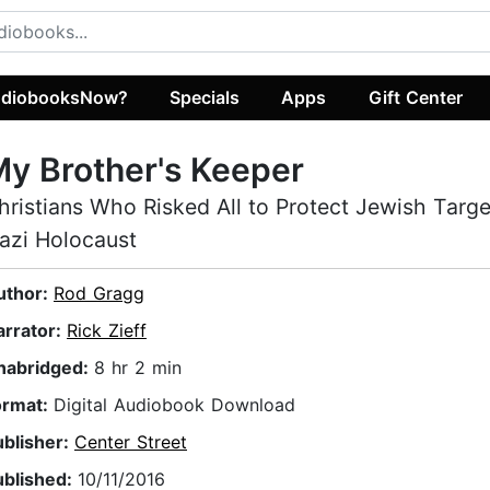
diobooksNow?
Specials
Apps
Gift Center
y Brother's Keeper
hristians Who Risked All to Protect Jewish Targe
azi Holocaust
uthor:
Rod Gragg
arrator:
Rick Zieff
nabridged:
8 hr 2 min
ormat:
Digital Audiobook Download
ublisher:
Center Street
ublished:
10/11/2016