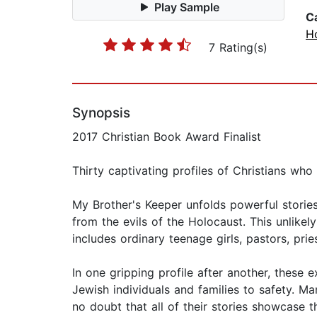
Play Sample
C
H
7 Rating(s)
Synopsis
2017 Christian Book Award Finalist
Thirty captivating profiles of Christians who
My Brother's Keeper unfolds powerful storie
from the evils of the Holocaust. This unlikel
includes ordinary teenage girls, pastors, prie
In one gripping profile after another, these 
Jewish individuals and families to safety. M
no doubt that all of their stories showcase t