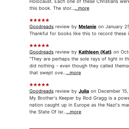
Holocaust. Each one of these Christians wer
this book. The stor...
...more
Goodreads
review by
Melanie
on January 25
Thankful for books like this to record these i
Goodreads
review by
Kathleen (Kat)
on Octo
"They are perhaps the sole rays of light in
did nothing - even though they called thems
that swept ove...
...more
Goodreads
review by
Julia
on December 15,
My Brother's Keeper by Rod Gragg is a powe
nation caught up in Europe as the Nazi's ma
the State Of Isr...
...more