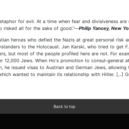
etaphor for evil. At a time when fear and divisiveness ar
 risked all for the sake of good."—
Philip Yancey, New Yo
stian heroes who defied the Nazis at great personal risk a
standers to the Holocaust. Jan Karski, who tried to get F
rs, but most of the people profiled here are not. For exam
er 12,000 Jews. When Ho's promotion to consul-general a
on, he issued visas to Austrian and German Jews, allowing
ch wanted to maintain its relationship with Hitler. [...] G
Back to top