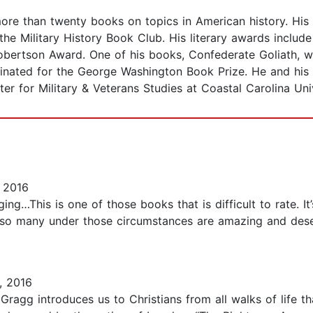
more than twenty books on topics in American history. His
he Military History Book Club. His literary awards includ
Robertson Award. One of his books, Confederate Goliath, w
inated for the George Washington Book Prize. He and his f
r for Military & Veterans Studies at Coastal Carolina Univ
 2016
aging…This is one of those books that is difficult to rate. 
of so many under those circumstances are amazing and dese
, 2016
Gragg introduces us to Christians from all walks of life th