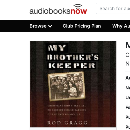
Browse
Club Pricing Plan
Why Au
M
C
N
A
N
U
F
P
P