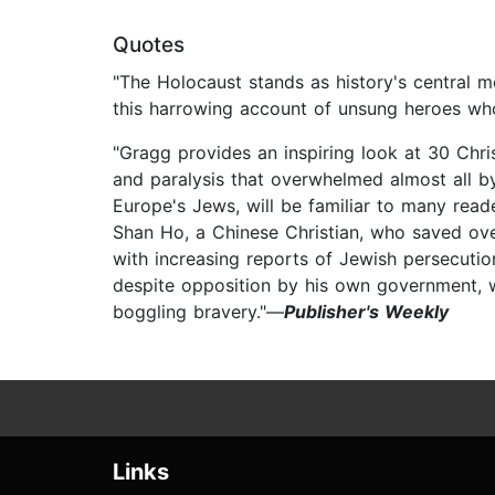
Quotes
"The Holocaust stands as history's central m
this harrowing account of unsung heroes who
"Gragg provides an inspiring look at 30 Chri
and paralysis that overwhelmed almost all by
Europe's Jews, will be familiar to many reade
Shan Ho, a Chinese Christian, who saved ov
with increasing reports of Jewish persecuti
despite opposition by his own government, whi
boggling bravery."—
Publisher's Weekly
Links