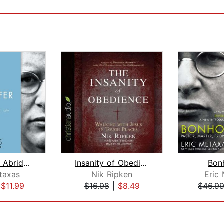
Bonhoeffer Abridged
Insanity of Obedience
Bon
taxas
Nik Ripken
Eric
|
$11.99
$16.98
|
$8.49
$46.9