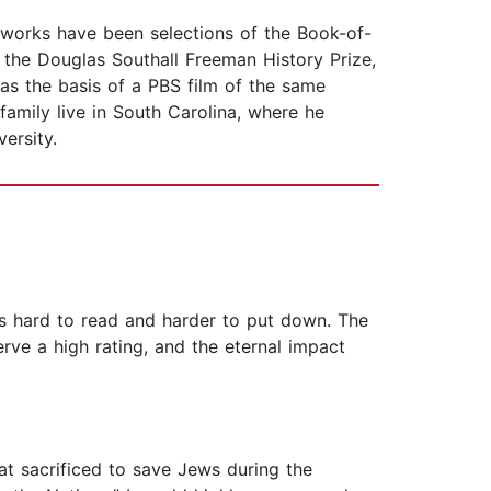
 works have been selections of the Book-of-
e the Douglas Southall Freeman History Prize,
as the basis of a PBS film of the same
amily live in South Carolina, where he
ersity.
It’s hard to read and harder to put down. The
rve a high rating, and the eternal impact
at sacrificed to save Jews during the