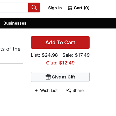
Sign In
Cart (0)
Businesses
Add To Cart
ts of the
List:
$24.98
| Sale: $17.49
Club: $12.49
Give as Gift
Wish List
Share