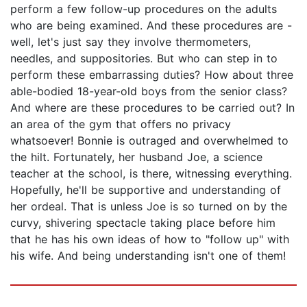
perform a few follow-up procedures on the adults
who are being examined. And these procedures are -
well, let's just say they involve thermometers,
needles, and suppositories. But who can step in to
perform these embarrassing duties? How about three
able-bodied 18-year-old boys from the senior class?
And where are these procedures to be carried out? In
an area of the gym that offers no privacy
whatsoever! Bonnie is outraged and overwhelmed to
the hilt. Fortunately, her husband Joe, a science
teacher at the school, is there, witnessing everything.
Hopefully, he'll be supportive and understanding of
her ordeal. That is unless Joe is so turned on by the
curvy, shivering spectacle taking place before him
that he has his own ideas of how to "follow up" with
his wife. And being understanding isn't one of them!