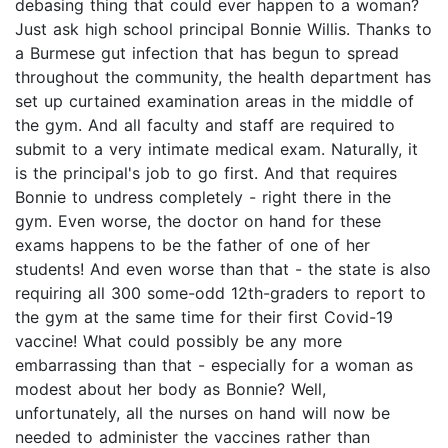
debasing thing that could ever happen to a woman?
Just ask high school principal Bonnie Willis. Thanks to
a Burmese gut infection that has begun to spread
throughout the community, the health department has
set up curtained examination areas in the middle of
the gym. And all faculty and staff are required to
submit to a very intimate medical exam. Naturally, it
is the principal's job to go first. And that requires
Bonnie to undress completely - right there in the
gym. Even worse, the doctor on hand for these
exams happens to be the father of one of her
students! And even worse than that - the state is also
requiring all 300 some-odd 12th-graders to report to
the gym at the same time for their first Covid-19
vaccine! What could possibly be any more
embarrassing than that - especially for a woman as
modest about her body as Bonnie? Well,
unfortunately, all the nurses on hand will now be
needed to administer the vaccines rather than