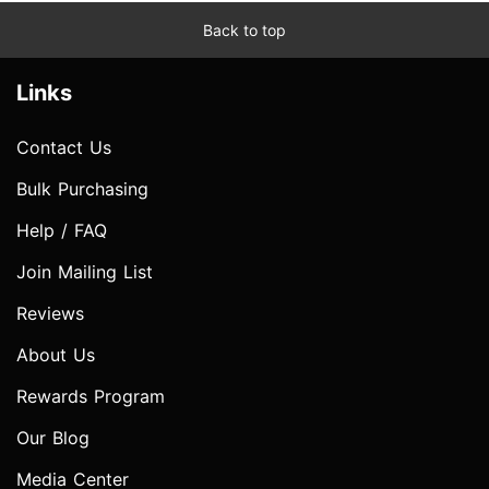
Back to top
Links
Contact Us
Bulk Purchasing
Help / FAQ
Join Mailing List
Reviews
About Us
Rewards Program
Our Blog
Media Center