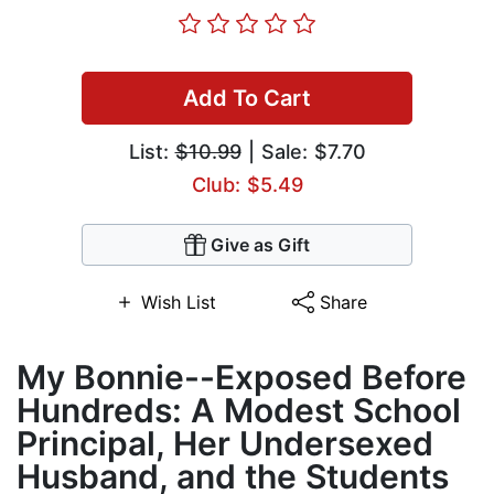
Add To Cart
List:
$10.99
| Sale: $7.70
Club: $5.49
Give as Gift
Wish List
Share
My Bonnie--Exposed Before
Hundreds: A Modest School
Principal, Her Undersexed
Husband, and the Students