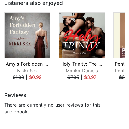
Listeners also enjoyed
Amy's Forbidden Fantasy
Holy Trinity: The Threesome Novel
Nikki Sex
Marika Daniels
$1.99
|
$0.99
$7.95
|
$3.97
$20
Page 1 of 5
Reviews
There are currently no user reviews for this
audiobook.