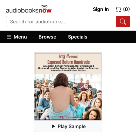
Sign In
(0)
Menu
Browse
Specials
Play Sample