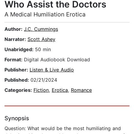
Who Assist the Doctors
A Medical Humiliation Erotica
Author:
J.C. Cummings
Narrator:
Scott Ashey
Unabridged:
50 min
Format:
Digital Audiobook Download
Publisher:
Listen & Live Audio
Published:
02/21/2024
Categories:
Fiction
,
Erotica
,
Romance
Synopsis
Question: What would be the most humiliating and