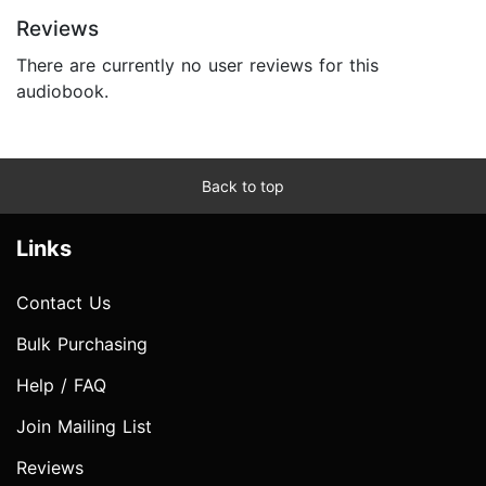
Reviews
There are currently no user reviews for this
audiobook.
Back to top
Links
Contact Us
Bulk Purchasing
Help / FAQ
Join Mailing List
Reviews