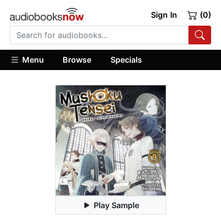
Sign In
(0)
Menu
Browse
Specials
Play Sample