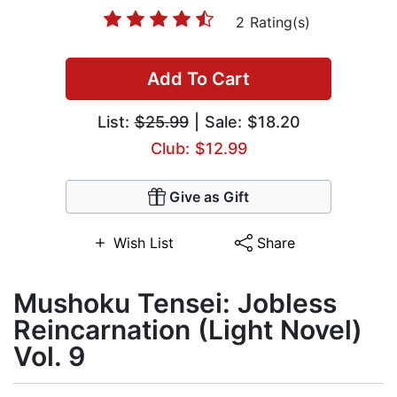
2 Rating(s)
Add To Cart
List:
$25.99
| Sale: $18.20
Club: $12.99
Give as Gift
Wish List
Share
Mushoku Tensei: Jobless
Reincarnation (Light Novel)
Vol. 9