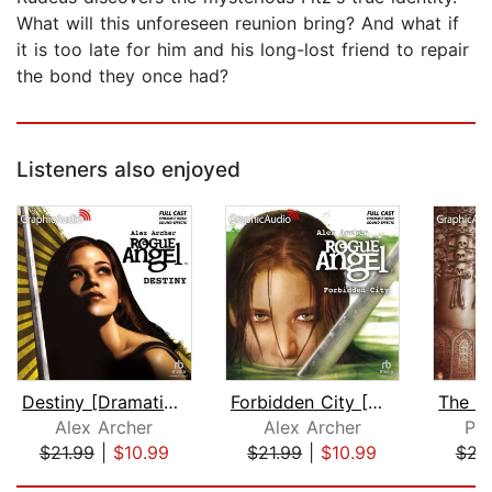
What will this unforeseen reunion bring? And what if
it is too late for him and his long-lost friend to repair
the bond they once had?
Listeners also enjoyed
Destiny [Dramatized Adaptation]
Forbidden City [Dramatized Adaptation...
Alex Archer
Alex Archer
Pet
$21.99
|
$10.99
$21.99
|
$10.99
$22
Page 1 of 5