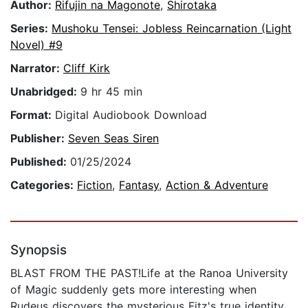
Author:
Rifujin na Magonote
,
Shirotaka
Series:
Mushoku Tensei: Jobless Reincarnation (Light
Novel) #9
Narrator:
Cliff Kirk
Unabridged:
9 hr 45 min
Format:
Digital Audiobook Download
Publisher:
Seven Seas Siren
Published:
01/25/2024
Categories:
Fiction
,
Fantasy
,
Action & Adventure
Synopsis
BLAST FROM THE PAST!Life at the Ranoa University
of Magic suddenly gets more interesting when
Rudeus discovers the mysterious Fitz's true identity.