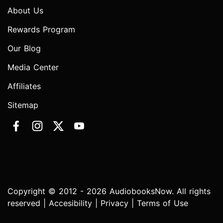
About Us
Rewards Program
Our Blog
Media Center
Affiliates
Sitemap
Copyright © 2012 - 2026 AudiobooksNow. All rights
reserved |
Accesibility
|
Privacy
|
Terms of Use