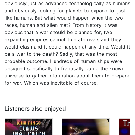
obviously just as advanced technologically as humans
and obviously looking for planets to expand to, just
like humans. But what would happen when the two
races, human and alien met? From history it was
obvious that a war should be planned for, two
expanding empires cannot tolerate rivals and they
would clash and it could happen at any time. Would it
be a war to the death? Sadly, that was the most
probable outcome. Hundreds of human ships were
designed specifically to frantically comb the known
universe to gather information about them to prepare
for war. Which was inevitable of course.
Listeners also enjoyed