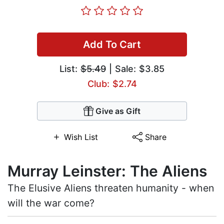
Add To Cart
List:
$5.49
| Sale: $3.85
Club: $2.74
Give as Gift
Wish List
Share
Murray Leinster: The Aliens
The Elusive Aliens threaten humanity - when
will the war come?