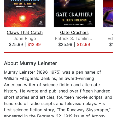
Claws That Catch
Gate Crashers
Tr
John Ringo
Patrick S. Tomlinson
Edwa
$25.99
|
$12.99
$25.99
|
$12.99
$18
Page 1 of 5
About Murray Leinster
Murray Leinster (1896–1975) was a pen name of
William Fitzgerald Jenkins, an award-winning
American writer of science fiction and alternate
history. He wrote and published over fifteen hundred
short stories and articles, fourteen movie scripts, and
hundreds of radio scripts and television plays. His
first science fiction story, “The Runaway Skyscraper,”
appeared in the February 22, 1919 issue of Argosy,