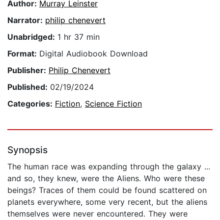
Author:
Murray Leinster
Narrator:
philip chenevert
Unabridged:
1 hr 37 min
Format:
Digital Audiobook Download
Publisher:
Philip Chenevert
Published:
02/19/2024
Categories:
Fiction
,
Science Fiction
Synopsis
The human race was expanding through the galaxy ...
and so, they knew, were the Aliens. Who were these
beings? Traces of them could be found scattered on
planets everywhere, some very recent, but the aliens
themselves were never encountered. They were