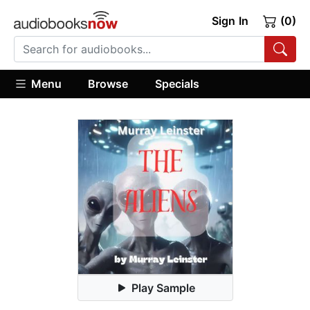
Sign In
(0)
Menu
Browse
Specials
Play Sample