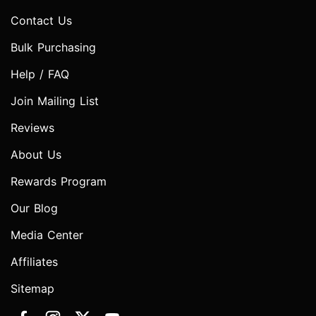
Contact Us
Bulk Purchasing
Help / FAQ
Join Mailing List
Reviews
About Us
Rewards Program
Our Blog
Media Center
Affiliates
Sitemap