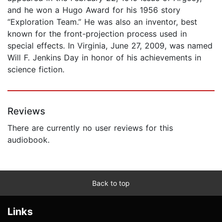
and he won a Hugo Award for his 1956 story
“Exploration Team.” He was also an inventor, best
known for the front-projection process used in
special effects. In Virginia, June 27, 2009, was named
Will F. Jenkins Day in honor of his achievements in
science fiction.
Reviews
There are currently no user reviews for this
audiobook.
Back to top
Links