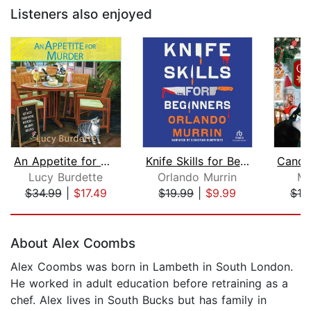
Listeners also enjoyed
An Appetite for Murder
Knife Skills for Beginners
Lucy Burdette
Orlando Murrin
Ma
$34.99
|
$17.49
$19.99
|
$9.99
$19
Page 1 of 5
About Alex Coombs
Alex Coombs was born in Lambeth in South London.
He worked in adult education before retraining as a
chef. Alex lives in South Bucks but has family in