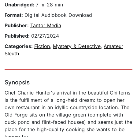
Unabridged:
7 hr 28 min
Format:
Digital Audiobook Download
Publisher:
Tantor Media
Published:
02/27/2024
Categories:
Fiction
,
Mystery & Detective
,
Amateur
Sleuth
Synopsis
Chef Charlie Hunter's arrival in the beautiful Chilterns
is the fulfillment of a long-held dream: to open her
own restaurant in an idyllic countryside location. The
Old Forge sits on the village green (complete with
duck pond and flint-faced houses) and seems just the
place for the high-quality cooking she wants to be
known for.