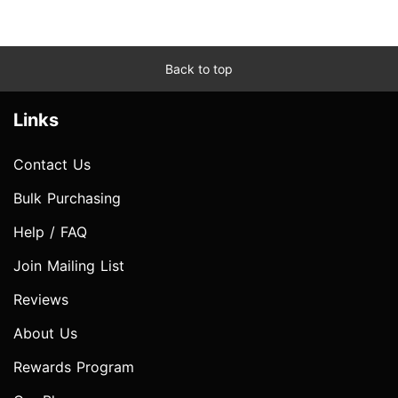
Back to top
Links
Contact Us
Bulk Purchasing
Help / FAQ
Join Mailing List
Reviews
About Us
Rewards Program