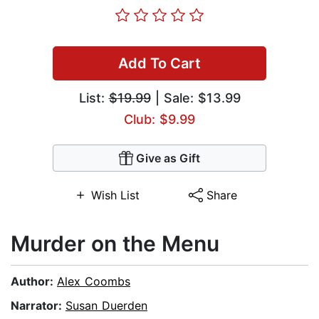
Add To Cart
List:
$19.99
| Sale: $13.99
Club: $9.99
Give as Gift
Wish List
Share
Murder on the Menu
Author:
Alex Coombs
Narrator:
Susan Duerden