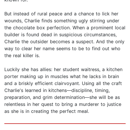
But instead of rural peace and a chance to lick her
wounds, Charlie finds something ugly stirring under
the chocolate box perfection. When a prominent local
builder is found dead in suspicious circumstances,
Charlie the outsider becomes a suspect. And the only
way to clear her name seems to be to find out who
the real killer is.
Luckily she has allies: her student waitress, a kitchen
porter making up in muscles what he lacks in brain
and a briskly efficient clairvoyant. Using all the craft
Charlie's learned in kitchens—discipline, timing,
preparation, and grim determination—she will be as
relentless in her quest to bring a murderer to justice
as she is in creating the perfect meal.