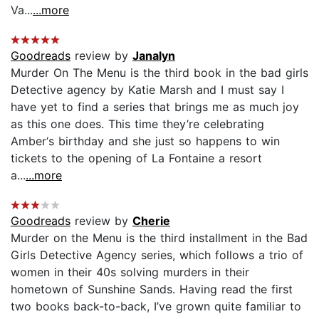
Va...
...more
Goodreads
review by
Janalyn
Murder On The Menu is the third book in the bad girls
Detective agency by Katie Marsh and I must say I
have yet to find a series that brings me as much joy
as this one does. This time they’re celebrating
Amber‘s birthday and she just so happens to win
tickets to the opening of La Fontaine a resort
a...
...more
Goodreads
review by
Cherie
Murder on the Menu is the third installment in the Bad
Girls Detective Agency series, which follows a trio of
women in their 40s solving murders in their
hometown of Sunshine Sands. Having read the first
two books back-to-back, I’ve grown quite familiar to