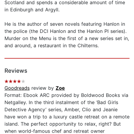
Scotland and spends a considerable amount of time
in Edinburgh and Argyll.
He is the author of seven novels featuring Hanlon in
the police (the DCI Hanlon and the Hanlon PI series).
Murder on the Menu is the first of a new series set in,
and around, a restaurant in the Chilterns.
Reviews
Goodreads
review by
Zoe
Format: Ebook ARC provided by Boldwood Books via
Netgalley. In the third instalment of the ‘Bad Girls
Detective Agency’ series, Amber, Clio and Jeanie
have won a trip to a luxury castle retreat on a remote
island. The perfect opportunity to relax, right? But
when world-famous chef and retreat owner