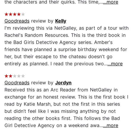
the characters and their quirks. This time,...
...more
Goodreads
review by
Kelly
I'm reviewing this via NetGalley, as part of a tour with
Rachel's Random Resources. This is the third book in
the Bad Girls Detective Agency series. Amber's
friends have planned a surprise birthday weekend for
her, but their escape to the chateau doesn't go
entirely as planned. I read the previous two...
...more
Goodreads
review by
Jordyn
Received this as an Arc Reader from NetGalley in
exchange for an honest review. This is the first book I
read by Katie Marsh, but not the first in this series
but didn’t feel like I was missing anything by not
reading the other books first. This follows the Bad
Girl Detective Agency on a weekend awa...
...more