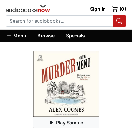
Sign In
(0)
Menu
Browse
Specials
Play Sample