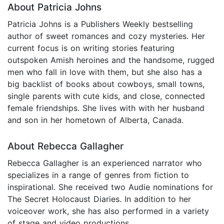
About Patricia Johns
Patricia Johns is a Publishers Weekly bestselling
author of sweet romances and cozy mysteries. Her
current focus is on writing stories featuring
outspoken Amish heroines and the handsome, rugged
men who fall in love with them, but she also has a
big backlist of books about cowboys, small towns,
single parents with cute kids, and close, connected
female friendships. She lives with with her husband
and son in her hometown of Alberta, Canada.
About Rebecca Gallagher
Rebecca Gallagher is an experienced narrator who
specializes in a range of genres from fiction to
inspirational. She received two Audie nominations for
The Secret Holocaust Diaries. In addition to her
voiceover work, she has also performed in a variety
of stage and video productions.