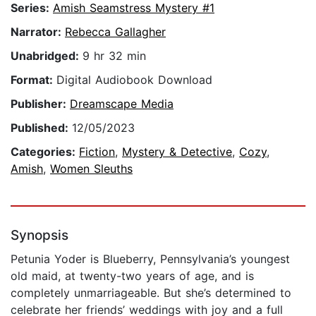
Series:
Amish Seamstress Mystery #1
Narrator:
Rebecca Gallagher
Unabridged:
9 hr 32 min
Format:
Digital Audiobook Download
Publisher:
Dreamscape Media
Published:
12/05/2023
Categories:
Fiction
,
Mystery & Detective
,
Cozy
,
Amish
,
Women Sleuths
Synopsis
Petunia Yoder is Blueberry, Pennsylvania’s youngest
old maid, at twenty-two years of age, and is
completely unmarriageable. But she’s determined to
celebrate her friends’ weddings with joy and a full