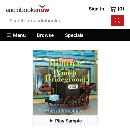
Sign In
(0)
Menu
Browse
Specials
Play Sample