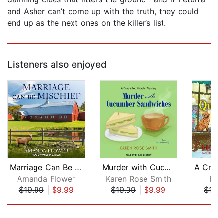
and Asher can’t come up with the truth, they could
end up as the next ones on the killer’s list.
Listeners also enjoyed
Marriage Can Be Mischief
Murder with Cucumber Sandwiches
Amanda Flower
Karen Rose Smith
Ho
$19.99
|
$9.99
$19.99
|
$9.99
$17
Page 1 of 5