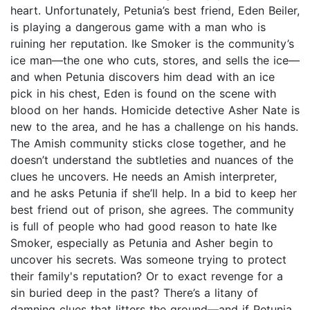
heart. Unfortunately, Petunia’s best friend, Eden Beiler,
is playing a dangerous game with a man who is
ruining her reputation. Ike Smoker is the community’s
ice man—the one who cuts, stores, and sells the ice—
and when Petunia discovers him dead with an ice
pick in his chest, Eden is found on the scene with
blood on her hands. Homicide detective Asher Nate is
new to the area, and he has a challenge on his hands.
The Amish community sticks close together, and he
doesn’t understand the subtleties and nuances of the
clues he uncovers. He needs an Amish interpreter,
and he asks Petunia if she’ll help. In a bid to keep her
best friend out of prison, she agrees. The community
is full of people who had good reason to hate Ike
Smoker, especially as Petunia and Asher begin to
uncover his secrets. Was someone trying to protect
their family's reputation? Or to exact revenge for a
sin buried deep in the past? There’s a litany of
damning clues that litters the ground—and if Petunia