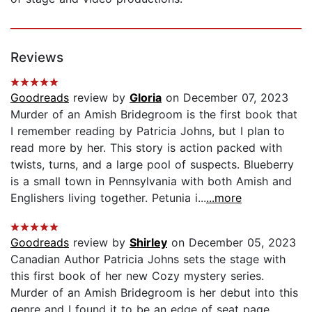
Reviews
Goodreads
review by
Gloria
on December 07, 2023
Murder of an Amish Bridegroom is the first book that
I remember reading by Patricia Johns, but I plan to
read more by her. This story is action packed with
twists, turns, and a large pool of suspects. Blueberry
is a small town in Pennsylvania with both Amish and
Englishers living together. Petunia i...
...more
Goodreads
review by
Shirley
on December 05, 2023
Canadian Author Patricia Johns sets the stage with
this first book of her new Cozy mystery series.
Murder of an Amish Bridegroom is her debut into this
genre and I found it to be an edge of seat page