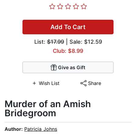
Add To Cart
List:
$17.99
| Sale: $12.59
Club: $8.99
Give as Gift
Wish List
Share
Murder of an Amish
Bridegroom
Author:
Patricia Johns