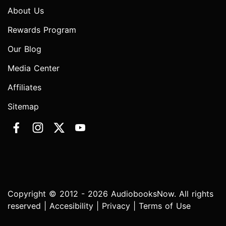
About Us
Rewards Program
Our Blog
Media Center
Affiliates
Sitemap
Copyright © 2012 - 2026 AudiobooksNow. All rights
reserved |
Accesibility
|
Privacy
|
Terms of Use