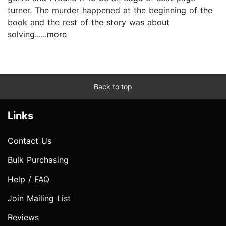
turner. The murder happened at the beginning of the
book and the rest of the story was about
solving...
...more
Back to top
Links
Contact Us
Bulk Purchasing
Help / FAQ
Join Mailing List
Reviews